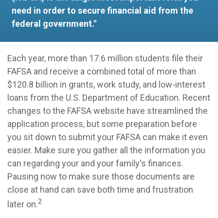
need in order to secure financial aid from the
federal government."
Each year, more than 17.6 million students file their
FAFSA and receive a combined total of more than
$120.8 billion in grants, work study, and low-interest
loans from the U.S. Department of Education. Recent
changes to the FAFSA website have streamlined the
application process, but some preparation before
you sit down to submit your FAFSA can make it even
easier. Make sure you gather all the information you
can regarding your and your family's finances.
Pausing now to make sure those documents are
close at hand can save both time and frustration
2
later on.