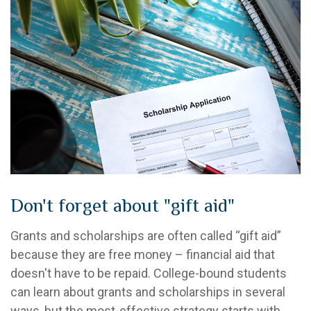
Don't forget about "gift aid"
Grants and scholarships are often called “gift aid”
because they are free money – financial aid that
doesn't have to be repaid. College-bound students
can learn about grants and scholarships in several
ways, but the most-effective strategy starts with