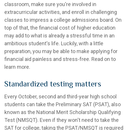
classroom, make sure you're involved in
extracurricular activities, and enroll in challenging
classes to impress a college admissions board. On
top of that, the financial cost of higher education
may add to what is already a stressful time in an
ambitious student's life. Luckily, with a little
preparation, you may be able to make applying for
financial aid painless and stress-free. Read on to
learn more.
Standardized testing matters
Every October, second and third-year high school
students can take the Preliminary SAT (PSAT), also
known as the National Merit Scholarship Qualifying
Test (NMSQT). Even if they won't need to take the
SAT for college, taking the PSAT/NMSQT is required