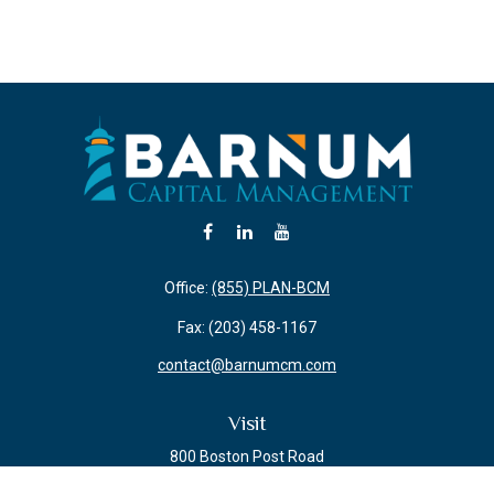
Office:
(855) PLAN-BCM
Fax:
(203) 458-1167
contact@barnumcm.com
Visit
800 Boston Post Road
Building 2 Suite 203