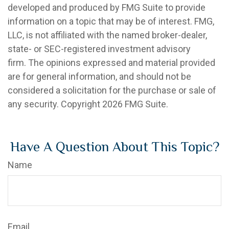
developed and produced by FMG Suite to provide
information on a topic that may be of interest. FMG,
LLC, is not affiliated with the named broker-dealer,
state- or SEC-registered investment advisory
firm. The opinions expressed and material provided
are for general information, and should not be
considered a solicitation for the purchase or sale of
any security. Copyright
2026 FMG Suite.
Have A Question About This Topic?
Name
Email