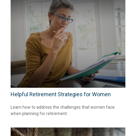
Helpful Retirement Strategies for Women
Learn how to address the challenges that women face
when planning for retirement.