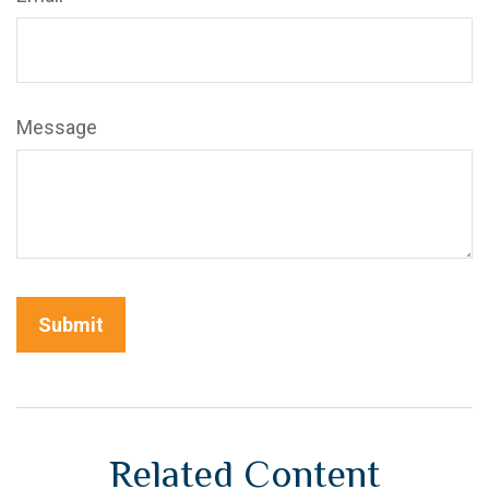
Message
Related Content