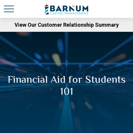
View Our Customer Relationship Summary
Financial Aid for Students
101