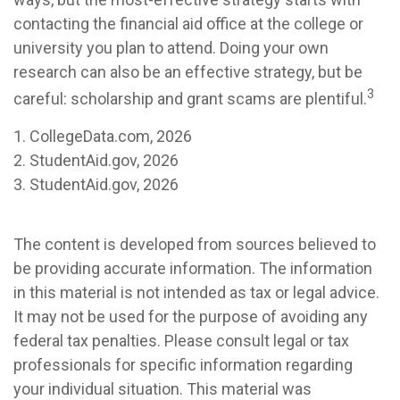
contacting the financial aid office at the college or
university you plan to attend. Doing your own
research can also be an effective strategy, but be
3
careful: scholarship and grant scams are plentiful.
1. CollegeData.com, 2026
2. StudentAid.gov, 2026
3. StudentAid.gov, 2026
The content is developed from sources believed to
be providing accurate information. The information
in this material is not intended as tax or legal advice.
It may not be used for the purpose of avoiding any
federal tax penalties. Please consult legal or tax
professionals for specific information regarding
your individual situation. This material was