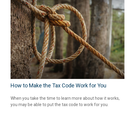
How to Make the Tax Code Work for You
When you take the time to learn more about how it works,
you may be able to put the tax code to work for you.