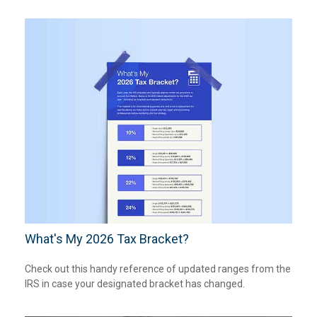
What's My 2026 Tax Bracket?
Check out this handy reference of updated ranges from the
IRS in case your designated bracket has changed.