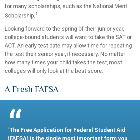
for many scholarships, such as the National Merit
1
Scholarship.
Looking forward to the spring of their junior year,
college-bound students will want to take the SAT or
ACT. An early test date may allow time for repeating
the test their senior year, if necessary. No matter
how many times your child takes the test, most
colleges will only look at the best score.
A Fresh FAFSA
"The Free Application for Federal Student Aid
(FAFSA) is the single most important form you