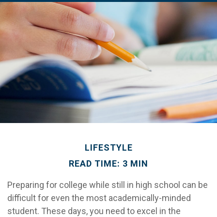
LIFESTYLE
READ TIME: 3 MIN
Preparing for college while still in high school can be
difficult for even the most academically-minded
student. These days, you need to excel in the