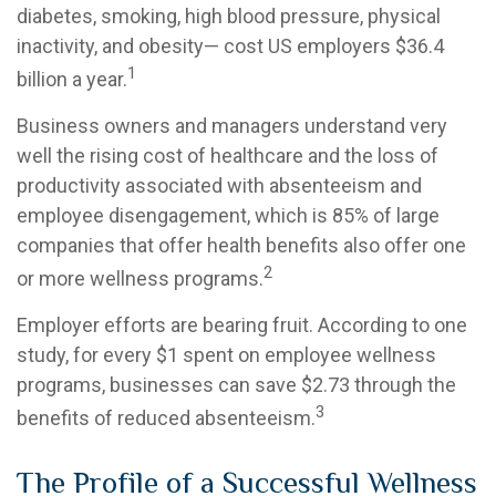
diabetes, smoking, high blood pressure, physical
inactivity, and obesity— cost US employers $36.4
1
billion a year.
Business owners and managers understand very
well the rising cost of healthcare and the loss of
productivity associated with absenteeism and
employee disengagement, which is 85% of large
companies that offer health benefits also offer one
2
or more wellness programs.
Employer efforts are bearing fruit. According to one
study, for every $1 spent on employee wellness
programs, businesses can save $2.73 through the
3
benefits of reduced absenteeism.
The Profile of a Successful Wellness