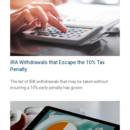
IRA Withdrawals that Escape the 10% Tax
Penalty
The list of IRA withdrawals that may be taken without
incurring a 10% early penalty has grown.