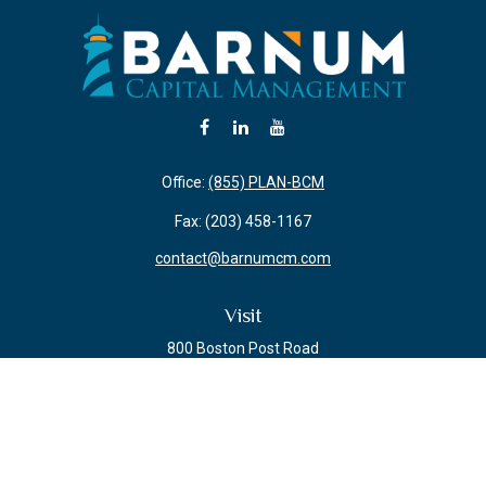
Office:
(855) PLAN-BCM
Fax:
(203) 458-1167
contact@barnumcm.com
Visit
800 Boston Post Road
Building 2 Suite 203
Guilford,
CT
06437