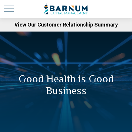
View Our Customer Relationship Summary
Good Health is Good
Business