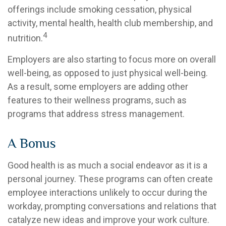
offerings include smoking cessation, physical
activity, mental health, health club membership, and
4
nutrition.
Employers are also starting to focus more on overall
well-being, as opposed to just physical well-being.
As a result, some employers are adding other
features to their wellness programs, such as
programs that address stress management.
A Bonus
Good health is as much a social endeavor as it is a
personal journey. These programs can often create
employee interactions unlikely to occur during the
workday, prompting conversations and relations that
catalyze new ideas and improve your work culture.