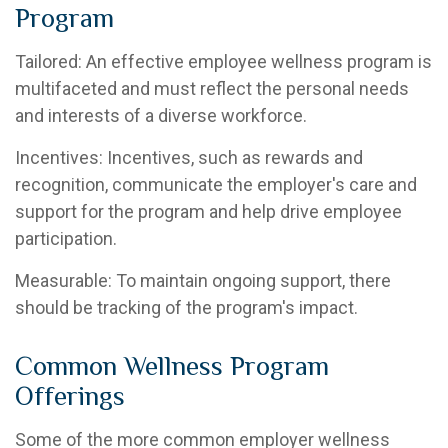
Program
Tailored: An effective employee wellness program is
multifaceted and must reflect the personal needs
and interests of a diverse workforce.
Incentives: Incentives, such as rewards and
recognition, communicate the employer's care and
support for the program and help drive employee
participation.
Measurable: To maintain ongoing support, there
should be tracking of the program's impact.
Common Wellness Program
Offerings
Some of the more common employer wellness