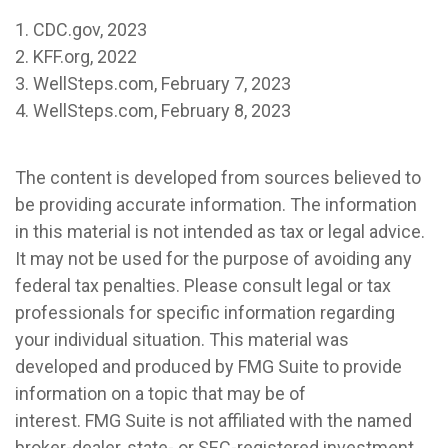
1. CDC.gov, 2023
2. KFF.org, 2022
3. WellSteps.com, February 7, 2023
4. WellSteps.com, February 8, 2023
The content is developed from sources believed to
be providing accurate information. The information
in this material is not intended as tax or legal advice.
It may not be used for the purpose of avoiding any
federal tax penalties. Please consult legal or tax
professionals for specific information regarding
your individual situation. This material was
developed and produced by FMG Suite to provide
information on a topic that may be of
interest. FMG Suite is not affiliated with the named
broker-dealer, state- or SEC-registered investment