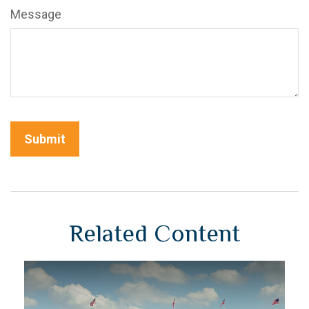
Message
Related Content