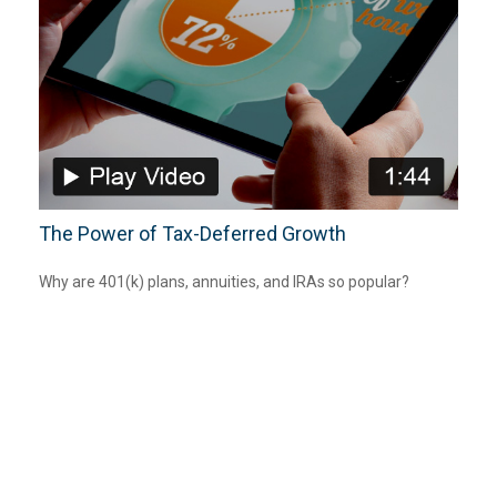
The Power of Tax-Deferred Growth
Why are 401(k) plans, annuities, and IRAs so popular?