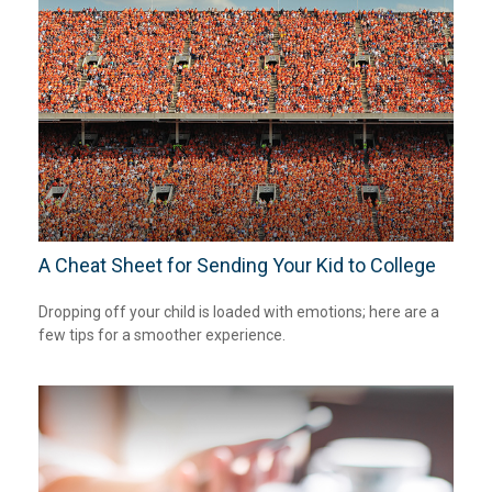
A Cheat Sheet for Sending Your Kid to College
Dropping off your child is loaded with emotions; here are a
few tips for a smoother experience.