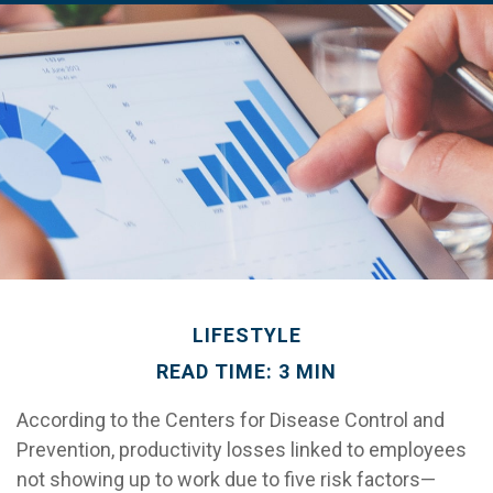
LIFESTYLE
READ TIME: 3 MIN
According to the Centers for Disease Control and
Prevention, productivity losses linked to employees
not showing up to work due to five risk factors—