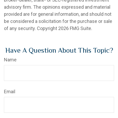
advisory firm. The opinions expressed and material
provided are for general information, and should not
be considered a solicitation for the purchase or sale
of any security. Copyright
2026 FMG Suite.
Have A Question About This Topic?
Name
Email