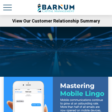
View Our Customer Relationship Summary