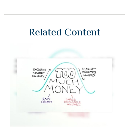
Related Content