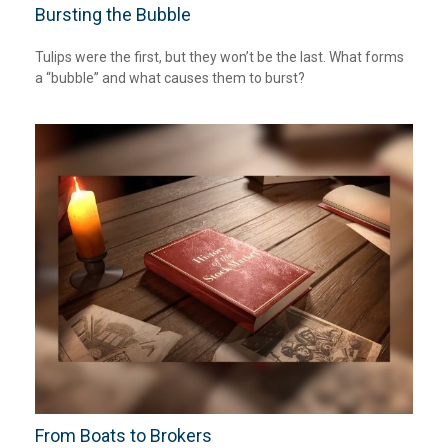
Bursting the Bubble
Tulips were the first, but they won’t be the last. What forms
a “bubble” and what causes them to burst?
From Boats to Brokers