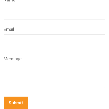
Email
Message