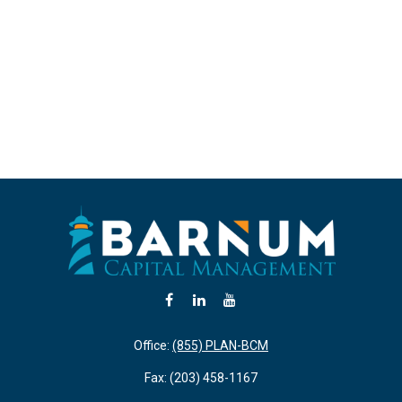
Office:
(855) PLAN-BCM
Fax:
(203) 458-1167