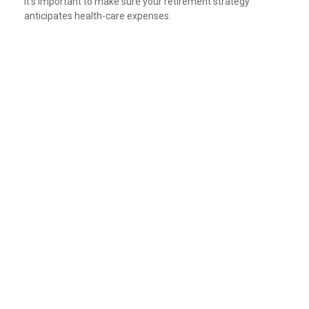
It's important to make sure your retirement strategy
anticipates health-care expenses.