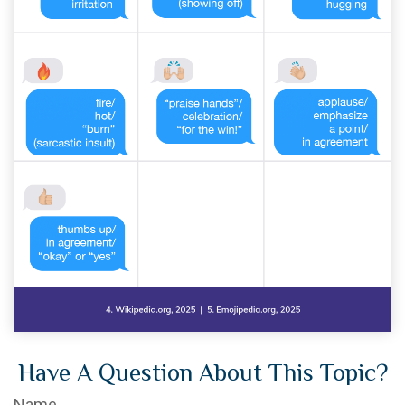
Have A Question About This Topic?
Name