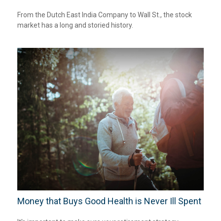
From the Dutch East India Company to Wall St., the stock
market has a long and storied history.
Money that Buys Good Health is Never Ill Spent