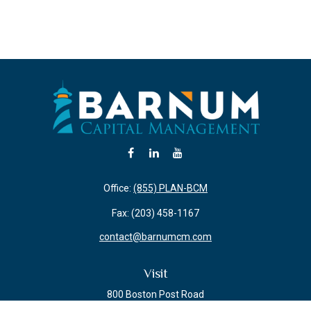
Office:
(855) PLAN-BCM
Fax:
(203) 458-1167
contact@barnumcm.com
Visit
800 Boston Post Road