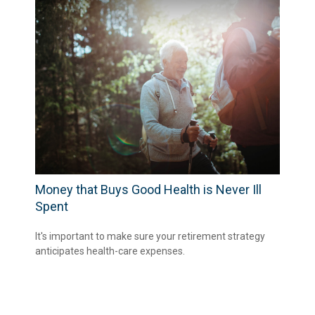
Money that Buys Good Health is Never Ill
Spent
It's important to make sure your retirement strategy
anticipates health-care expenses.