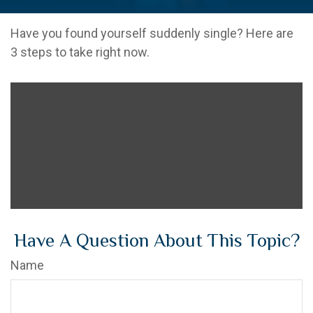
Have you found yourself suddenly single? Here are
3 steps to take right now.
Have A Question About This Topic?
Name