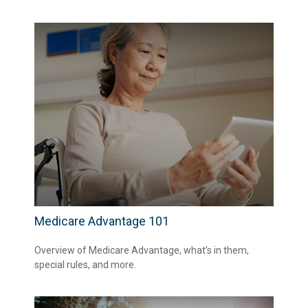
Medicare Advantage 101
Overview of Medicare Advantage, what’s in them,
special rules, and more.