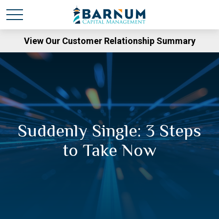
View Our Customer Relationship Summary
Suddenly Single: 3 Steps
to Take Now