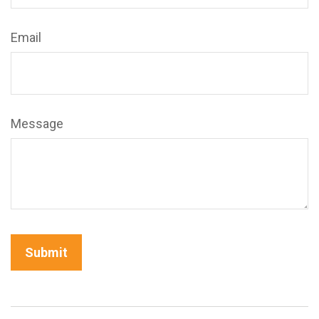
Email
Message