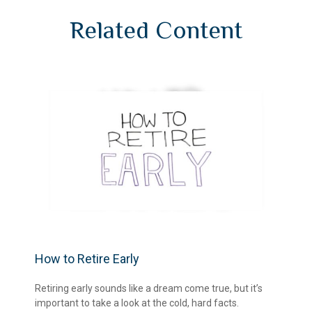
Related Content
How to Retire Early
Retiring early sounds like a dream come true, but it’s
important to take a look at the cold, hard facts.