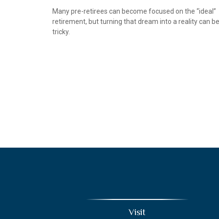
Many pre-retirees can become focused on the “ideal”
retirement, but turning that dream into a reality can b
tricky.
Visit