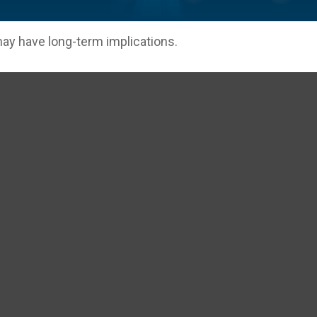
ay have long-term implications.