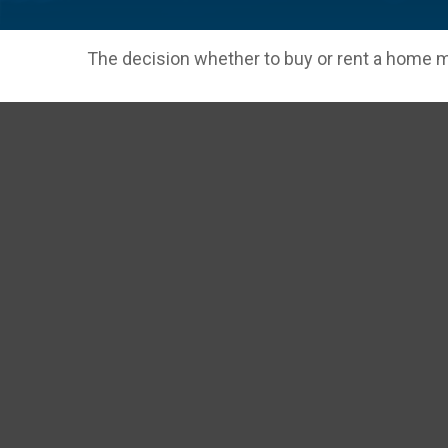
The decision whether to buy or rent a home m