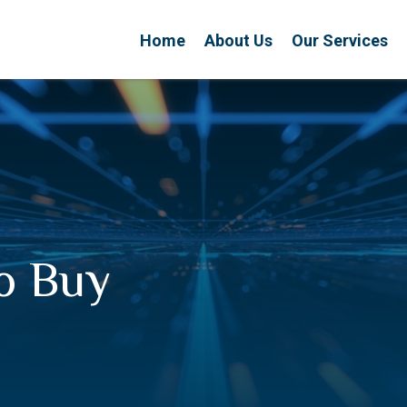
Home
About Us
Our Services
to Buy