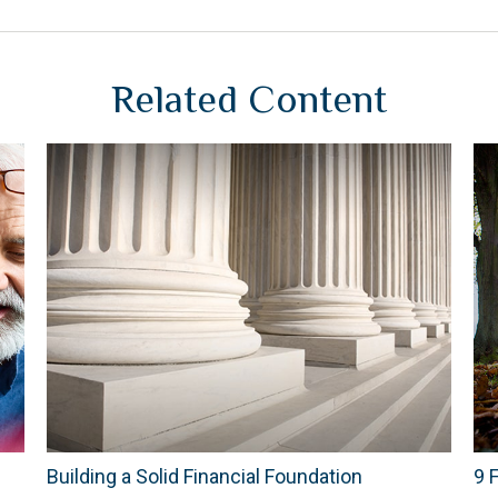
Related Content
Building a Solid Financial Foundation
9 