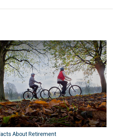
Facts About Retirement