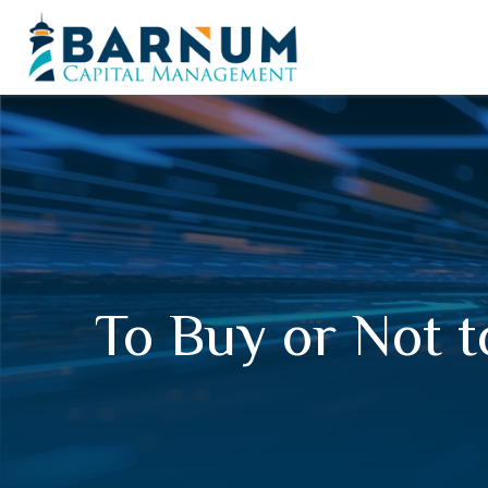
To Buy or Not 