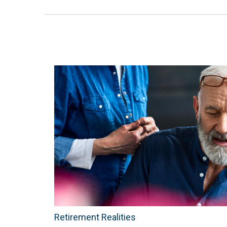
Retirement Realities