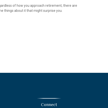
ardless of how you approach retirement, there are
e things about it that might surprise you.
Connect