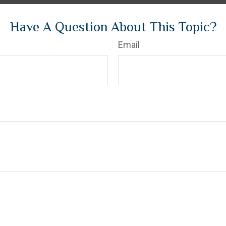
Have A Question About This Topic?
Email