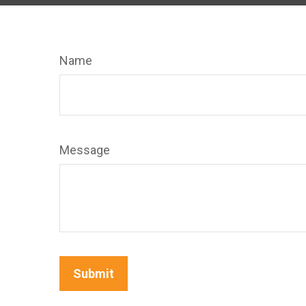
Name
Message