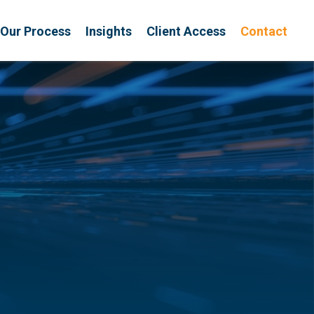
Our Process
Insights
Client Access
Contact