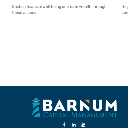
Sustain financial well-being or create wealth through
Reg
e
these actions.
som