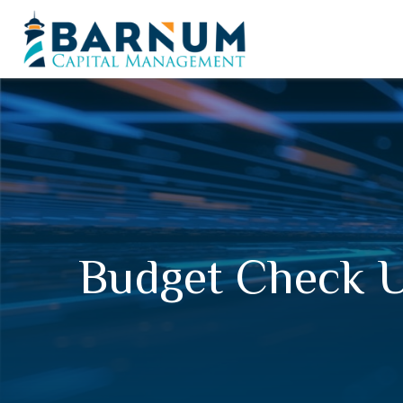
Budget Check U