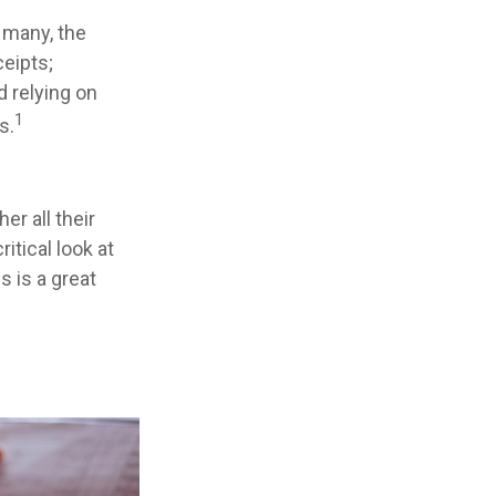
 many, the
ceipts;
 relying on
1
s.
r all their
itical look at
s is a great