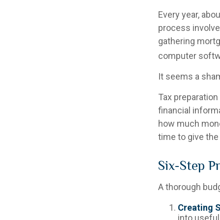
Every year, abou
process involves
gathering mortg
computer softwa
It seems a shame
Tax preparation
financial inform
how much money i
time to give th
Six-Step P
A thorough budg
Creating 
into useful