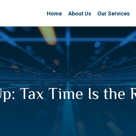
Home
About Us
Our Services
p: Tax Time Is the 