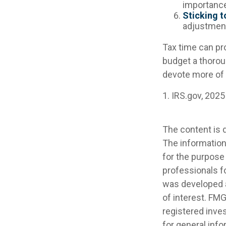
importance
Sticking to
adjustmen
Tax time can pr
budget a thorou
devote more of i
1. IRS.gov, 2025
The content is 
The information 
for the purpose 
professionals fo
was developed a
of interest. FMG
registered inve
for general info