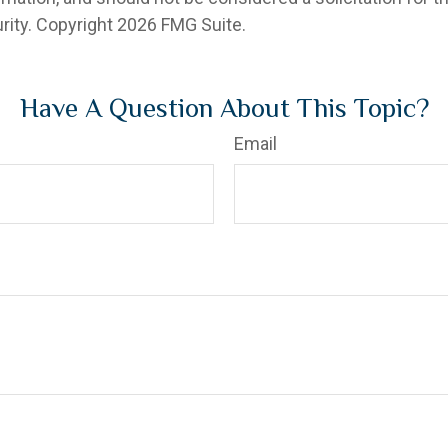
rity. Copyright
2026 FMG Suite.
Have A Question About This Topic?
Email