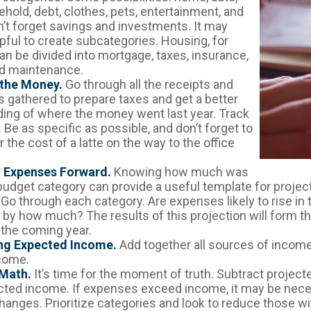
hold, debt, clothes, pets, entertainment, and
n’t forget savings and investments. It may
lpful to create subcategories. Housing, for
an be divided into mortgage, taxes, insurance,
and maintenance.
 the Money.
Go through all the receipts and
 gathered to prepare taxes and get a better
ing of where the money went last year. Track
 Be as specific as possible, and don’t forget to
 the cost of a latte on the way to the office
g Expenses Forward.
Knowing how much was
budget category can provide a useful template for projec
Go through each category. Are expenses likely to rise in
, by how much? The results of this projection will form th
 the coming year.
ng Expected Income.
Add together all sources of income
come.
 Math.
It’s time for the moment of truth. Subtract projec
ted income. If expenses exceed income, it may be nece
hanges. Prioritize categories and look to reduce those wi