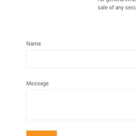
sale of any secu
Name
Message