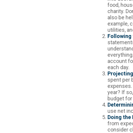
food, house
charity. Do
also be he
example, c
utilities, 
Following
statements
understand
everything.
account for
each day.
Projectin
spent per 
expenses. 
year? If so
budget for
Determini
use net in
Doing the
from expec
consider c