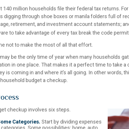
t 140 million households file their federal tax returns.
For
 digging through shoe boxes or manila folders full of re
age, retirement, and investment account statements; and
re to take advantage of every tax break the code permit
 not to make the most of all that effort.
 may be the only time of year when many households gathe
ation in one place. That makes it a perfect time to take a cr
s coming in and where it’s all going. In other words, thi
e household budget a checkup.
rocess
et checkup involves six steps.
Some Categories.
Start by dividing expenses
 categories. Some possibilities: home, auto,