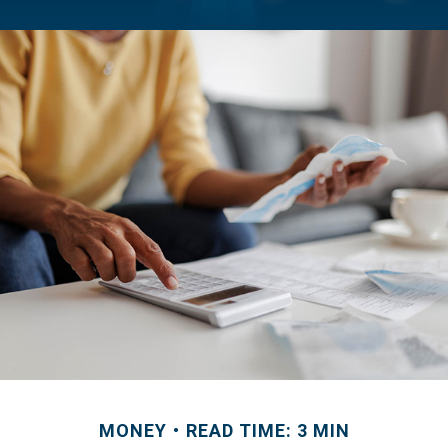
MONEY
READ TIME: 3 MIN