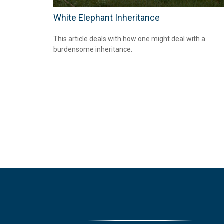
White Elephant Inheritance
This article deals with how one might deal with a
burdensome inheritance.