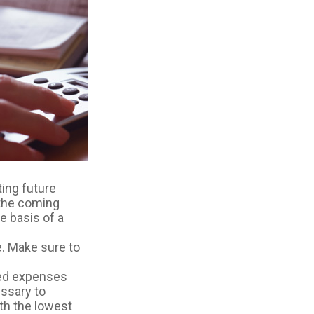
ting future
 the coming
e basis of a
. Make sure to
ted expenses
ssary to
th the lowest