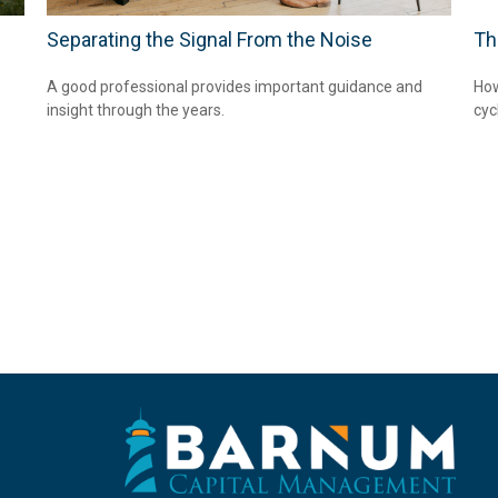
Separating the Signal From the Noise
Th
A good professional provides important guidance and
How
insight through the years.
cyc