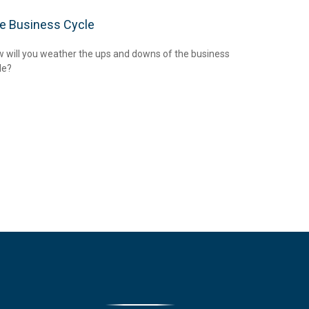
e Business Cycle
 will you weather the ups and downs of the business
le?