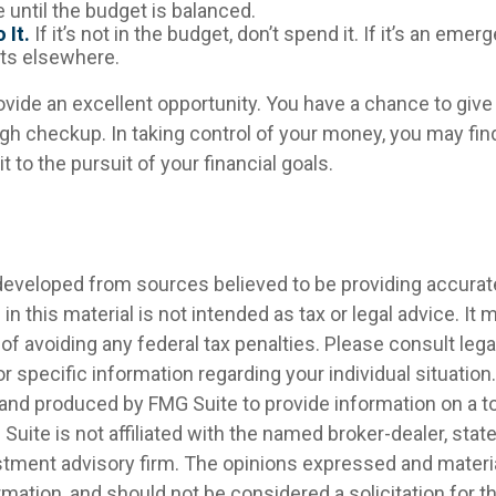
 until the budget is balanced.
 It.
If it’s not in the budget, don’t spend it. If it’s an eme
ts elsewhere.
ovide an excellent opportunity. You have a chance to giv
gh checkup. In taking control of your money, you may find
t to the pursuit of your financial goals.
developed from sources believed to be providing accurat
in this material is not intended as tax or legal advice. It
of avoiding any federal tax penalties. Please consult legal
r specific information regarding your individual situation.
nd produced by FMG Suite to provide information on a t
 Suite is not affiliated with the named broker-dealer, stat
stment advisory firm. The opinions expressed and materia
rmation, and should not be considered a solicitation for 