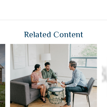
Related Content