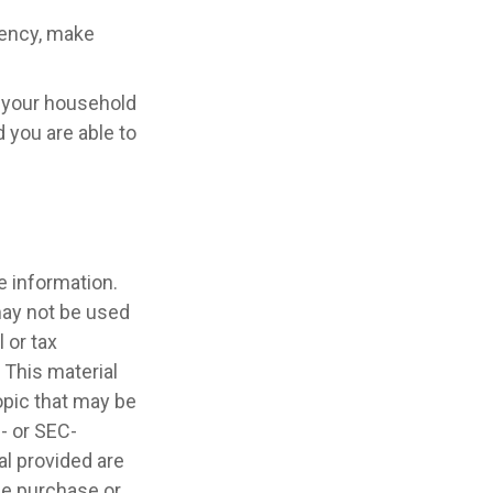
rgency, make
e your household
 you are able to
e information.
 may not be used
 or tax
 This material
opic that may be
e- or SEC-
l provided are
the purchase or