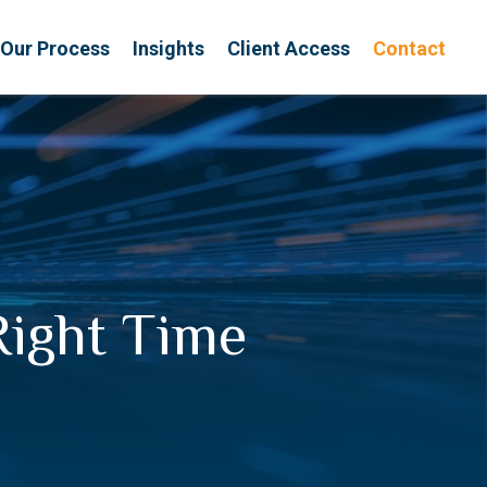
Our Process
Insights
Client Access
Contact
Right Time