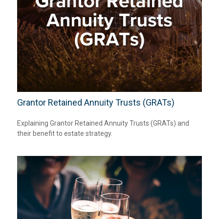
Grantor Retained Annuity Trusts (GRATs)
Explaining Grantor Retained Annuity Trusts (GRATs) and
their benefit to estate strategy.