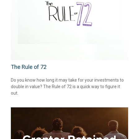
The Rule of 72
Do you know how long it may take for your investments to
double in value? The Rule of 72 is a quick way to figure it
out.