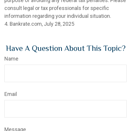
purpose of avoiding any federal tax penalties. Please
consult legal or tax professionals for specific
information regarding your individual situation.
4. Bankrate.com, July 28, 2025
Have A Question About This Topic?
Name
Email
Message