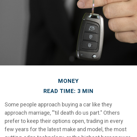
MONEY
READ TIME: 3 MIN
Some people approach buying a car like they
approach marriage, "'til death do us part." Others
prefer to keep their options open, trading in every
few years for the latest make and model, the most