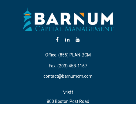
Office:
(855) PLAN-BCM
Fax:
(203) 458-1167
contact@barnumcm.com
Visit
800 Boston Post Road
Building 2 Suite 203
Guilford,
CT
06437