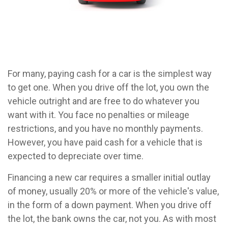
For many, paying cash for a car is the simplest way
to get one. When you drive off the lot, you own the
vehicle outright and are free to do whatever you
want with it. You face no penalties or mileage
restrictions, and you have no monthly payments.
However, you have paid cash for a vehicle that is
expected to depreciate over time.
Financing a new car requires a smaller initial outlay
of money, usually 20% or more of the vehicle's value,
in the form of a down payment. When you drive off
the lot, the bank owns the car, not you. As with most