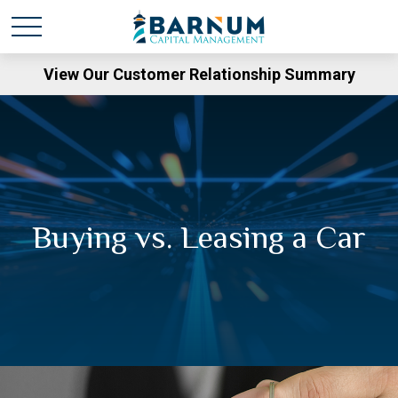
View Our Customer Relationship Summary
Buying vs. Leasing a Car