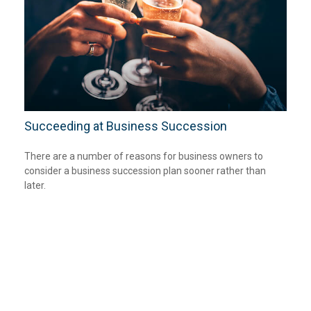
Succeeding at Business Succession
There are a number of reasons for business owners to
consider a business succession plan sooner rather than
later.