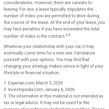
considerations. However, there are caveats to
leasing. For one, a lease typically stipulates the
number of miles you are permitted to drive during
the course of the lease. At the end of your lease, you
may face penalties if you have exceeded the total
3,4
number of miles in the contract.
Whatever your relationship with your car, it may
eventually come time for a new one. Familiarize
yourself with your options. You may find that
changing your strategy makes sense in light of your
lifestyle or financial situation.
1. Experian.com, March 5, 2026
2. Investopedia.com, January 6, 2026
3. The information in this material is not intended as
tax or legal advice. It may not be used for the