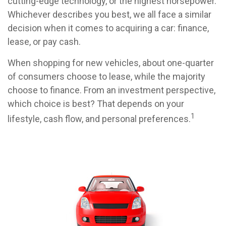
cutting-edge technology, or the highest horsepower.
Whichever describes you best, we all face a similar
decision when it comes to acquiring a car: finance,
lease, or pay cash.
When shopping for new vehicles, about one-quarter
of consumers choose to lease, while the majority
choose to finance. From an investment perspective,
which choice is best? That depends on your
1
lifestyle, cash flow, and personal preferences.