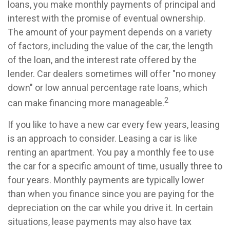
loans, you make monthly payments of principal and
interest with the promise of eventual ownership.
The amount of your payment depends on a variety
of factors, including the value of the car, the length
of the loan, and the interest rate offered by the
lender. Car dealers sometimes will offer "no money
down" or low annual percentage rate loans, which
2
can make financing more manageable.
If you like to have a new car every few years, leasing
is an approach to consider. Leasing a car is like
renting an apartment. You pay a monthly fee to use
the car for a specific amount of time, usually three to
four years. Monthly payments are typically lower
than when you finance since you are paying for the
depreciation on the car while you drive it. In certain
situations, lease payments may also have tax