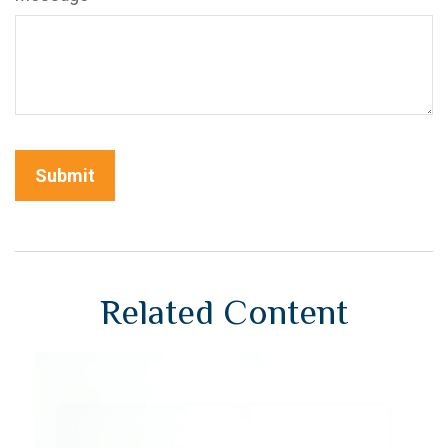
Related Content