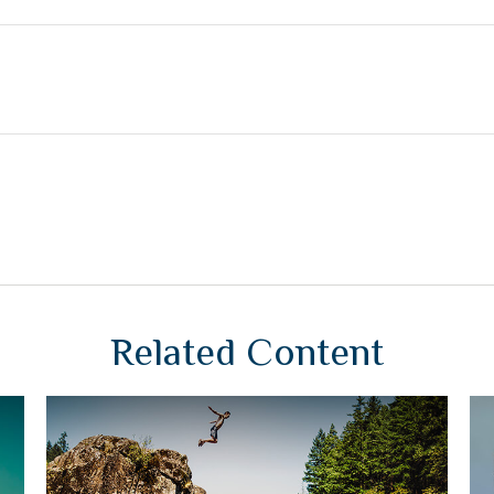
Related Content