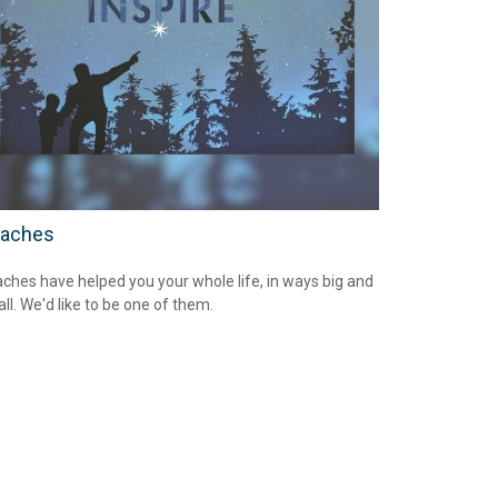
aches
ches have helped you your whole life, in ways big and
ll. We'd like to be one of them.