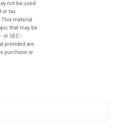
 may not be used
 or tax
 This material
opic that may be
e- or SEC-
l provided are
the purchase or