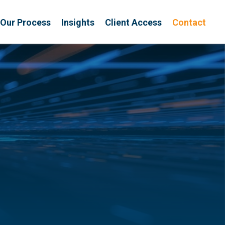
Our Process
Insights
Client Access
Contact