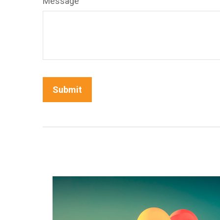
Message