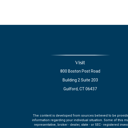
Visit
800 Boston Post Road
Building 2 Suite 203
Guilford,
CT
06437
The content is developed from sources believed to be providing 
information regarding your individual situation. Some of this m
representative, broker - dealer, state - or SEC - registered in