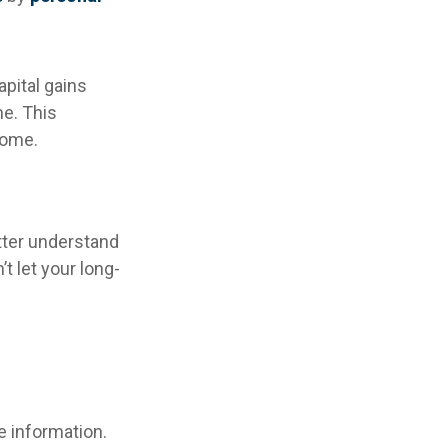
apital gains
me. This
some.
etter understand
 let your long-
e information.