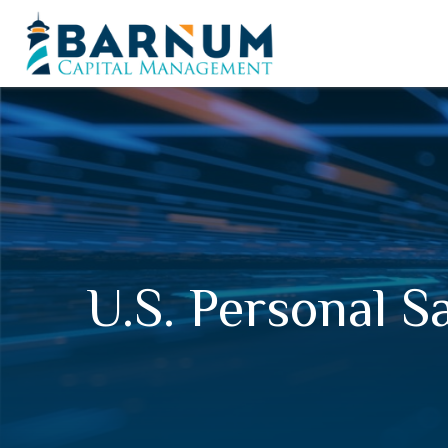
U.S. Personal S