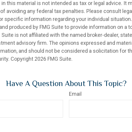
in this material is not intended as tax or legal advice. It
of avoiding any federal tax penalties. Please consult legal
r specific information regarding your individual situation.
nd produced by FMG Suite to provide information on a t
 Suite is not affiliated with the named broker-dealer, stat
stment advisory firm. The opinions expressed and materia
rmation, and should not be considered a solicitation for 
rity. Copyright
2026 FMG Suite.
Have A Question About This Topic?
Email