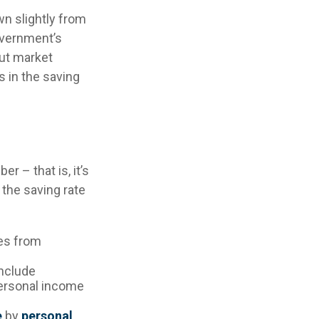
wn slightly from
government’s
But market
 in the saving
r – that is, it’s
 the saving rate
es from
include
personal income
e
by
personal