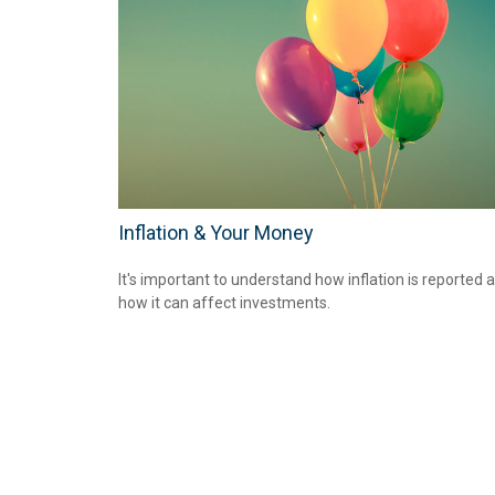
Inflation & Your Money
It's important to understand how inflation is reported 
how it can affect investments.