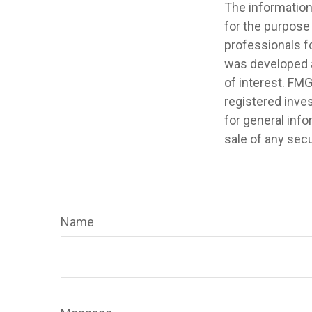
The information 
for the purpose 
professionals fo
was developed a
of interest. FMG
registered inve
for general info
sale of any secu
Name