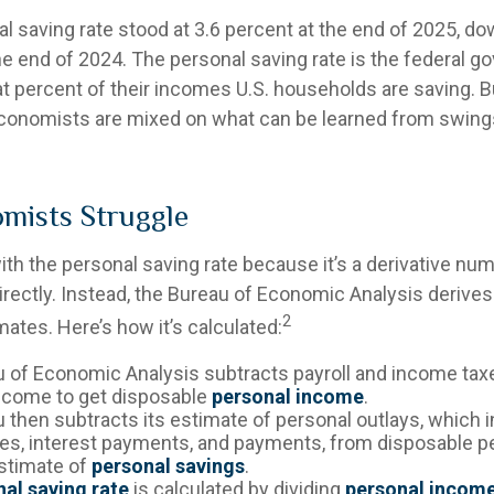
l saving rate stood at 3.6 percent at the end of 2025, do
the end of 2024. The personal saving rate is the federal 
t percent of their incomes U.S. households are saving. 
onomists are mixed on what can be learned from swings
mists Struggle
th the personal saving rate because it’s a derivative numbe
rectly. Instead, the Bureau of Economic Analysis derives
2
ates. Here’s how it’s calculated:
 of Economic Analysis subtracts payroll and income tax
ncome to get disposable
personal income
.
 then subtracts its estimate of personal outlays, which 
es, interest payments, and payments, from disposable 
estimate of
personal savings
.
al saving rate
is calculated by dividing
personal incom