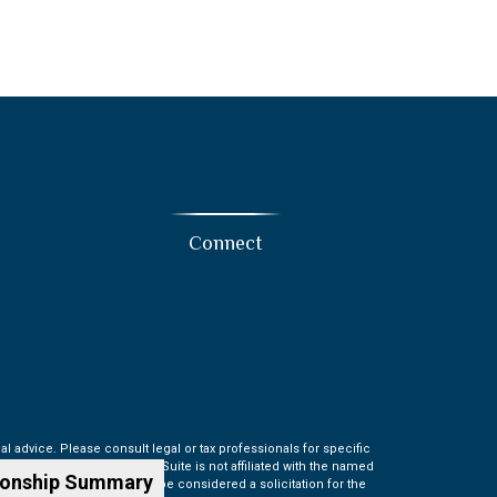
Connect
l advice. Please consult legal or tax professionals for specific
t may be of interest. FMG Suite is not affiliated with the named
ionship Summary
information, and should not be considered a solicitation for the