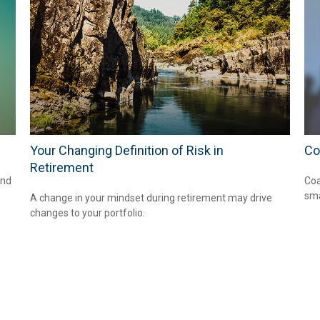
Your Changing Definition of Risk in
Co
Retirement
and
Coa
sma
A change in your mindset during retirement may drive
changes to your portfolio.