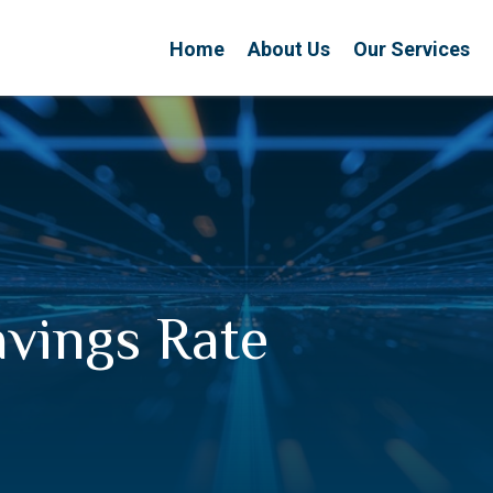
Home
About Us
Our Services
avings Rate