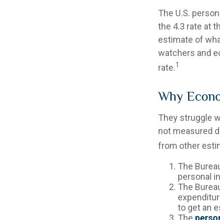
The U.S. persona
the 4.3 rate at 
estimate of wha
watchers and ec
1
rate.
Why Econo
They struggle wi
not measured di
from other estim
The Bureau
personal i
The Bureau
expenditur
to get an 
The
person