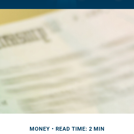
MONEY
READ TIME: 2 MIN