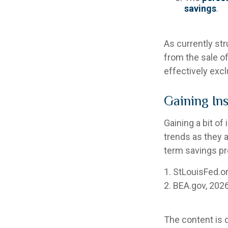
savings
.
As currently str
from the sale of
effectively exc
Gaining In
Gaining a bit of
trends as they 
term savings pr
1. StLouisFed.o
2. BEA.gov, 202
The content is 