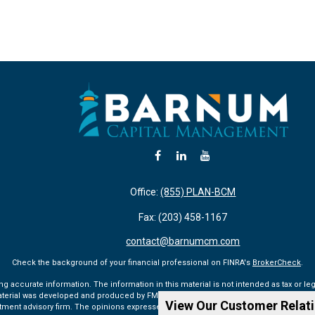
Office:
(855) PLAN-BCM
Fax:
(203) 458-1167
contact@barnumcm.com
Check the background of your financial professional on FINRA's
BrokerCheck
.
accurate information. The information in this material is not intended as tax or lega
aterial was developed and produced by FMG Suite to provide information on a topic tha
View Our Customer Relat
vestment advisory firm. The opinions expressed and material provided are for general 