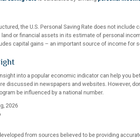
uctured, the U.S. Personal Saving Rate does not include c
 land or financial assets in its estimate of personal inco
ludes capital gains – an important source of income for 
sight
 insight into a popular economic indicator can help you b
are discussed in newspapers and websites. However, don’t
ogram be influenced by a national number.
rg, 2026
6
developed from sources believed to be providing accurat