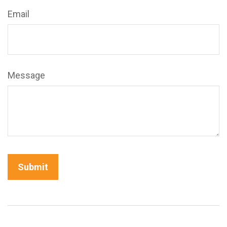
Email
Message