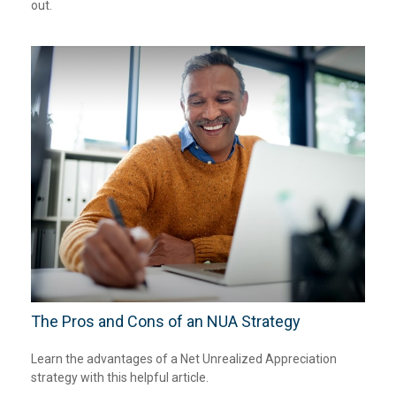
out.
The Pros and Cons of an NUA Strategy
Learn the advantages of a Net Unrealized Appreciation
strategy with this helpful article.