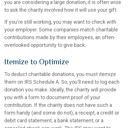
you are considering a large donation, it is often wise
to ask the charity involved how it will use your gift.
If you're still working, you may want to check with
your employer. Some companies match charitable
contributions made by their employees, an often-
overlooked opportunity to give back.
Itemize to Optimize
To deduct charitable donations, you must itemize
them on IRS Schedule A. So, you'll need to log each
donation you make. Ideally, the charity will provide
you with a form to document proof of your
contribution. If the charity does not have such a
form handy (and some do not), a receipt, a credit or
debit card statement, a bank statement, or a