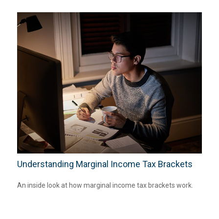
Understanding Marginal Income Tax Brackets
An inside look at how marginal income tax brackets work.