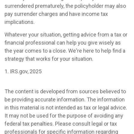
surrendered prematurely, the policyholder may also
pay surrender charges and have income tax
implications.
Whatever your situation, getting advice from a tax or
financial professional can help you give wisely as
the year comes to a close. We're here to help find a
strategy that works for your situation.
1. IRS.gov, 2025
The content is developed from sources believed to
be providing accurate information. The information
in this material is not intended as tax or legal advice.
It may not be used for the purpose of avoiding any
federal tax penalties. Please consult legal or tax
professionals for specific information regarding