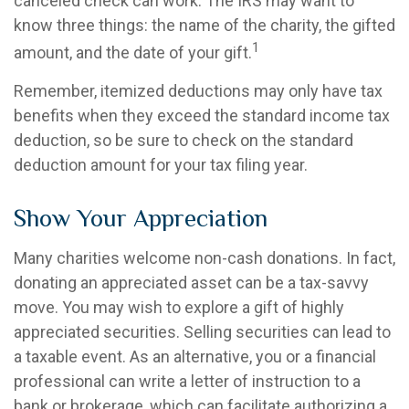
canceled check can work. The IRS may want to
know three things: the name of the charity, the gifted
1
amount, and the date of your gift.
Remember, itemized deductions may only have tax
benefits when they exceed the standard income tax
deduction, so be sure to check on the standard
deduction amount for your tax filing year.
Show Your Appreciation
Many charities welcome non-cash donations. In fact,
donating an appreciated asset can be a tax-savvy
move. You may wish to explore a gift of highly
appreciated securities. Selling securities can lead to
a taxable event. As an alternative, you or a financial
professional can write a letter of instruction to a
bank or brokerage, which can facilitate authorizing a