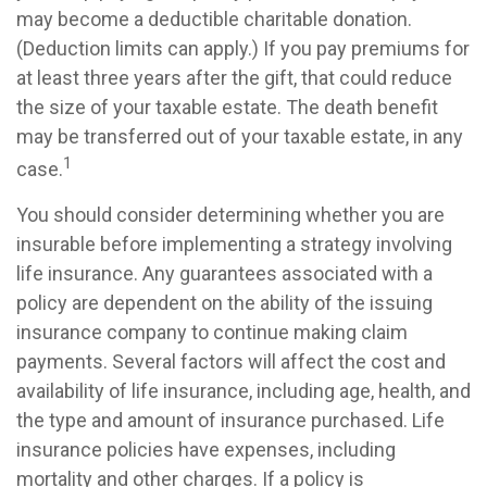
may become a deductible charitable donation.
(Deduction limits can apply.) If you pay premiums for
at least three years after the gift, that could reduce
the size of your taxable estate. The death benefit
may be transferred out of your taxable estate, in any
1
case.
You should consider determining whether you are
insurable before implementing a strategy involving
life insurance. Any guarantees associated with a
policy are dependent on the ability of the issuing
insurance company to continue making claim
payments. Several factors will affect the cost and
availability of life insurance, including age, health, and
the type and amount of insurance purchased. Life
insurance policies have expenses, including
mortality and other charges. If a policy is