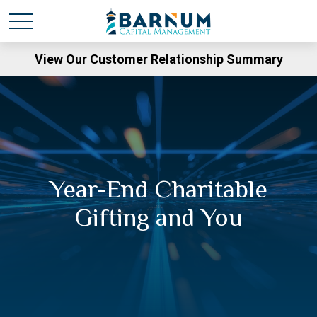
View Our Customer Relationship Summary
Year-End Charitable
Gifting and You