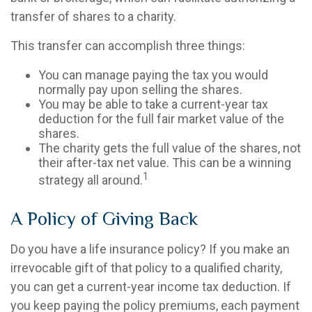
transfer of shares to a charity.
This transfer can accomplish three things:
You can manage paying the tax you would
normally pay upon selling the shares.
You may be able to take a current-year tax
deduction for the full fair market value of the
shares.
The charity gets the full value of the shares, not
their after-tax net value. This can be a winning
1
strategy all around.
A Policy of Giving Back
Do you have a life insurance policy? If you make an
irrevocable gift of that policy to a qualified charity,
you can get a current-year income tax deduction. If
you keep paying the policy premiums, each payment