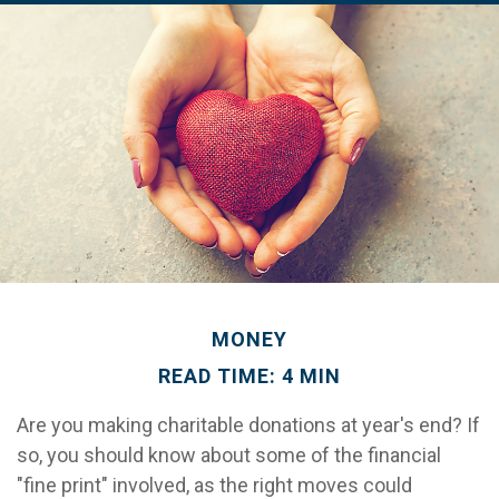
MONEY
READ TIME: 4 MIN
Are you making charitable donations at year's end? If
so, you should know about some of the financial
"fine print" involved, as the right moves could