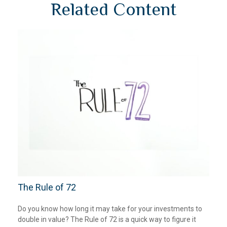
Related Content
The Rule of 72
Do you know how long it may take for your investments to
double in value? The Rule of 72 is a quick way to figure it