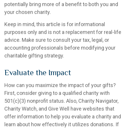
potentially bring more of a benefit to both you and
your chosen charity.
Keep in mind, this article is for informational
purposes only and is not a replacement for real-life
advice. Make sure to consult your tax, legal, or
accounting professionals before modifying your
charitable gifting strategy.
Evaluate the Impact
How can you maximize the impact of your gifts?
First, consider giving to a qualified charity with
501(c)(3) nonprofit status. Also, Charity Navigator,
Charity Watch, and Give Well have websites that
offer information to help you evaluate a charity and
learn about how effectively it utilizes donations. If