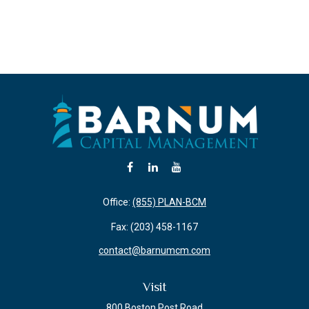
Office:
(855) PLAN-BCM
Fax:
(203) 458-1167
contact@barnumcm.com
Visit
800 Boston Post Road