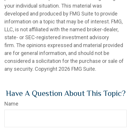
your individual situation. This material was
developed and produced by FMG Suite to provide
information on a topic that may be of interest. FMG,
LLC, is not affiliated with the named broker-dealer,
state- or SEC-registered investment advisory
firm. The opinions expressed and material provided
are for general information, and should not be
considered a solicitation for the purchase or sale of
any security. Copyright
2026 FMG Suite.
Have A Question About This Topic?
Name