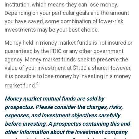
institution, which means they can lose money.
Depending on your particular goals and the amount
you have saved, some combination of lower-risk
investments may be your best choice.
Money held in money market funds is not insured or
guaranteed by the FDIC or any other government
agency. Money market funds seek to preserve the
value of your investment at $1.00 a share. However,
it is possible to lose money by investing in a money
4
market fund.
Money market mutual funds are sold by
prospectus. Please consider the charges, risks,
expenses, and investment objectives carefully
before investing. A prospectus containing this and
other information about the investment company