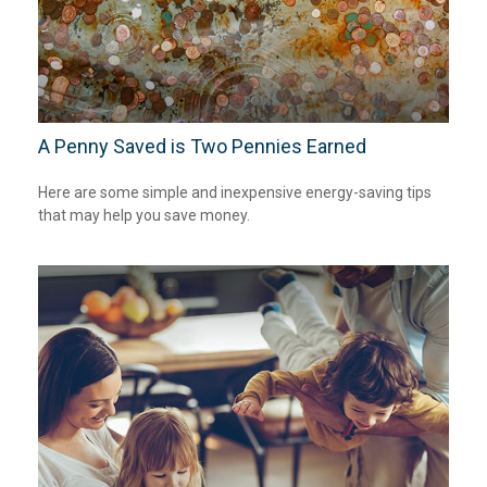
A Penny Saved is Two Pennies Earned
Here are some simple and inexpensive energy-saving tips
that may help you save money.