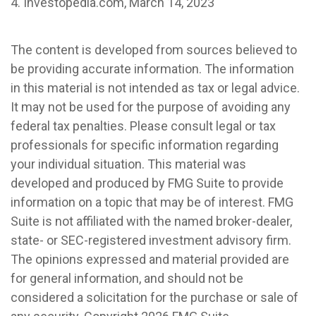
4. Investopedia.com, March 14, 2023
The content is developed from sources believed to
be providing accurate information. The information
in this material is not intended as tax or legal advice.
It may not be used for the purpose of avoiding any
federal tax penalties. Please consult legal or tax
professionals for specific information regarding
your individual situation. This material was
developed and produced by FMG Suite to provide
information on a topic that may be of interest. FMG
Suite is not affiliated with the named broker-dealer,
state- or SEC-registered investment advisory firm.
The opinions expressed and material provided are
for general information, and should not be
considered a solicitation for the purchase or sale of