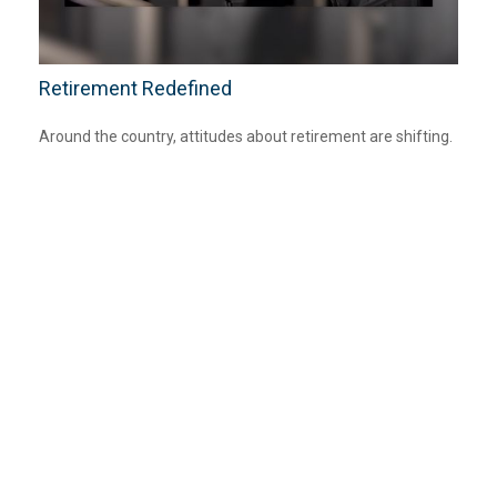
Retirement Redefined
Around the country, attitudes about retirement are shifting.