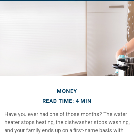
MONEY
READ TIME: 4 MIN
Have you ever had one of those months? The water
heater stops heating, the dishwasher stops washing,
and your family ends up on a first-name basis with