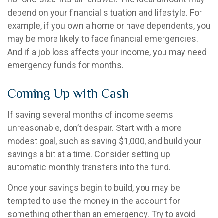
depend on your financial situation and lifestyle. For
example, if you own a home or have dependents, you
may be more likely to face financial emergencies.
And if a job loss affects your income, you may need
emergency funds for months.
Coming Up with Cash
If saving several months of income seems
unreasonable, don’t despair. Start with a more
modest goal, such as saving $1,000, and build your
savings a bit at a time. Consider setting up
automatic monthly transfers into the fund.
Once your savings begin to build, you may be
tempted to use the money in the account for
something other than an emergency. Try to avoid