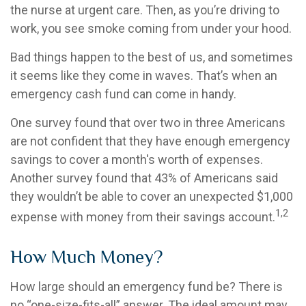
the nurse at urgent care. Then, as you’re driving to
work, you see smoke coming from under your hood.
Bad things happen to the best of us, and sometimes
it seems like they come in waves. That’s when an
emergency cash fund can come in handy.
One survey found that over two in three Americans
are not confident that they have enough emergency
savings to cover a month's worth of expenses.
Another survey found that 43% of Americans said
they wouldn’t be able to cover an unexpected $1,000
1,2
expense with money from their savings account.
How Much Money?
How large should an emergency fund be? There is
no “one-size-fits-all” answer. The ideal amount may