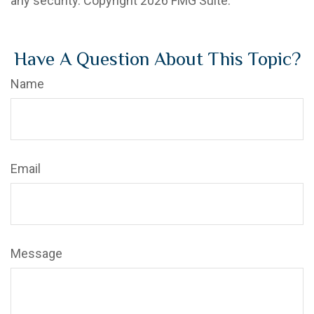
any security. Copyright
2026 FMG Suite.
Have A Question About This Topic?
Name
Email
Message