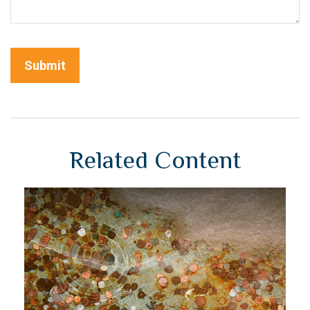
Related Content