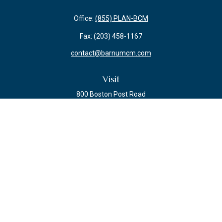
Office:
(855) PLAN-BCM
Fax:
(203) 458-1167
contact@barnumcm.com
Visit
800 Boston Post Road
Building 2 Suite 203
Guilford,
CT
06437
Connect
Check the background of your financial professional on FINRA's
BrokerCheck
.
The content is developed from sources believed to be providing accurate
information. The information in this material is not intended as tax or legal
advice. Please consult legal or tax professionals for specific information