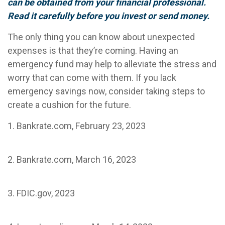
can be obtained from your financial professional.
Read it carefully before you invest or send money.
The only thing you can know about unexpected
expenses is that they’re coming. Having an
emergency fund may help to alleviate the stress and
worry that can come with them. If you lack
emergency savings now, consider taking steps to
create a cushion for the future.
1. Bankrate.com, February 23, 2023
2. Bankrate.com, March 16, 2023
3. FDIC.gov, 2023