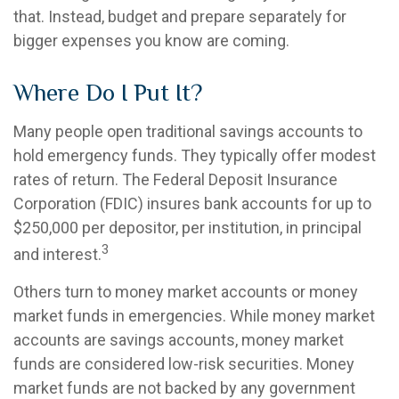
that. Instead, budget and prepare separately for
bigger expenses you know are coming.
Where Do I Put It?
Many people open traditional savings accounts to
hold emergency funds. They typically offer modest
rates of return. The Federal Deposit Insurance
Corporation (FDIC) insures bank accounts for up to
$250,000 per depositor, per institution, in principal
3
and interest.
Others turn to money market accounts or money
market funds in emergencies. While money market
accounts are savings accounts, money market
funds are considered low-risk securities. Money
market funds are not backed by any government