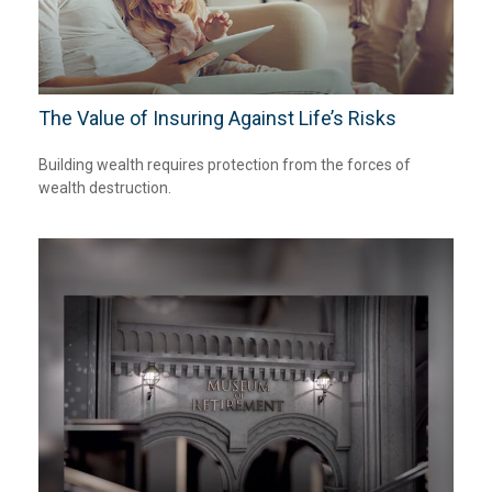
The Value of Insuring Against Life’s Risks
Building wealth requires protection from the forces of
wealth destruction.