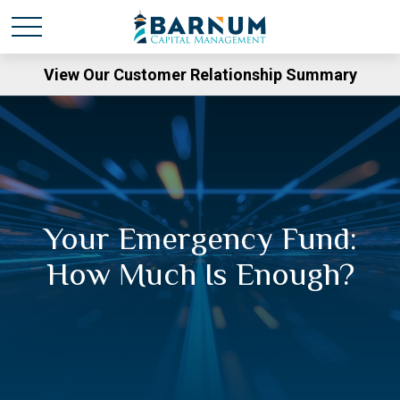
View Our Customer Relationship Summary
Your Emergency Fund:
How Much Is Enough?