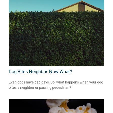
Dog Bites Neighbor. Now What?
Even dogs have bad days. So, what happens when your dog
bites a neighbor or passing pedestrian?