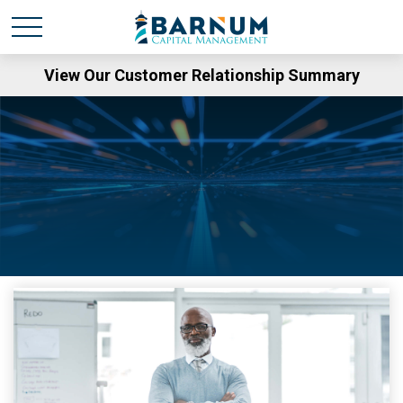
View Our Customer Relationship Summary