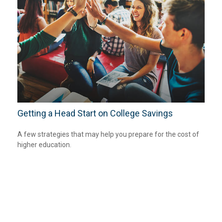
Getting a Head Start on College Savings
A few strategies that may help you prepare for the cost of
higher education.