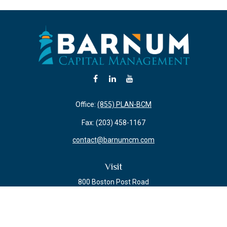
Office:
(855) PLAN-BCM
Fax:
(203) 458-1167
contact@barnumcm.com
Visit
800 Boston Post Road
Building 2 Suite 203
Guilford,
CT
06437