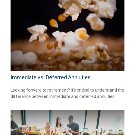
Immediate vs. Deferred Annuities
Looking forward to retirement? It's critical to understand the
difference between immediate and deferred annuities.