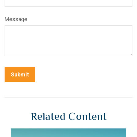
Message
Related Content