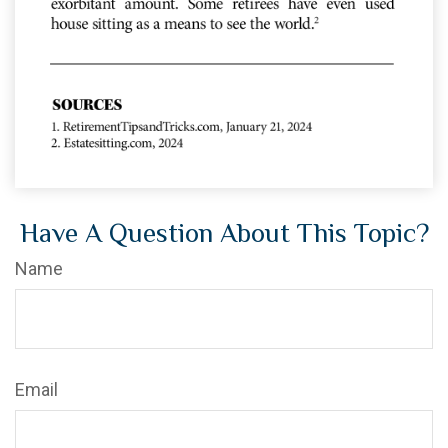
Have A Question About This Topic?
Name
Email