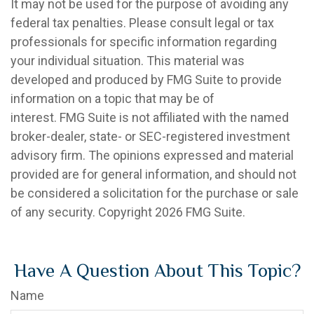
It may not be used for the purpose of avoiding any
federal tax penalties. Please consult legal or tax
professionals for specific information regarding
your individual situation. This material was
developed and produced by FMG Suite to provide
information on a topic that may be of
interest. FMG Suite is not affiliated with the named
broker-dealer, state- or SEC-registered investment
advisory firm. The opinions expressed and material
provided are for general information, and should not
be considered a solicitation for the purchase or sale
of any security. Copyright
2026 FMG Suite.
Have A Question About This Topic?
Name