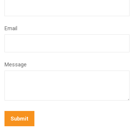
Email
Message