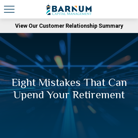
View Our Customer Relationship Summary
Eight Mistakes That Can
Upend Your Retirement