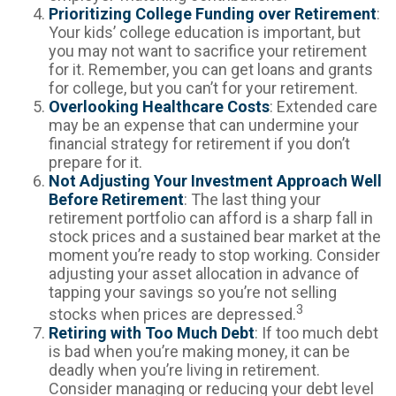
Prioritizing College Funding over Retirement
:
Your kids’ college education is important, but
you may not want to sacrifice your retirement
for it. Remember, you can get loans and grants
for college, but you can’t for your retirement.
Overlooking Healthcare Costs
: Extended care
may be an expense that can undermine your
financial strategy for retirement if you don’t
prepare for it.
Not Adjusting Your Investment Approach Well
Before Retirement
: The last thing your
retirement portfolio can afford is a sharp fall in
stock prices and a sustained bear market at the
moment you’re ready to stop working. Consider
adjusting your asset allocation in advance of
tapping your savings so you’re not selling
3
stocks when prices are depressed.
Retiring with Too Much Debt
: If too much debt
is bad when you’re making money, it can be
deadly when you’re living in retirement.
Consider managing or reducing your debt level