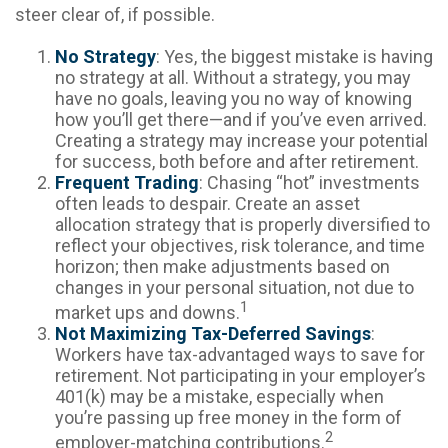
steer clear of, if possible.
No Strategy
: Yes, the biggest mistake is having
no strategy at all. Without a strategy, you may
have no goals, leaving you no way of knowing
how you’ll get there—and if you’ve even arrived.
Creating a strategy may increase your potential
for success, both before and after retirement.
Frequent Trading
: Chasing “hot” investments
often leads to despair. Create an asset
allocation strategy that is properly diversified to
reflect your objectives, risk tolerance, and time
horizon; then make adjustments based on
changes in your personal situation, not due to
1
market ups and downs.
Not Maximizing Tax-Deferred Savings
:
Workers have tax-advantaged ways to save for
retirement. Not participating in your employer’s
401(k) may be a mistake, especially when
you’re passing up free money in the form of
2
employer-matching contributions.