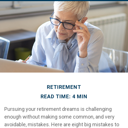
RETIREMENT
READ TIME: 4 MIN
Pursuing your retirement dreams is challenging
enough without making some common, and very
avoidable, mistakes. Here are eight big mistakes to