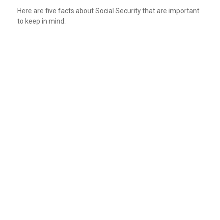
Here are five facts about Social Security that are important
to keep in mind.