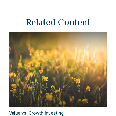
Related Content
Value vs. Growth Investing