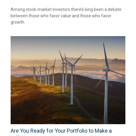
Among stock-market investors there’s long been a debate
between those who favor value and those who favor
growth.
Are You Ready for Your Portfolio to Make a