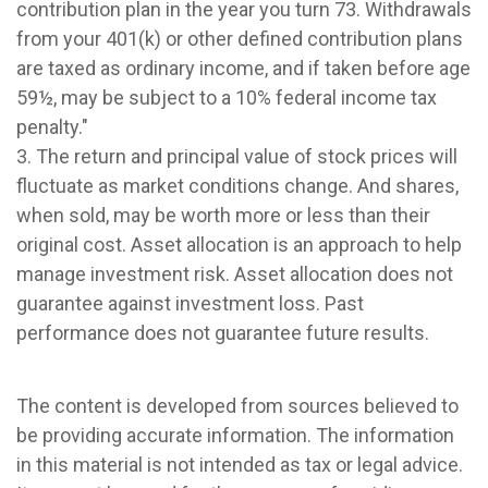
contribution plan in the year you turn 73. Withdrawals
from your 401(k) or other defined contribution plans
are taxed as ordinary income, and if taken before age
59½, may be subject to a 10% federal income tax
penalty."
3. The return and principal value of stock prices will
fluctuate as market conditions change. And shares,
when sold, may be worth more or less than their
original cost. Asset allocation is an approach to help
manage investment risk. Asset allocation does not
guarantee against investment loss. Past
performance does not guarantee future results.
The content is developed from sources believed to
be providing accurate information. The information
in this material is not intended as tax or legal advice.