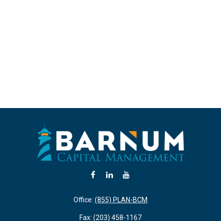
Office:
(855) PLAN-BCM
Fax:
(203) 458-1167