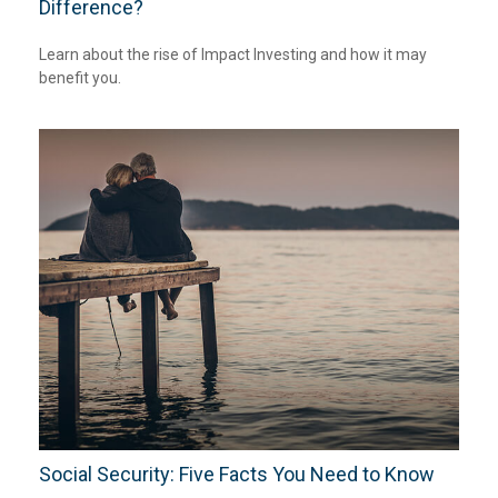
Difference?
Learn about the rise of Impact Investing and how it may
benefit you.
Social Security: Five Facts You Need to Know