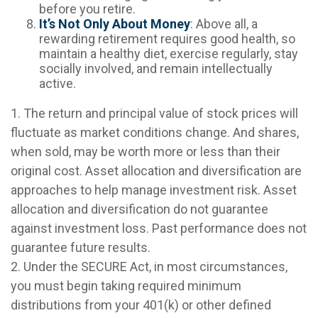
before you retire.
It’s Not Only About Money
: Above all, a
rewarding retirement requires good health, so
maintain a healthy diet, exercise regularly, stay
socially involved, and remain intellectually
active.
1. The return and principal value of stock prices will
fluctuate as market conditions change. And shares,
when sold, may be worth more or less than their
original cost. Asset allocation and diversification are
approaches to help manage investment risk. Asset
allocation and diversification do not guarantee
against investment loss. Past performance does not
guarantee future results.
2. Under the SECURE Act, in most circumstances,
you must begin taking required minimum
distributions from your 401(k) or other defined