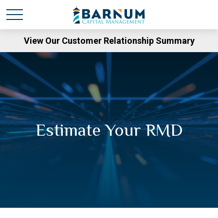
View Our Customer Relationship Summary
Estimate Your RMD