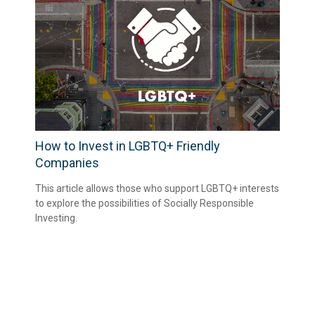
How to Invest in LGBTQ+ Friendly
Companies
This article allows those who support LGBTQ+ interests
to explore the possibilities of Socially Responsible
Investing.