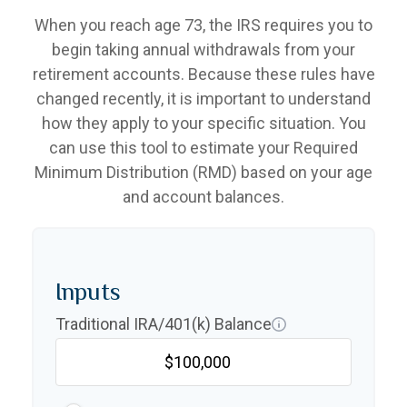
When you reach age 73, the IRS requires you to
begin taking annual withdrawals from your
retirement accounts. Because these rules have
changed recently, it is important to understand
how they apply to your specific situation. You
can use this tool to estimate your Required
Minimum Distribution (RMD) based on your age
and account balances.
Inputs
Traditional IRA/401(k) Balance