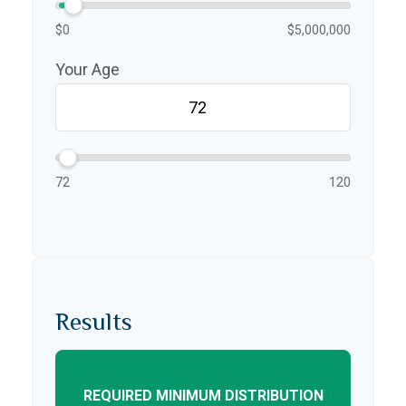
$0
$5,000,000
Your Age
72
120
Results
REQUIRED MINIMUM DISTRIBUTION