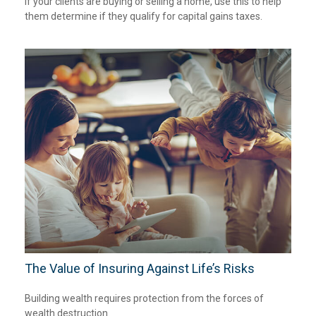
If your clients are buying or selling a home, use this to help
them determine if they qualify for capital gains taxes.
The Value of Insuring Against Life’s Risks
Building wealth requires protection from the forces of
wealth destruction.