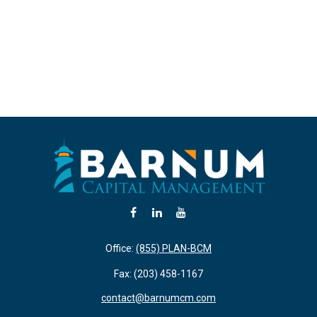
Office:
(855) PLAN-BCM
Fax:
(203) 458-1167
contact@barnumcm.com