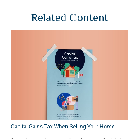
Related Content
Capital Gains Tax When Selling Your Home