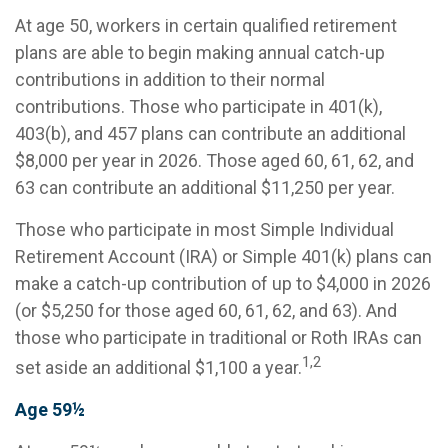
At age 50, workers in certain qualified retirement
plans are able to begin making annual catch-up
contributions in addition to their normal
contributions. Those who participate in 401(k),
403(b), and 457 plans can contribute an additional
$8,000 per year in 2026. Those aged 60, 61, 62, and
63 can contribute an additional $11,250 per year.
Those who participate in most Simple Individual
Retirement Account (IRA) or Simple 401(k) plans can
make a catch-up contribution of up to $4,000 in 2026
(or $5,250 for those aged 60, 61, 62, and 63). And
those who participate in traditional or Roth IRAs can
1,2
set aside an additional $1,100 a year.
Age 59½