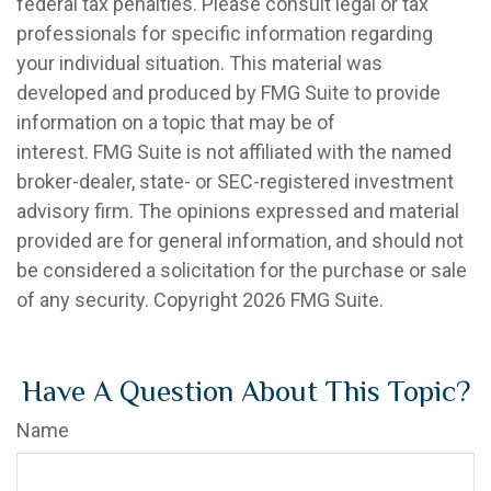
federal tax penalties. Please consult legal or tax
professionals for specific information regarding
your individual situation. This material was
developed and produced by FMG Suite to provide
information on a topic that may be of
interest. FMG Suite is not affiliated with the named
broker-dealer, state- or SEC-registered investment
advisory firm. The opinions expressed and material
provided are for general information, and should not
be considered a solicitation for the purchase or sale
of any security. Copyright
2026 FMG Suite.
Have A Question About This Topic?
Name