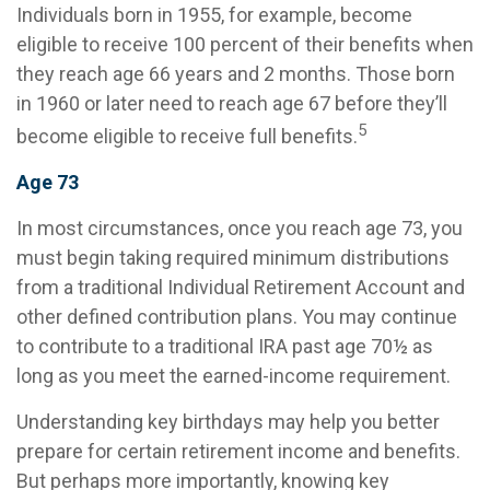
Individuals born in 1955, for example, become
eligible to receive 100 percent of their benefits when
they reach age 66 years and 2 months. Those born
in 1960 or later need to reach age 67 before they’ll
5
become eligible to receive full benefits.
Age 73
In most circumstances, once you reach age 73, you
must begin taking required minimum distributions
from a traditional Individual Retirement Account and
other defined contribution plans. You may continue
to contribute to a traditional IRA past age 70½ as
long as you meet the earned-income requirement.
Understanding key birthdays may help you better
prepare for certain retirement income and benefits.
But perhaps more importantly, knowing key