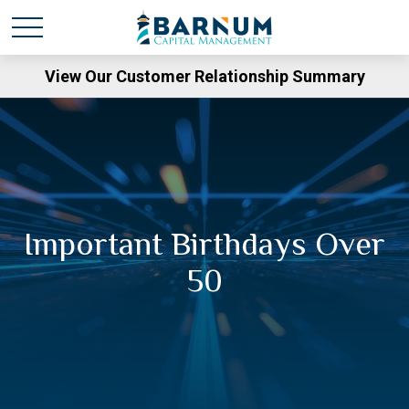
View Our Customer Relationship Summary
Important Birthdays Over
50