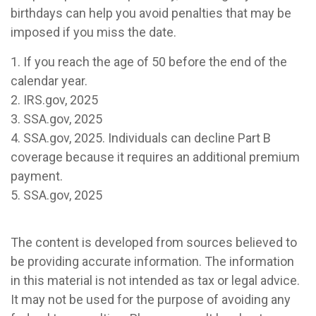
birthdays can help you avoid penalties that may be
imposed if you miss the date.
1. If you reach the age of 50 before the end of the
calendar year.
2. IRS.gov, 2025
3. SSA.gov, 2025
4. SSA.gov, 2025. Individuals can decline Part B
coverage because it requires an additional premium
payment.
5. SSA.gov, 2025
The content is developed from sources believed to
be providing accurate information. The information
in this material is not intended as tax or legal advice.
It may not be used for the purpose of avoiding any