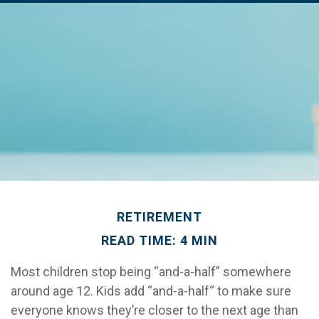
RETIREMENT
READ TIME: 4 MIN
Most children stop being “and-a-half” somewhere
around age 12. Kids add “and-a-half“ to make sure
everyone knows they’re closer to the next age than