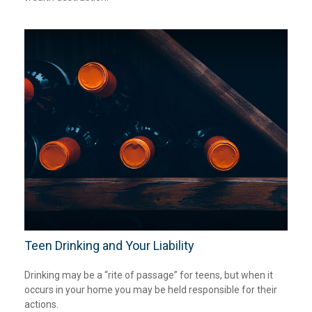
Teen Drinking and Your Liability
Drinking may be a “rite of passage” for teens, but when it
occurs in your home you may be held responsible for their
actions.