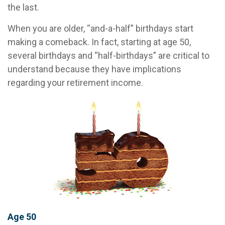
the last.
When you are older, “and-a-half” birthdays start
making a comeback. In fact, starting at age 50,
several birthdays and “half-birthdays” are critical to
understand because they have implications
regarding your retirement income.
Age 50