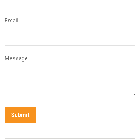
Email
Message