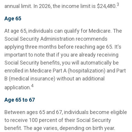
3
annual limit. In 2026, the income limit is $24,480.
Age 65
At age 65, individuals can qualify for Medicare. The
Social Security Administration recommends
applying three months before reaching age 65. It's
important to note that if you are already receiving
Social Security benefits, you will automatically be
enrolled in Medicare Part A (hospitalization) and Part
B (medical insurance) without an additional
4
application.
Age 65 to 67
Between ages 65 and 67, individuals become eligible
to receive 100 percent of their Social Security
benefit. The age varies, depending on birth year.