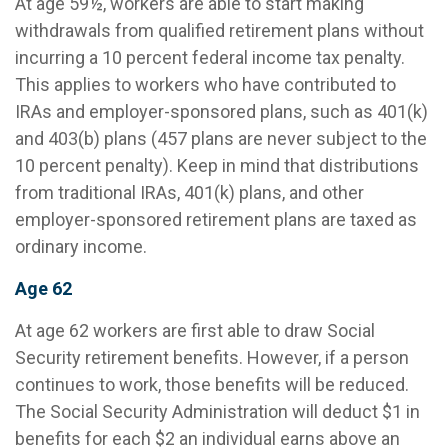
At age 59½, workers are able to start making
withdrawals from qualified retirement plans without
incurring a 10 percent federal income tax penalty.
This applies to workers who have contributed to
IRAs and employer-sponsored plans, such as 401(k)
and 403(b) plans (457 plans are never subject to the
10 percent penalty). Keep in mind that distributions
from traditional IRAs, 401(k) plans, and other
employer-sponsored retirement plans are taxed as
ordinary income.
Age 62
At age 62 workers are first able to draw Social
Security retirement benefits. However, if a person
continues to work, those benefits will be reduced.
The Social Security Administration will deduct $1 in
benefits for each $2 an individual earns above an