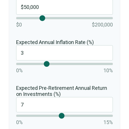
$0
$200,000
Expected Annual Inflation Rate (%)
0%
10%
Expected Pre-Retirement Annual Return
on Investments (%)
0%
15%