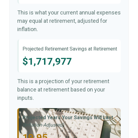
This is what your current annual expenses
may equal at retirement, adjusted for
inflation.
Projected Retirement Savings at Retirement
$1,717,977
This is a projection of your retirement
balance at retirement based on your
inputs.
Projected Years Your Savings Will Last
(Inflation-Adjusted)
19.95