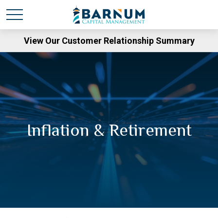
View Our Customer Relationship Summary
Inflation & Retirement