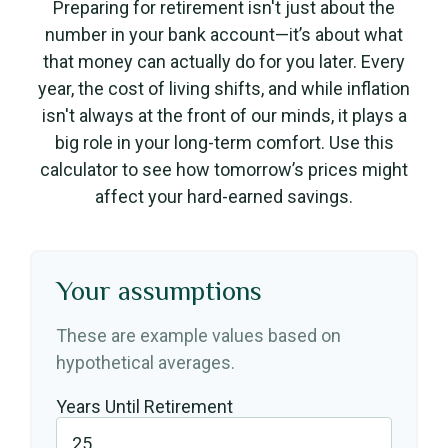
Preparing for retirement isn't just about the
number in your bank account—it’s about what
that money can actually do for you later. Every
year, the cost of living shifts, and while inflation
isn't always at the front of our minds, it plays a
big role in your long-term comfort. Use this
calculator to see how tomorrow’s prices might
affect your hard-earned savings.
Your assumptions
These are example values based on
hypothetical averages.
Years Until Retirement