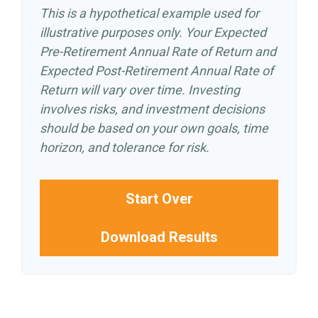
This is a hypothetical example used for
illustrative purposes only. Your Expected
Pre-Retirement Annual Rate of Return and
Expected Post-Retirement Annual Rate of
Return will vary over time. Investing
involves risks, and investment decisions
should be based on your own goals, time
horizon, and tolerance for risk.
Start Over
Download Results