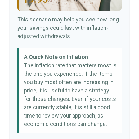
This scenario may help you see how long
your savings could last with inflation-
adjusted withdrawals.
A Quick Note on Inflation
The inflation rate that matters most is
the one you experience. If the items
you buy most often are increasing in
price, it is useful to have a strategy
for those changes. Even if your costs
are currently stable, it is still a good
time to review your approach, as
economic conditions can change.