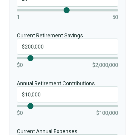
1
50
Current Retirement Savings
$0
$2,000,000
Annual Retirement Contributions
$0
$100,000
Current Annual Expenses