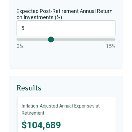
Expected Post-Retirement Annual Return
on Investments (%)
0%
15%
Results
Inflation-Adjusted Annual Expenses at
Retirement
$104,689