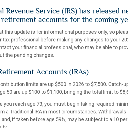
al Revenue Service (IRS) has released n
n retirement accounts for the coming ye
t this update is for informational purposes only, so plea
r tax professional before making any changes to your 202
ntact your financial professional, who may be able to pro
ut the pending changes.
 Retirement Accounts (IRAs)
contribution limits are up $500 in 2026 to $7,500. Catch-u
ge 50 are up $100 to $1,100, bringing the total limit to $8,
 you reach age 73, you must begin taking required min
rom a Traditional IRA in most circumstances. Withdrawals 
 and, if taken before age 59½, may be subject to a 10 per
lty.