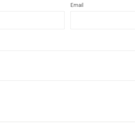
Email