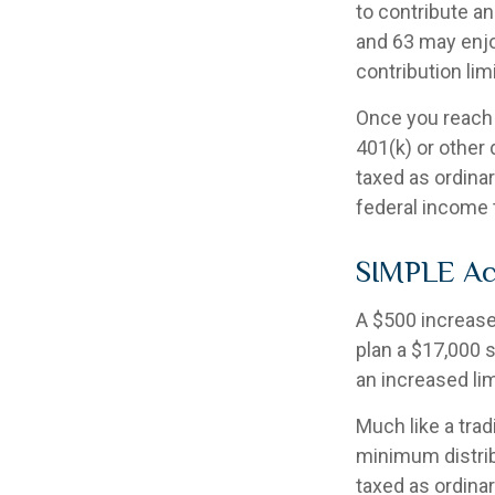
to contribute an
and 63 may enjoy
contribution lim
Once you reach 
401(k) or other
taxed as ordina
federal income 
SIMPLE Ac
A $500 increase 
plan a $17,000 s
an increased lim
Much like a trad
minimum distri
taxed as ordina