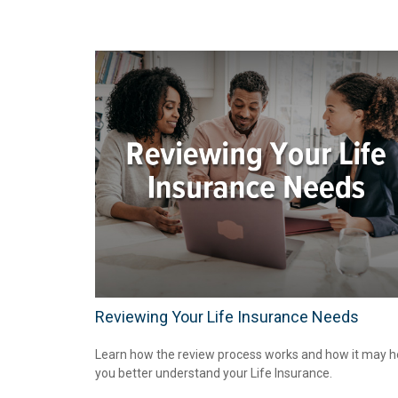
Reviewing Your Life Insurance Needs
Learn how the review process works and how it may h
you better understand your Life Insurance.