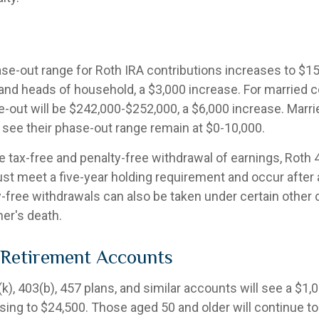
e-out range for Roth IRA contributions increases to $1
s and heads of household, a $3,000 increase. For married c
se-out will be $242,000-$252,000, a $6,000 increase. Marri
y see their phase-out range remain at $0-10,000.
he tax-free and penalty-free withdrawal of earnings, Roth 
ust meet a five-year holding requirement and occur after
y-free withdrawals can also be taken under certain other
er's death.
 Retirement Accounts
), 403(b), 457 plans, and similar accounts will see a $1,
rising to $24,500. Those aged 50 and older will continue to