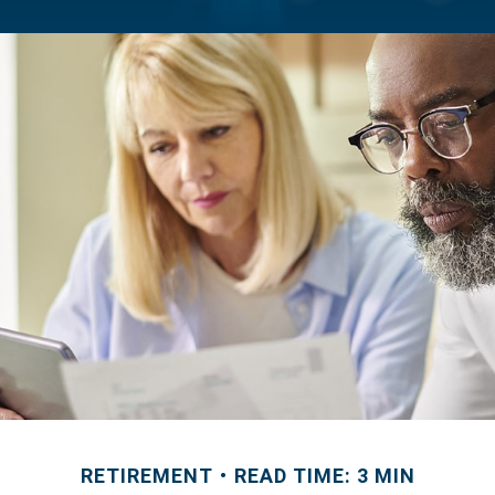
RETIREMENT
READ TIME: 3 MIN