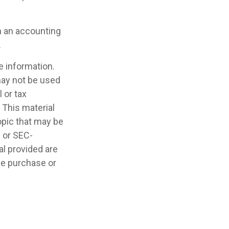
th an accounting
.
e information.
 may not be used
 or tax
 This material
opic that may be
- or SEC-
l provided are
the purchase or