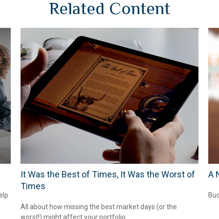
Related Content
It Was the Best of Times, It Was the Worst of
A 
Times
elp
Buc
All about how missing the best market days (or the
worst!) might affect your portfolio.