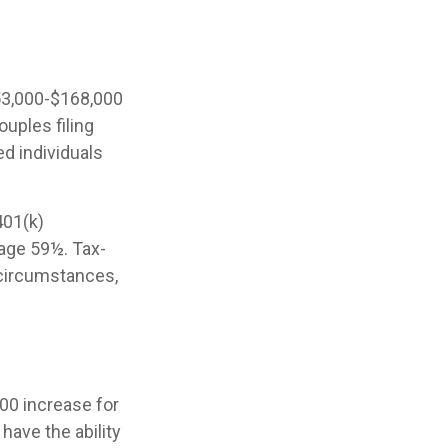
53,000-$168,000
ouples filing
ed individuals
401(k)
 age 59½. Tax-
 circumstances,
000 increase for
 have the ability