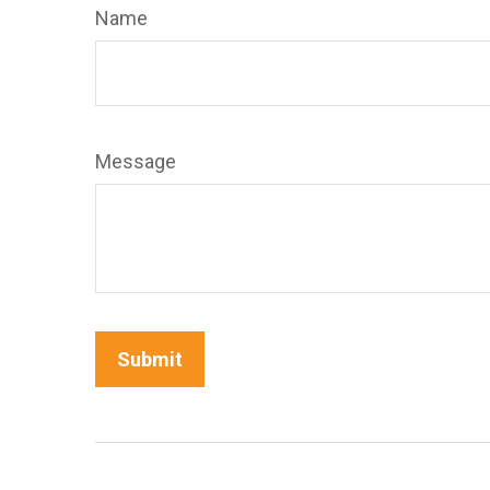
Name
Message