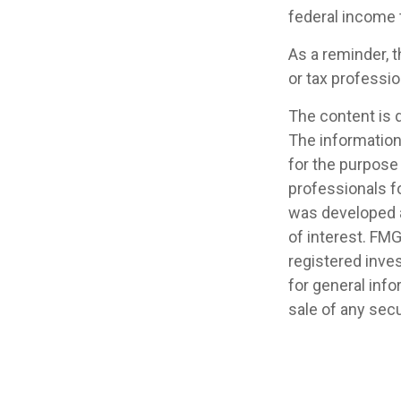
federal income 
As a reminder, t
or tax professi
The content is 
The information 
for the purpose 
professionals fo
was developed a
of interest. FMG
registered inve
for general info
sale of any secu