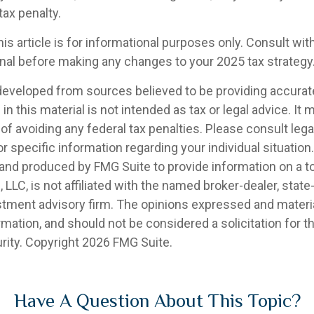
tax penalty.
his article is for informational purposes only. Consult wi
onal before making any changes to your 2025 tax strategy
developed from sources believed to be providing accurat
in this material is not intended as tax or legal advice. It
of avoiding any federal tax penalties. Please consult legal
r specific information regarding your individual situation.
nd produced by FMG Suite to provide information on a t
, LLC, is not affiliated with the named broker-dealer, state
stment advisory firm. The opinions expressed and materia
rmation, and should not be considered a solicitation for 
rity. Copyright
2026 FMG Suite.
Have A Question About This Topic?