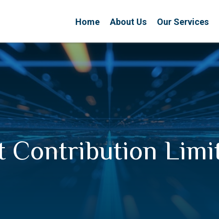
Home
About Us
Our Services
 Contribution Limi