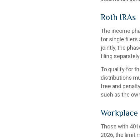
Roth IRAs
The income phas
for single filer
jointly, the pha
filing separatel
To qualify for t
distributions m
free and penalt
such as the own
Workplace
Those with 401(k
2026, the limit 