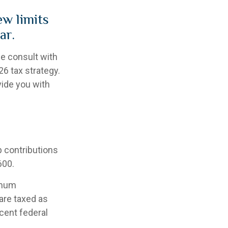
ew limits
ar.
se consult with
6 tax strategy.
vide you with
p contributions
600.
imum
are taxed as
cent federal