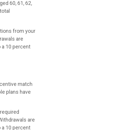
ged 60, 61, 62,
total
tions from your
rawals are
o a 10 percent
incentive match
ble plans have
 required
Withdrawals are
o a 10 percent