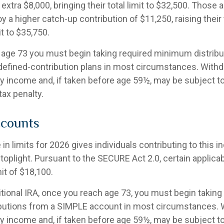
 extra $8,000, bringing their total limit to $32,500. Those a
 a higher catch-up contribution of $11,250, raising their 
it to $35,750.
age 73 you must begin taking required minimum distribu
 defined-contribution plans in most circumstances. Withd
ry income and, if taken before age 59½, may be subject t
tax penalty.
counts
in limits for 2026 gives individuals contributing to this 
toplight. Pursuant to the SECURE Act 2.0, certain applica
it of $18,100.
itional IRA, once you reach age 73, you must begin taking
butions from a SIMPLE account in most circumstances. 
ry income and, if taken before age 59½, may be subject t