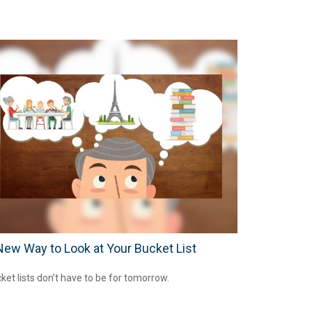
New Way to Look at Your Bucket List
ket lists don’t have to be for tomorrow.