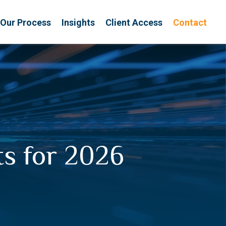
Our Process
Insights
Client Access
Contact
ts for 2026