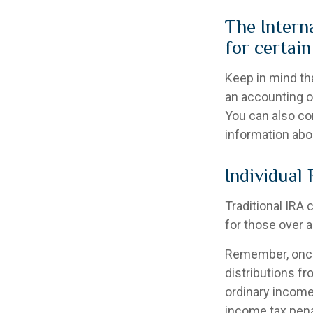
The Intern
for certai
Keep in mind tha
an accounting o
You can also co
information abo
Individual
Traditional IRA 
for those over a
Remember, once
distributions f
ordinary income
income tax pena