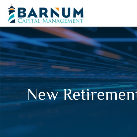
New Retirement