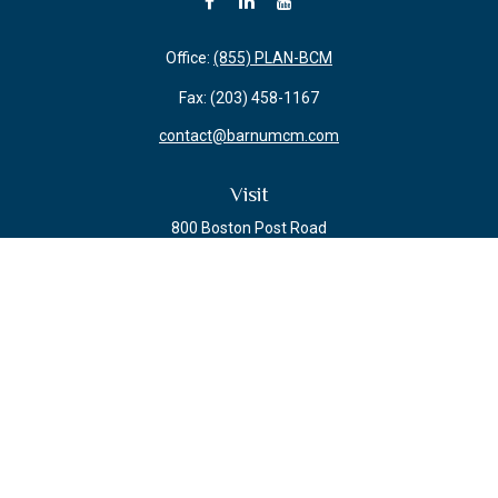
Office:
(855) PLAN-BCM
Fax:
(203) 458-1167
contact@barnumcm.com
Visit
800 Boston Post Road
Building 2 Suite 203
Guilford,
CT
06437
Connect
Check the background of your financial professional on FINRA's
BrokerCheck
.
The content is developed from sources believed to be providing accurate
information. The information in this material is not intended as tax or legal