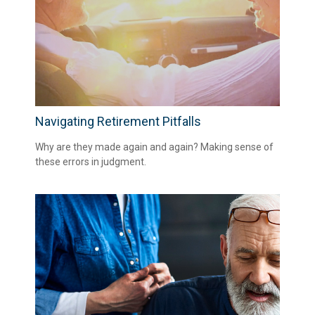
Navigating Retirement Pitfalls
Why are they made again and again? Making sense of
these errors in judgment.