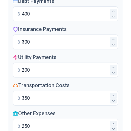
Debt Payments
$
Insurance Payments
$
Utility Payments
$
Transportation Costs
$
Other Expenses
$