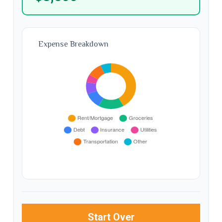
Expense Breakdown
Start Over