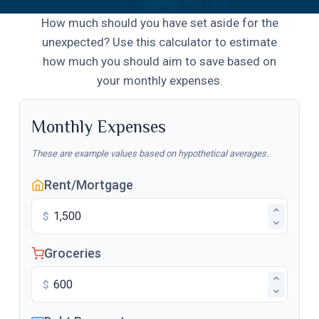
How much should you have set aside for the
unexpected? Use this calculator to estimate
how much you should aim to save based on
your monthly expenses.
Monthly Expenses
These are example values based on hypothetical averages.
Rent/Mortgage
$
Groceries
$