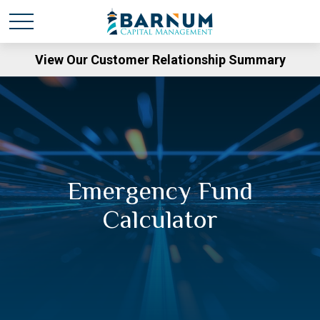
View Our Customer Relationship Summary
Emergency Fund
Calculator