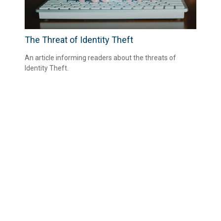
The Threat of Identity Theft
An article informing readers about the threats of
Identity Theft.