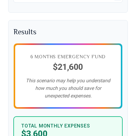
Results
6 MONTHS EMERGENCY FUND
$21,600
This scenario may help you understand
how much you should save for
unexpected expenses.
TOTAL MONTHLY EXPENSES
$3,600