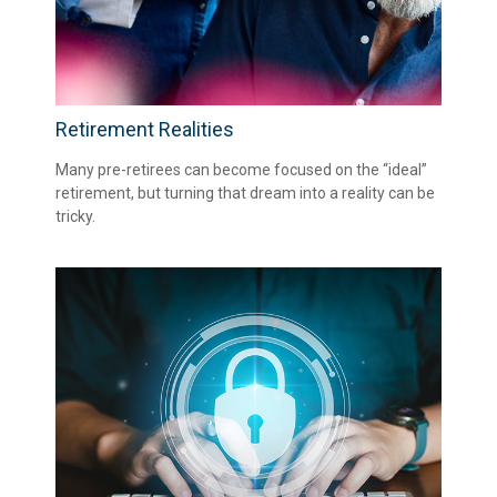
Retirement Realities
Many pre-retirees can become focused on the “ideal”
retirement, but turning that dream into a reality can be
tricky.