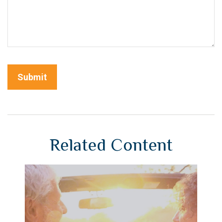
Related Content