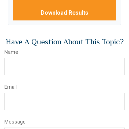
Download Results
Have A Question About This Topic?
Name
Email
Message