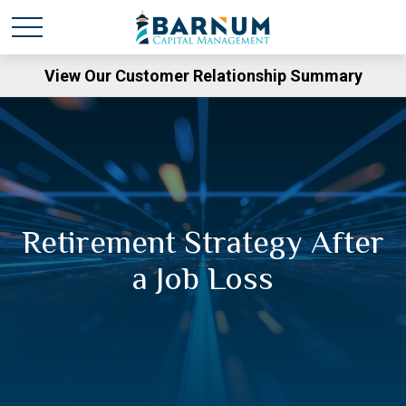
View Our Customer Relationship Summary
Retirement Strategy After
a Job Loss