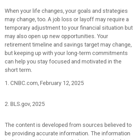
When your life changes, your goals and strategies
may change, too. A job loss or layoff may require a
temporary adjustment to your financial situation but
may also open up new opportunities. Your
retirement timeline and savings target may change,
but keeping up with your long-term commitments
can help you stay focused and motivated in the
short term.
1. CNBC.com, February 12, 2025
2. BLS.gov, 2025
The content is developed from sources believed to
be providing accurate information. The information