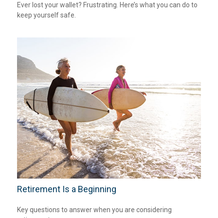
Ever lost your wallet? Frustrating. Here’s what you can do to
keep yourself safe.
Retirement Is a Beginning
Key questions to answer when you are considering