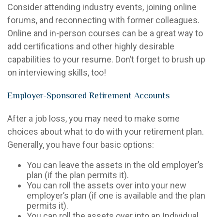
Consider attending industry events, joining online
forums, and reconnecting with former colleagues.
Online and in-person courses can be a great way to
add certifications and other highly desirable
capabilities to your resume. Don’t forget to brush up
on interviewing skills, too!
Employer-Sponsored Retirement Accounts
After a job loss, you may need to make some
choices about what to do with your retirement plan.
Generally, you have four basic options:
You can leave the assets in the old employer’s
plan (if the plan permits it).
You can roll the assets over into your new
employer’s plan (if one is available and the plan
permits it).
You can roll the assets over into an Individual