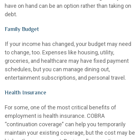
have on hand can be an option rather than taking on
debt.
Family Budget
If your income has changed, your budget may need
to change, too. Expenses like housing, utility,
groceries, and healthcare may have fixed payment
schedules, but you can manage dining out,
entertainment subscriptions, and personal travel.
Health Insurance
For some, one of the most critical benefits of
employment is health insurance. COBRA
“continuation coverage” can help you temporarily
maintain your existing coverage, but the cost may be