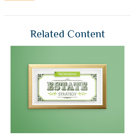
Related Content