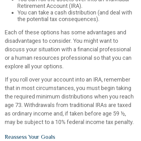
Retirement Account (IRA).
You can take a cash distribution (and deal with
the potential tax consequences).
Each of these options has some advantages and
disadvantages to consider. You might want to
discuss your situation with a financial professional
or a human resources professional so that you can
explore all your options.
If you roll over your account into an IRA, remember
that in most circumstances, you must begin taking
the required minimum distributions when you reach
age 73. Withdrawals from traditional IRAs are taxed
as ordinary income and, if taken before age 59 ½,
may be subject to a 10% federal income tax penalty.
Reassess Your Goals