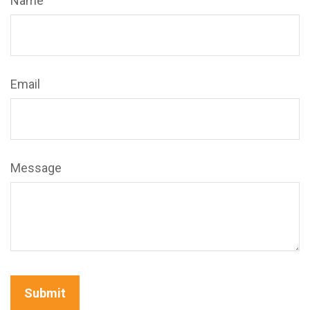
Name
Email
Message