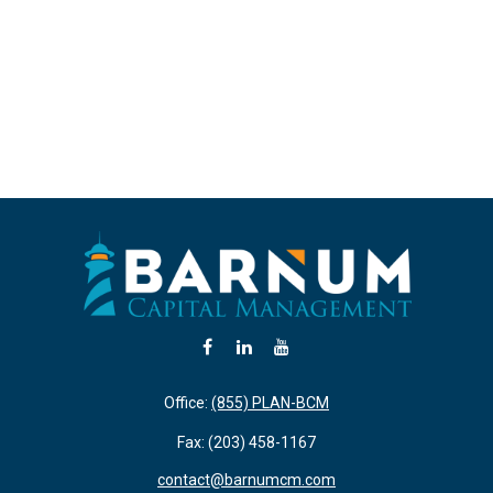
Office:
(855) PLAN-BCM
Fax:
(203) 458-1167
contact@barnumcm.com