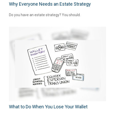
Why Everyone Needs an Estate Strategy
Do you have an estate strategy? You should.
What to Do When You Lose Your Wallet