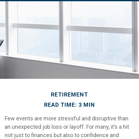
RETIREMENT
READ TIME: 3 MIN
Few events are more stressful and disruptive than
an unexpected job loss or layoff. For many, it’s a hit
not just to finances but also to confidence and