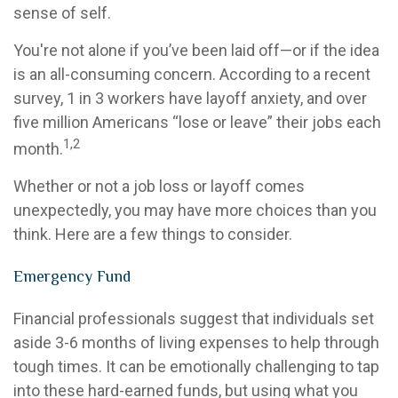
sense of self.
You're not alone if you’ve been laid off—or if the idea
is an all-consuming concern. According to a recent
survey, 1 in 3 workers have layoff anxiety, and over
five million Americans “lose or leave” their jobs each
1,2
month.
Whether or not a job loss or layoff comes
unexpectedly, you may have more choices than you
think. Here are a few things to consider.
Emergency Fund
Financial professionals suggest that individuals set
aside 3-6 months of living expenses to help through
tough times. It can be emotionally challenging to tap
into these hard-earned funds, but using what you