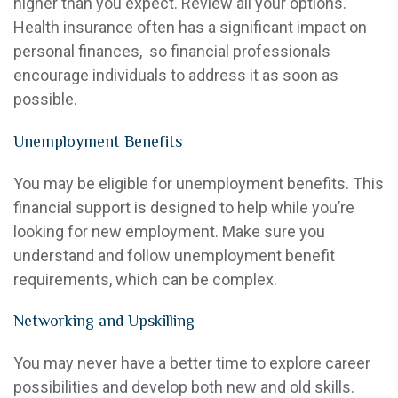
higher than you expect. Review all your options.
Health insurance often has a significant impact on
personal finances, so financial professionals
encourage individuals to address it as soon as
possible.
Unemployment Benefits
You may be eligible for unemployment benefits. This
financial support is designed to help while you’re
looking for new employment. Make sure you
understand and follow unemployment benefit
requirements, which can be complex.
Networking and Upskilling
You may never have a better time to explore career
possibilities and develop both new and old skills.