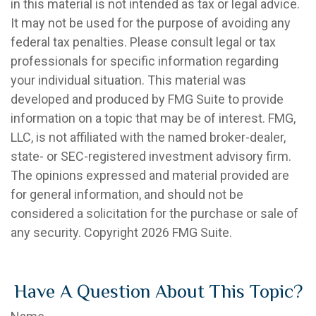
in this material is not intended as tax or legal advice.
It may not be used for the purpose of avoiding any
federal tax penalties. Please consult legal or tax
professionals for specific information regarding
your individual situation. This material was
developed and produced by FMG Suite to provide
information on a topic that may be of interest. FMG,
LLC, is not affiliated with the named broker-dealer,
state- or SEC-registered investment advisory firm.
The opinions expressed and material provided are
for general information, and should not be
considered a solicitation for the purchase or sale of
any security. Copyright
2026 FMG Suite.
Have A Question About This Topic?