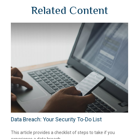
Related Content
Data Breach: Your Security To-Do List
This article provides a checklist of steps to take if you
experience a data breach.