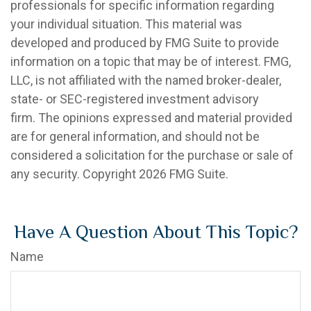
professionals for specific information regarding
your individual situation. This material was
developed and produced by FMG Suite to provide
information on a topic that may be of interest. FMG,
LLC, is not affiliated with the named broker-dealer,
state- or SEC-registered investment advisory
firm. The opinions expressed and material provided
are for general information, and should not be
considered a solicitation for the purchase or sale of
any security. Copyright
2026 FMG Suite.
Have A Question About This Topic?
Name