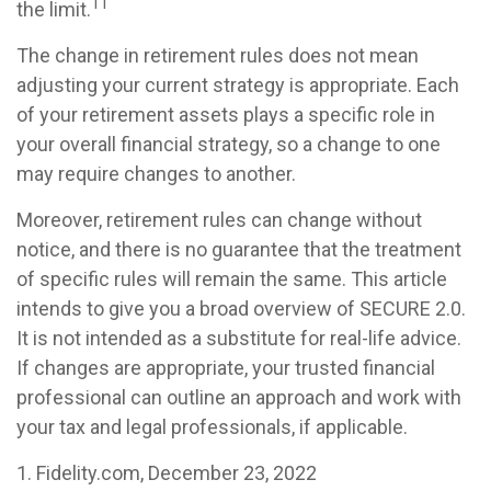
11
the limit.
The change in retirement rules does not mean
adjusting your current strategy is appropriate. Each
of your retirement assets plays a specific role in
your overall financial strategy, so a change to one
may require changes to another.
Moreover, retirement rules can change without
notice, and there is no guarantee that the treatment
of specific rules will remain the same. This article
intends to give you a broad overview of SECURE 2.0.
It is not intended as a substitute for real-life advice.
If changes are appropriate, your trusted financial
professional can outline an approach and work with
your tax and legal professionals, if applicable.
1. Fidelity.com, December 23, 2022