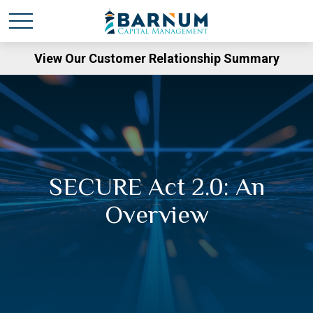
View Our Customer Relationship Summary
SECURE Act 2.0: An
Overview