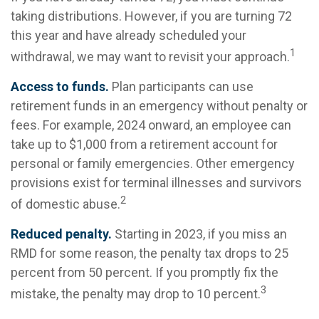
taking distributions. However, if you are turning 72
this year and have already scheduled your
1
withdrawal, we may want to revisit your approach.
Access to funds.
Plan participants can use
retirement funds in an emergency without penalty or
fees. For example, 2024 onward, an employee can
take up to $1,000 from a retirement account for
personal or family emergencies. Other emergency
provisions exist for terminal illnesses and survivors
2
of domestic abuse.
Reduced penalty.
Starting in 2023, if you miss an
RMD for some reason, the penalty tax drops to 25
percent from 50 percent. If you promptly fix the
3
mistake, the penalty may drop to 10 percent.