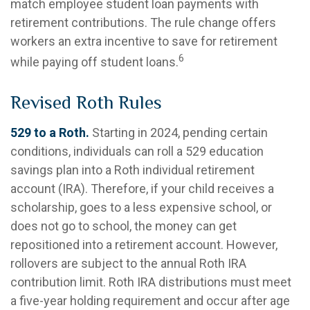
match employee student loan payments with
retirement contributions. The rule change offers
workers an extra incentive to save for retirement
6
while paying off student loans.
Revised Roth Rules
529 to a Roth.
Starting in 2024, pending certain
conditions, individuals can roll a 529 education
savings plan into a Roth individual retirement
account (IRA). Therefore, if your child receives a
scholarship, goes to a less expensive school, or
does not go to school, the money can get
repositioned into a retirement account. However,
rollovers are subject to the annual Roth IRA
contribution limit. Roth IRA distributions must meet
a five-year holding requirement and occur after age