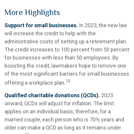
More Highlights
Support for small businesses.
In 2023, the new law
will increase the credit to help with the
administrative costs of setting up a retirement plan.
The credit increases to 100 percent from 50 percent
for businesses with less than 50 employees. By
boosting the credit, lawmakers hope to remove one
of the most significant barriers for small businesses
10
offering a workplace plan.
Qualified charitable donations (QCDs).
2023
onward, QCDs will adjust for inflation. The limit
applies on an individual basis; therefore, for a
married couple, each person who is 70½ years and
older can make a QCD as long as it remains under