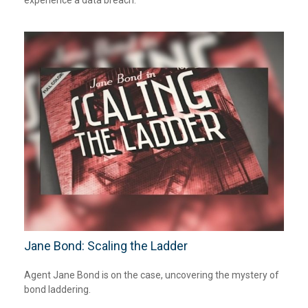
Jane Bond: Scaling the Ladder
Agent Jane Bond is on the case, uncovering the mystery of
bond laddering.