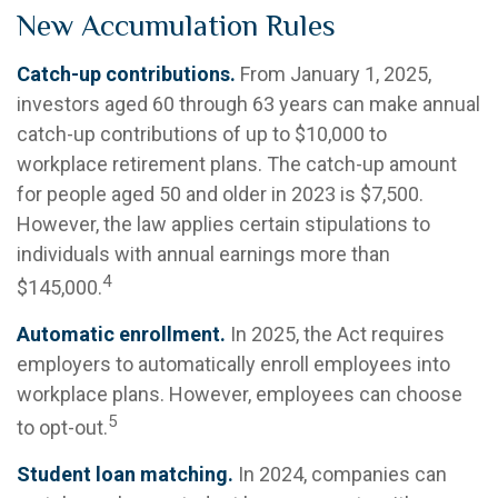
New Accumulation Rules
Catch-up contributions.
From January 1, 2025,
investors aged 60 through 63 years can make annual
catch-up contributions of up to $10,000 to
workplace retirement plans. The catch-up amount
for people aged 50 and older in 2023 is $7,500.
However, the law applies certain stipulations to
individuals with annual earnings more than
4
$145,000.
Automatic enrollment.
In 2025, the Act requires
employers to automatically enroll employees into
workplace plans. However, employees can choose
5
to opt-out.
Student loan matching.
In 2024, companies can