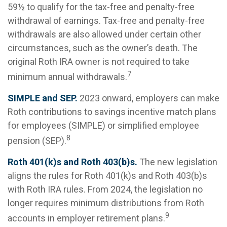
59½ to qualify for the tax-free and penalty-free
withdrawal of earnings. Tax-free and penalty-free
withdrawals are also allowed under certain other
circumstances, such as the owner’s death. The
original Roth IRA owner is not required to take
7
minimum annual withdrawals.
SIMPLE and SEP.
2023 onward, employers can make
Roth contributions to savings incentive match plans
for employees (SIMPLE) or simplified employee
8
pension (SEP).
Roth 401(k)s and Roth 403(b)s.
The new legislation
aligns the rules for Roth 401(k)s and Roth 403(b)s
with Roth IRA rules. From 2024, the legislation no
longer requires minimum distributions from Roth
9
accounts in employer retirement plans.