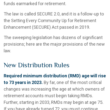
funds earmarked for retirement.
The law is called SECURE 2.0, and it is a follow-up to
the Setting Every Community Up for Retirement
Enhancement (SECURE) Act passed in 2019.
The sweeping legislation has dozens of significant
provisions; here are the major provisions of the new
law.
New Distribution Rules
Required minimum distribution (RMD) age will rise
to 73 years in 2023.
By far, one of the most critical
changes was increasing the age at which owners of
retirement accounts must begin taking RMDs.
Further, starting in 2033, RMDs may begin at age 75.
If you have already turned 72, you must continue