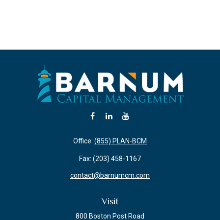
Office:
(855) PLAN-BCM
Fax:
(203) 458-1167
contact@barnumcm.com
Visit
800 Boston Post Road