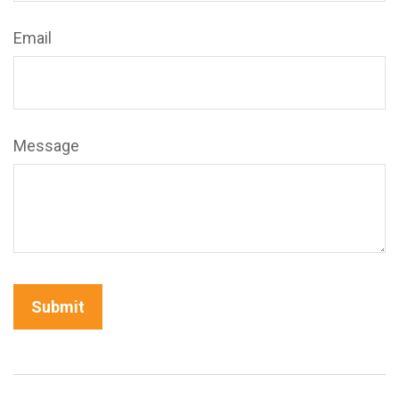
Email
Message