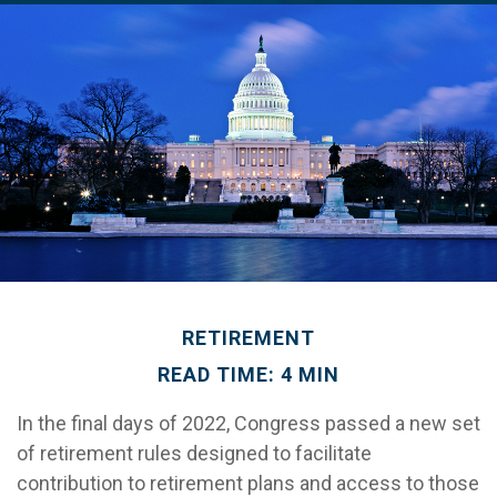
RETIREMENT
READ TIME: 4 MIN
In the final days of 2022, Congress passed a new set
of retirement rules designed to facilitate
contribution to retirement plans and access to those