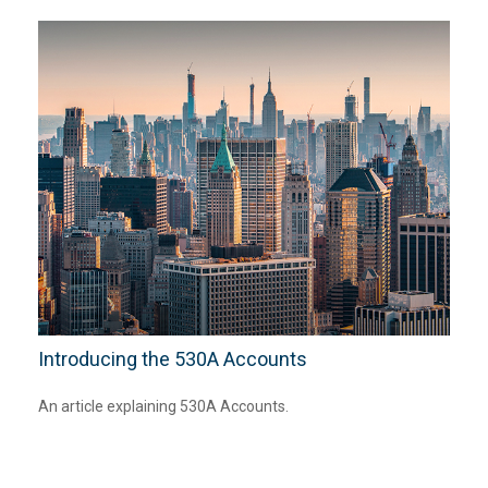
Introducing the 530A Accounts
An article explaining 530A Accounts.