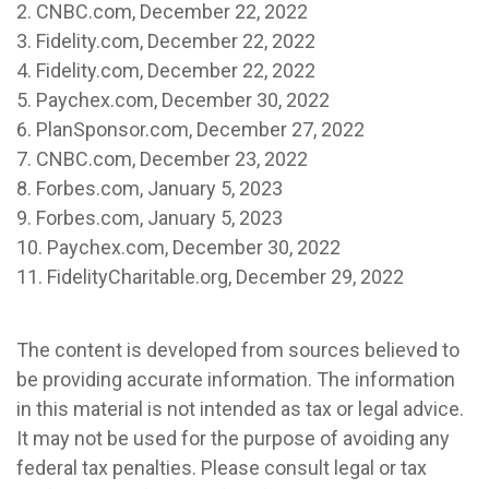
2. CNBC.com, December 22, 2022
3. Fidelity.com, December 22, 2022
4. Fidelity.com, December 22, 2022
5. Paychex.com, December 30, 2022
6. PlanSponsor.com, December 27, 2022
7. CNBC.com, December 23, 2022
8. Forbes.com, January 5, 2023
9. Forbes.com, January 5, 2023
10. Paychex.com, December 30, 2022
11. FidelityCharitable.org, December 29, 2022
The content is developed from sources believed to
be providing accurate information. The information
in this material is not intended as tax or legal advice.
It may not be used for the purpose of avoiding any
federal tax penalties. Please consult legal or tax