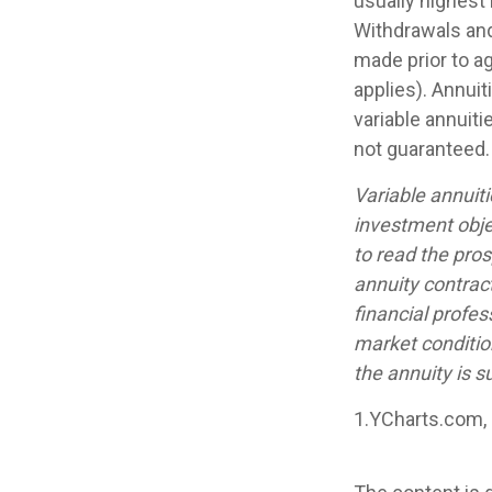
usually highest 
Withdrawals and
made prior to a
applies). Annui
variable annuiti
not guaranteed.
Variable annuit
investment obje
to read the pro
annuity contrac
financial profes
market conditio
the annuity is s
1.YCharts.com,