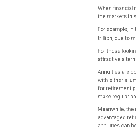
When financial m
the markets in s
For example, in 
trillion, due to m
For those lookin
attractive altern
Annuities are c
with either a l
for retirement 
make regular pa
Meanwhile, the 
advantaged reti
annuities can b