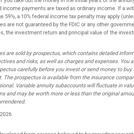
if you take out the money in the initial years of the annuit
 income payments are taxed as ordinary income. If a wit
ge 59½, a 10% federal income tax penalty may apply (unl
ties are not guaranteed by the FDIC or any other governm
es, the investment return and principal value of the inves
ies are sold by prospectus, which contains detailed infor
ctives and risks, as well as charges and expenses. You 
spectus carefully before you invest or send money to buy 
t. The prospectus is available from the insurance compan
sional. Variable annuity subaccounts will fluctuate in val
ns and may be worth more or less than the original amoun
urrendered.
 2026