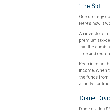
The Split
One strategy co
Here’s how it w
An investor sim
premium tax-def
that the combin
time and restore
Keep in mind th
income. When th
the funds from 
annuity contrac
Diane Divi
Diane divides $