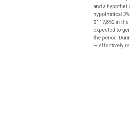
and a hypotheti
hypothetical 3%
$117,852 in the
expected to gene
the period. Dur
— effectively re