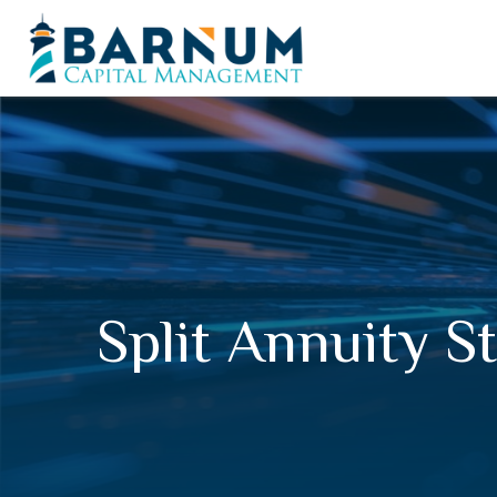
Split Annuity S