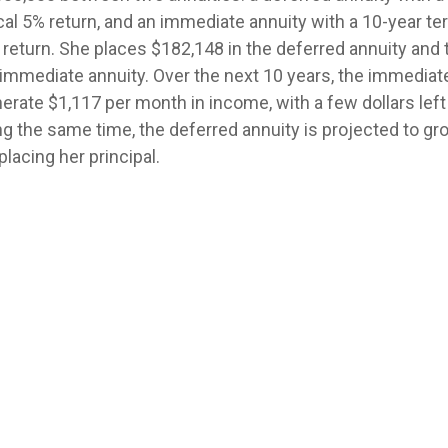
cal 5% return, and an immediate annuity with a 10-year te
 return. She places $182,148 in the deferred annuity and
 immediate annuity. Over the next 10 years, the immediate
rate $1,117 per month in income, with a few dollars left 
ing the same time, the deferred annuity is projected to g
placing her principal.