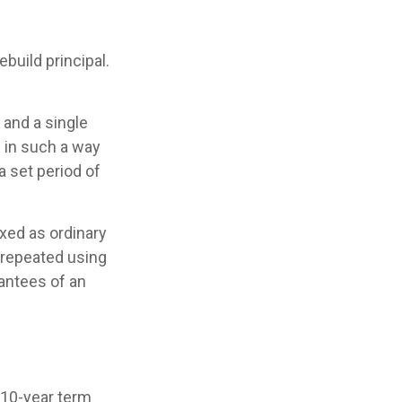
build principal.
and a single
s in such a way
 set period of
xed as ordinary
 repeated using
antees of an
 10-year term