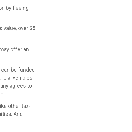
on by fleeing
s value, over $5
 may offer an
h can be funded
ncial vehicles
any agrees to
e.
ke other tax-
ities. And