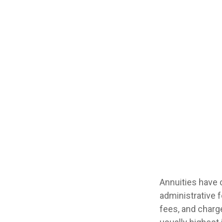
Annuities have c
administrative 
fees, and charge