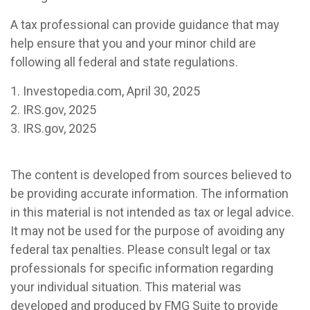
A tax professional can provide guidance that may
help ensure that you and your minor child are
following all federal and state regulations.
1. Investopedia.com, April 30, 2025
2. IRS.gov, 2025
3. IRS.gov, 2025
The content is developed from sources believed to
be providing accurate information. The information
in this material is not intended as tax or legal advice.
It may not be used for the purpose of avoiding any
federal tax penalties. Please consult legal or tax
professionals for specific information regarding
your individual situation. This material was
developed and produced by FMG Suite to provide