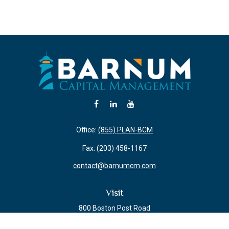
Office:
(855) PLAN-BCM
Fax:
(203) 458-1167
contact@barnumcm.com
Visit
800 Boston Post Road
Building 2 Suite 203