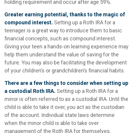
holding requirement and occur after age 59½.
Greater earning potential, thanks to the magic of
compound interest.
Setting up a Roth IRA for a
teenager is a great way to introduce them to basic
financial concepts, such as compound interest.
Giving your teen a hands-on learning experience may
help them understand the value of saving for the
future. You may also be facilitating the development
of your children’s or grandchildren’s financial habits.
There are a few things to consider when setting up
a custodial Roth IRA.
Setting up a Roth IRA for a
minor is often referred to as a custodial IRA. Until the
child is able to take it over, you act as the custodian
of the account. Individual state laws determine
when the minor child is able to take over
management of the Roth IRA for themselves.