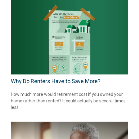
Why Do Renters Have to Save More?
How much more would retirement cost if you owned your
home rather than rented? It could actually be several times
less.