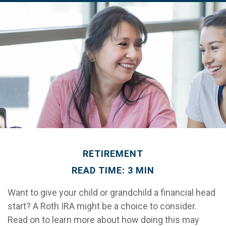
RETIREMENT
READ TIME: 3 MIN
Want to give your child or grandchild a financial head
start? A Roth IRA might be a choice to consider.
Read on to learn more about how doing this may