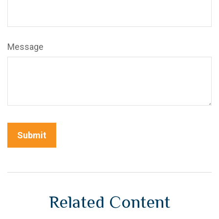
Message
Related Content