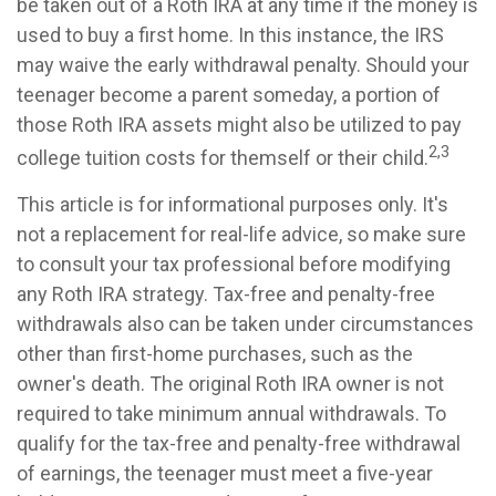
be taken out of a Roth IRA at any time if the money is
used to buy a first home. In this instance, the IRS
may waive the early withdrawal penalty. Should your
teenager become a parent someday, a portion of
those Roth IRA assets might also be utilized to pay
2,3
college tuition costs for themself or their child.
This article is for informational purposes only. It's
not a replacement for real-life advice, so make sure
to consult your tax professional before modifying
any Roth IRA strategy. Tax-free and penalty-free
withdrawals also can be taken under circumstances
other than first-home purchases, such as the
owner's death. The original Roth IRA owner is not
required to take minimum annual withdrawals. To
qualify for the tax-free and penalty-free withdrawal
of earnings, the teenager must meet a five-year