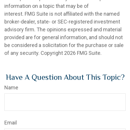
information on a topic that may be of
interest. FMG Suite is not affiliated with the named
broker-dealer, state- or SEC-registered investment
advisory firm. The opinions expressed and material
provided are for general information, and should not
be considered a solicitation for the purchase or sale
of any security. Copyright
2026 FMG Suite.
Have A Question About This Topic?
Name
Email