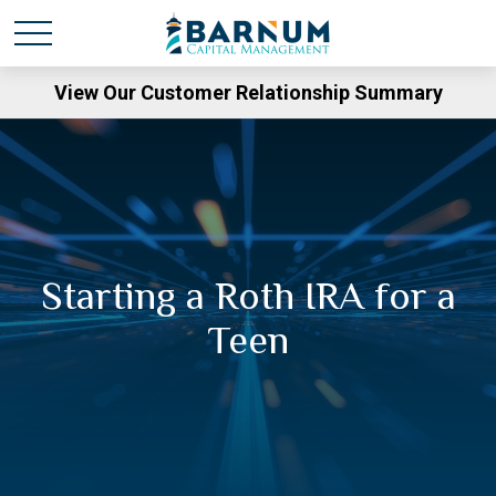
View Our Customer Relationship Summary
Starting a Roth IRA for a
Teen