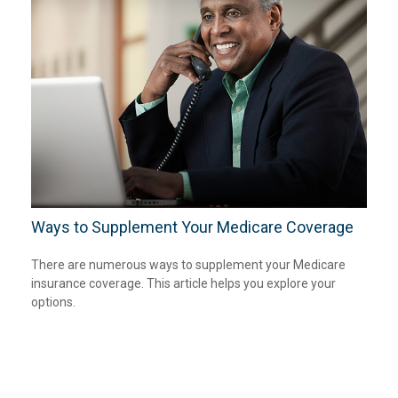
Ways to Supplement Your Medicare Coverage
There are numerous ways to supplement your Medicare
insurance coverage. This article helps you explore your
options.