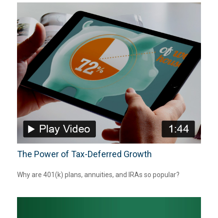
The Power of Tax-Deferred Growth
Why are 401(k) plans, annuities, and IRAs so popular?