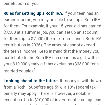
benefit both of you.
Rules for setting up a Roth IRA.
If your teen has an
earned income, you may be able to set up a Roth IRA
for them. For example, if your 15-year-old has earned
$7,500 at a summer job, you can set up an account
for them up to $7,500 (the maximum annual Roth IRA
contribution in 2026). The amount cannot exceed
the teen’s income. Keep in mind that the money you
contribute to the Roth IRA can count as a gift within
your $19,000 yearly gift tax exclusion ($38,000 for a
1
married couple).
Looking ahead to the future.
If money is withdrawn
from a Roth IRA before age 59½, a 10% federal tax
penalty may apply. There is, however, a notable
exception. Up to $10,000 of investment earnings can