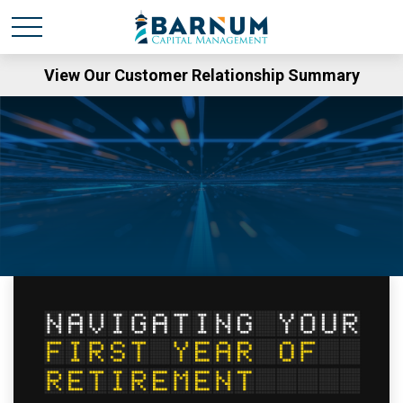
View Our Customer Relationship Summary