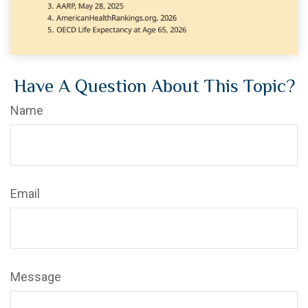
Have A Question About This Topic?
Name
Email
Message