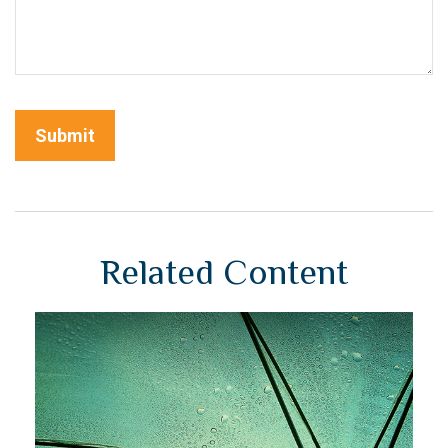
Related Content