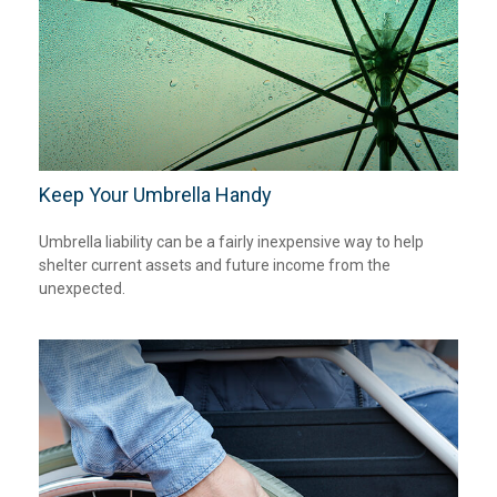
Keep Your Umbrella Handy
Umbrella liability can be a fairly inexpensive way to help
shelter current assets and future income from the
unexpected.