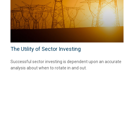
The Utility of Sector Investing
Successful sector investing is dependent upon an accurate
analysis about when to rotate in and out.