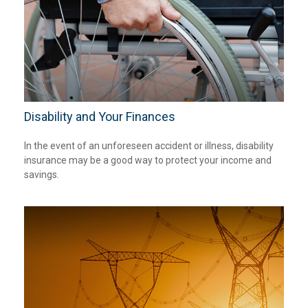
Disability and Your Finances
In the event of an unforeseen accident or illness, disability
insurance may be a good way to protect your income and
savings.