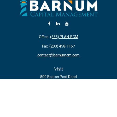
Office:
(855) PLAN-BCM
Fax:
(203) 458-1167
contact@barnumcm.com
Visit
800 Boston Post Road
Building 2 Suite 203
Guilford,
CT
06437
Connect