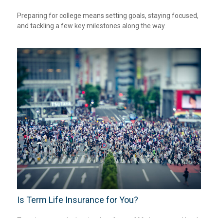
Preparing for college means setting goals, staying focused,
and tackling a few key milestones along the way.
Is Term Life Insurance for You?