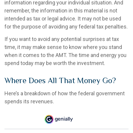
information regarding your individual situation. And
remember, the information in this material is not
intended as tax or legal advice. It may not be used
for the purpose of avoiding any federal tax penalties.
If you want to avoid any potential surprises at tax
time, it may make sense to know where you stand
when it comes to the AMT. The time and energy you
spend today may be worth the investment.
Where Does All That Money Go?
Here’s a breakdown of how the federal government
spends its revenues.