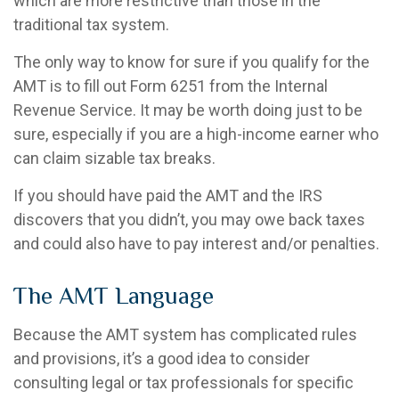
which are more restrictive than those in the
traditional tax system.
The only way to know for sure if you qualify for the
AMT is to fill out Form 6251 from the Internal
Revenue Service. It may be worth doing just to be
sure, especially if you are a high-income earner who
can claim sizable tax breaks.
If you should have paid the AMT and the IRS
discovers that you didn’t, you may owe back taxes
and could also have to pay interest and/or penalties.
The AMT Language
Because the AMT system has complicated rules
and provisions, it’s a good idea to consider
consulting legal or tax professionals for specific