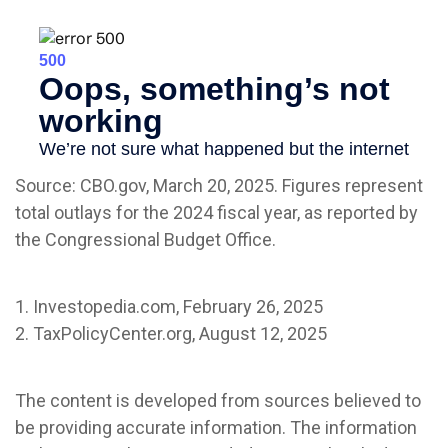
Source: CBO.gov, March 20, 2025. Figures represent
total outlays for the 2024 fiscal year, as reported by
the Congressional Budget Office.
1. Investopedia.com, February 26, 2025
2. TaxPolicyCenter.org, August 12, 2025
The content is developed from sources believed to
be providing accurate information. The information