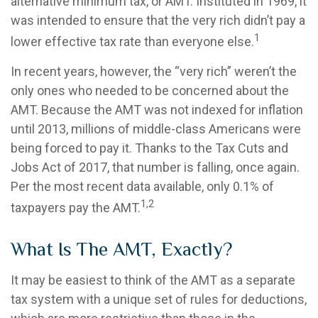
alternative minimum tax, or AMT. Instituted in 1969, it
was intended to ensure that the very rich didn’t pay a
1
lower effective tax rate than everyone else.
In recent years, however, the “very rich” weren’t the
only ones who needed to be concerned about the
AMT. Because the AMT was not indexed for inflation
until 2013, millions of middle-class Americans were
being forced to pay it. Thanks to the Tax Cuts and
Jobs Act of 2017, that number is falling, once again.
Per the most recent data available, only 0.1% of
1,2
taxpayers pay the AMT.
What Is The AMT, Exactly?
It may be easiest to think of the AMT as a separate
tax system with a unique set of rules for deductions,