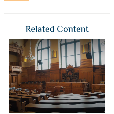
Related Content