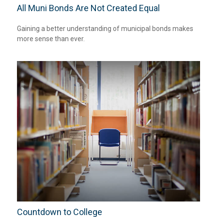
All Muni Bonds Are Not Created Equal
Gaining a better understanding of municipal bonds makes
more sense than ever.
Countdown to College