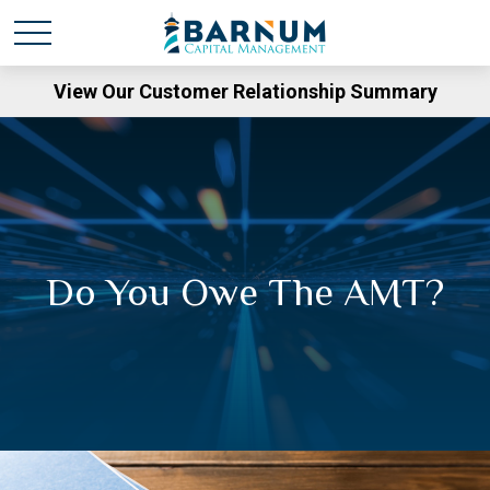
View Our Customer Relationship Summary
Do You Owe The AMT?