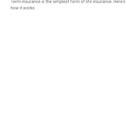
Term insurance is the simplest form of life insurance. Here's
how it works.