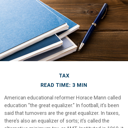
TAX
READ TIME: 3 MIN
American educational reformer Horace Mann called
education “the great equalizer.” In football, it’s been
said that turnovers are the great equalizer. In taxes,
there’s also an equalizer of sorts; it’s called the