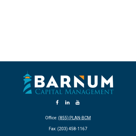
Office:
(855) PLAN-BCM
Fax:
(203) 458-1167