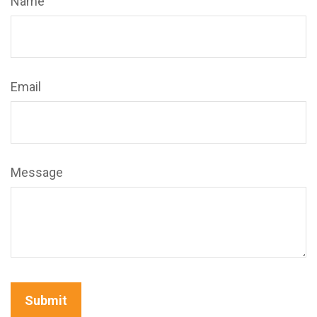
Name
Email
Message