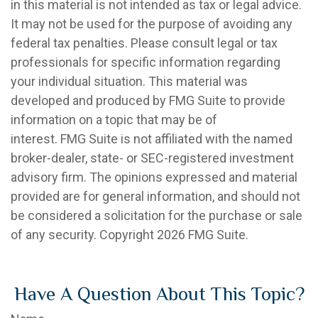
in this material is not intended as tax or legal advice.
It may not be used for the purpose of avoiding any
federal tax penalties. Please consult legal or tax
professionals for specific information regarding
your individual situation. This material was
developed and produced by FMG Suite to provide
information on a topic that may be of
interest. FMG Suite is not affiliated with the named
broker-dealer, state- or SEC-registered investment
advisory firm. The opinions expressed and material
provided are for general information, and should not
be considered a solicitation for the purchase or sale
of any security. Copyright
2026 FMG Suite.
Have A Question About This Topic?