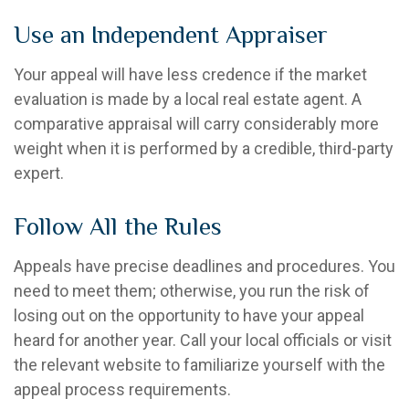
Use an Independent Appraiser
Your appeal will have less credence if the market
evaluation is made by a local real estate agent. A
comparative appraisal will carry considerably more
weight when it is performed by a credible, third-party
expert.
Follow All the Rules
Appeals have precise deadlines and procedures. You
need to meet them; otherwise, you run the risk of
losing out on the opportunity to have your appeal
heard for another year. Call your local officials or visit
the relevant website to familiarize yourself with the
appeal process requirements.