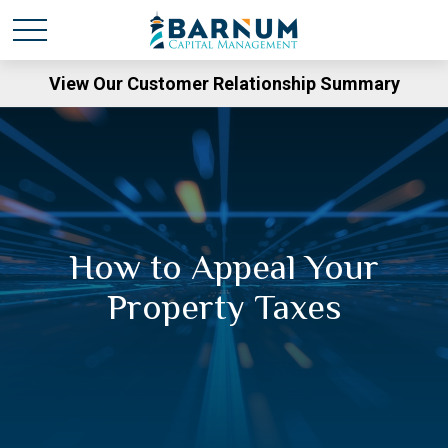
View Our Customer Relationship Summary
How to Appeal Your
Property Taxes