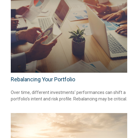
Rebalancing Your Portfolio
Over time, different investments' performances can shift a
portfolio’s intent and risk profile. Rebalancing may be critical.