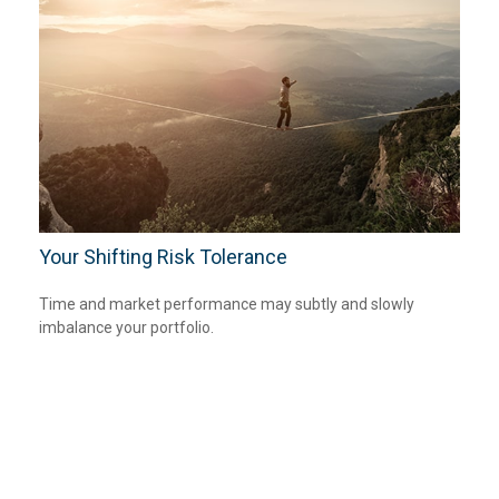
Your Shifting Risk Tolerance
Time and market performance may subtly and slowly
imbalance your portfolio.