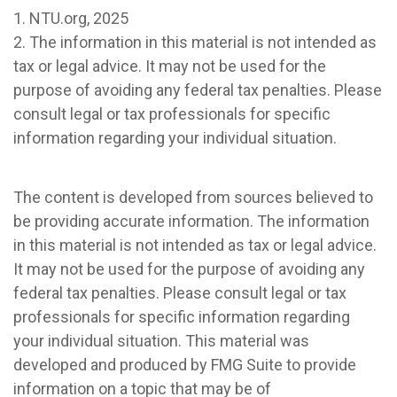
1. NTU.org, 2025
2. The information in this material is not intended as
tax or legal advice. It may not be used for the
purpose of avoiding any federal tax penalties. Please
consult legal or tax professionals for specific
information regarding your individual situation.
The content is developed from sources believed to
be providing accurate information. The information
in this material is not intended as tax or legal advice.
It may not be used for the purpose of avoiding any
federal tax penalties. Please consult legal or tax
professionals for specific information regarding
your individual situation. This material was
developed and produced by FMG Suite to provide
information on a topic that may be of