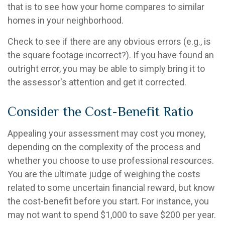
that is to see how your home compares to similar
homes in your neighborhood.
Check to see if there are any obvious errors (e.g., is
the square footage incorrect?). If you have found an
outright error, you may be able to simply bring it to
the assessor's attention and get it corrected.
Consider the Cost-Benefit Ratio
Appealing your assessment may cost you money,
depending on the complexity of the process and
whether you choose to use professional resources.
You are the ultimate judge of weighing the costs
related to some uncertain financial reward, but know
the cost-benefit before you start. For instance, you
may not want to spend $1,000 to save $200 per year.