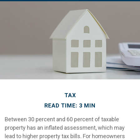
TAX
READ TIME: 3 MIN
Between 30 percent and 60 percent of taxable
property has an inflated assessment, which may
lead to higher property tax bills. For homeowners