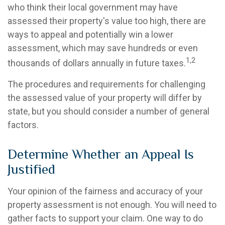
who think their local government may have
assessed their property's value too high, there are
ways to appeal and potentially win a lower
assessment, which may save hundreds or even
1,2
thousands of dollars annually in future taxes.
The procedures and requirements for challenging
the assessed value of your property will differ by
state, but you should consider a number of general
factors.
Determine Whether an Appeal Is
Justified
Your opinion of the fairness and accuracy of your
property assessment is not enough. You will need to
gather facts to support your claim. One way to do