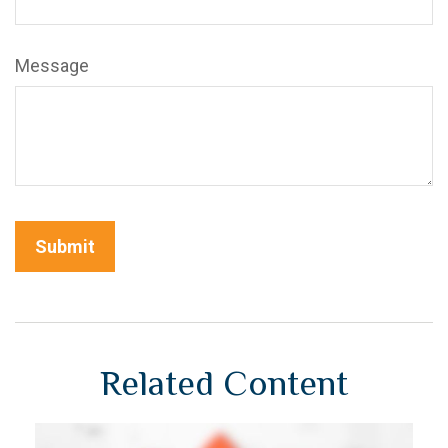
Message
Related Content