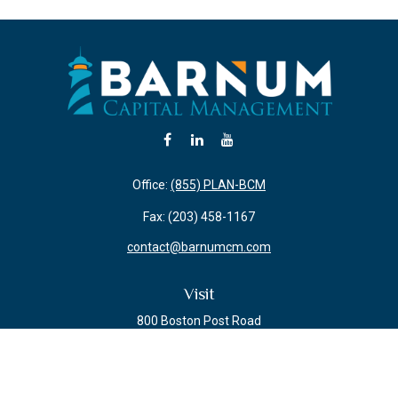
Office:
(855) PLAN-BCM
Fax:
(203) 458-1167
contact@barnumcm.com
Visit
800 Boston Post Road
Building 2 Suite 203
Guilford,
CT
06437