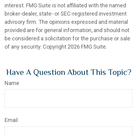
interest. FMG Suite is not affiliated with the named
broker-dealer, state- or SEC-registered investment
advisory firm. The opinions expressed and material
provided are for general information, and should not
be considered a solicitation for the purchase or sale
of any security. Copyright
2026 FMG Suite.
Have A Question About This Topic?
Name
Email