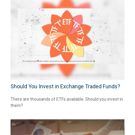
Should You Invest in Exchange Traded Funds?
There are thousands of ETFs available. Should you invest in
them?