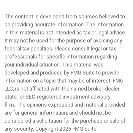
The content is developed from sources believed to
be providing accurate information. The information
in this material is not intended as tax or legal advice.
It may not be used for the purpose of avoiding any
federal tax penalties. Please consult legal or tax
professionals for specific information regarding
your individual situation. This material was
developed and produced by FMG Suite to provide
information on a topic that may be of interest. FMG,
LLC, is not affiliated with the named broker-dealer,
state- or SEC-registered investment advisory
firm. The opinions expressed and material provided
are for general information, and should not be
considered a solicitation for the purchase or sale of
any security. Copyright
2026 FMG Suite.