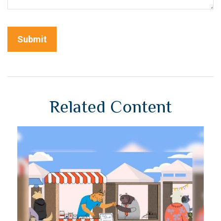
Related Content