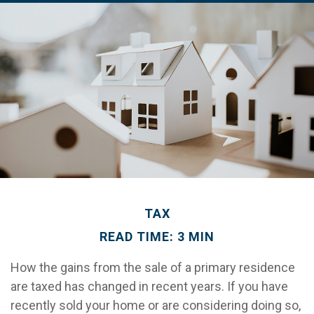
TAX
READ TIME: 3 MIN
How the gains from the sale of a primary residence
are taxed has changed in recent years. If you have
recently sold your home or are considering doing so,