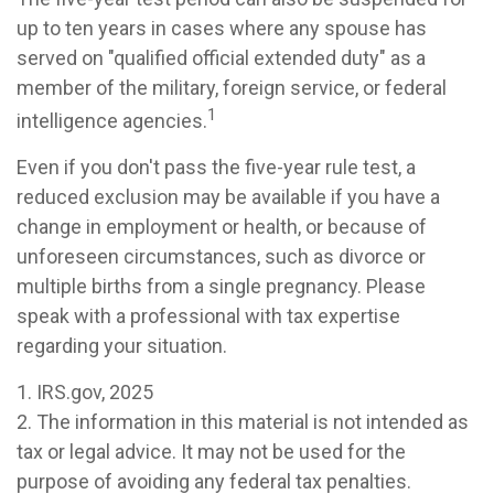
up to ten years in cases where any spouse has
served on "qualified official extended duty" as a
member of the military, foreign service, or federal
1
intelligence agencies.
Even if you don't pass the five-year rule test, a
reduced exclusion may be available if you have a
change in employment or health, or because of
unforeseen circumstances, such as divorce or
multiple births from a single pregnancy. Please
speak with a professional with tax expertise
regarding your situation.
1. IRS.gov, 2025
2. The information in this material is not intended as
tax or legal advice. It may not be used for the
purpose of avoiding any federal tax penalties.