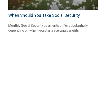
When Should You Take Social Security
Monthly Social Security payments differ substantially
depending on when you start receiving benefits.