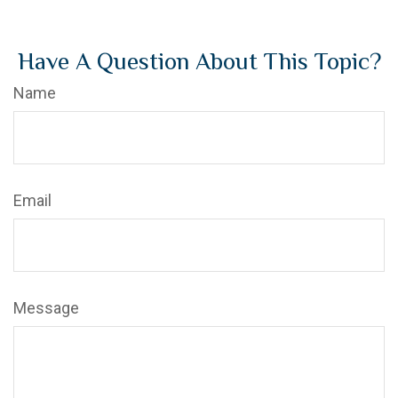
Have A Question About This Topic?
Name
Email
Message