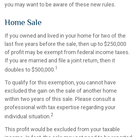
you may want to be aware of these new rules.
Home Sale
If you owned and lived in your home for two of the
last five years before the sale, then up to $250,000
of profit may be exempt from federal income taxes.
If you are married and file a joint return, then it
1
doubles to $500,000.
To qualify for this exemption, you cannot have
excluded the gain on the sale of another home
within two years of this sale. Please consult a
professional with tax expertise regarding your
2
individual situation.
This profit would be excluded from your taxable