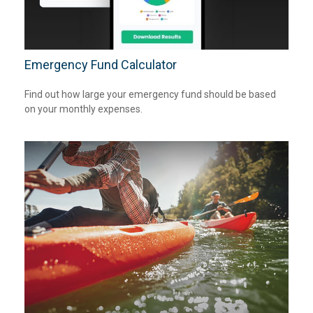
Emergency Fund Calculator
Find out how large your emergency fund should be based
on your monthly expenses.