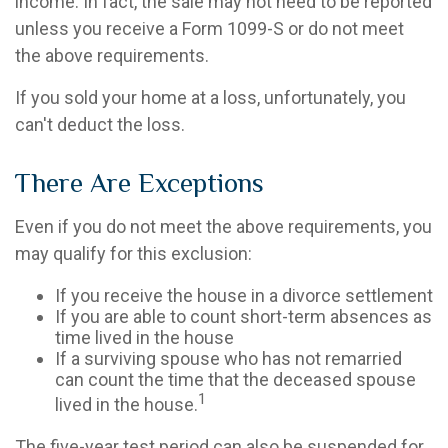
income. In fact, the sale may not need to be reported
unless you receive a Form 1099-S or do not meet
the above requirements.
If you sold your home at a loss, unfortunately, you
can't deduct the loss.
There Are Exceptions
Even if you do not meet the above requirements, you
may qualify for this exclusion:
If you receive the house in a divorce settlement
If you are able to count short-term absences as
time lived in the house
If a surviving spouse who has not remarried
can count the time that the deceased spouse
1
lived in the house.
The five-year test period can also be suspended for