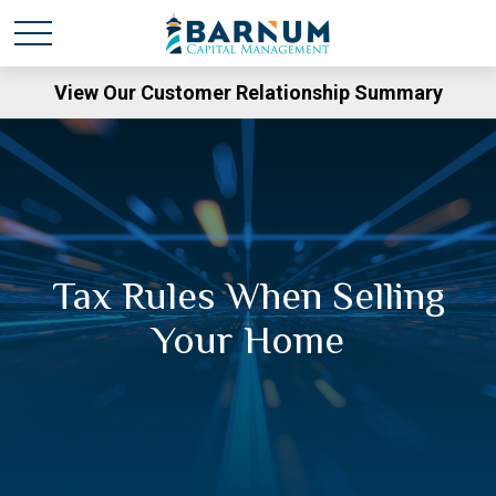
View Our Customer Relationship Summary
Tax Rules When Selling
Your Home