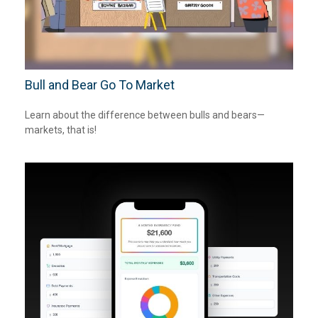
Bull and Bear Go To Market
Learn about the difference between bulls and bears—
markets, that is!