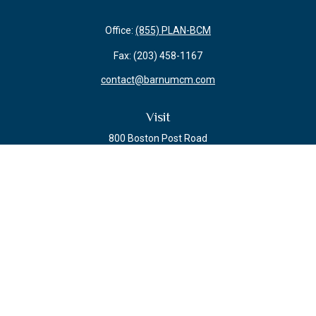
Office:
(855) PLAN-BCM
Fax:
(203) 458-1167
contact@barnumcm.com
Visit
800 Boston Post Road
Building 2 Suite 203
Guilford,
CT
06437
Connect
Check the background of your financial professional on FINRA's
BrokerCheck
.
The content is developed from sources believed to be providing accurate
information. The information in this material is not intended as tax or legal
advice. Please consult legal or tax professionals for specific information