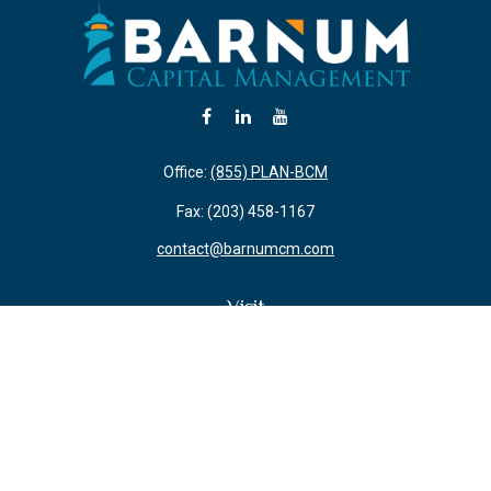
Office:
(855) PLAN-BCM
Fax:
(203) 458-1167
contact@barnumcm.com
Visit
800 Boston Post Road
Building 2 Suite 203
Guilford,
CT
06437
Connect