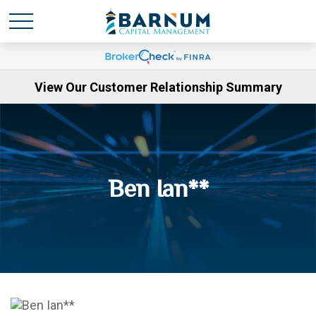
View Our Customer Relationship Summary
Ben Ian**