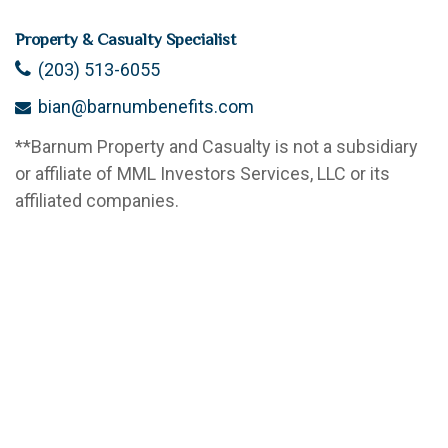
Property & Casualty Specialist
(203) 513-6055
bian@barnumbenefits.com
**
Barnum Property and Casualty is not a subsidiary
or affiliate of MML Investors Services, LLC or its
affiliated companies.