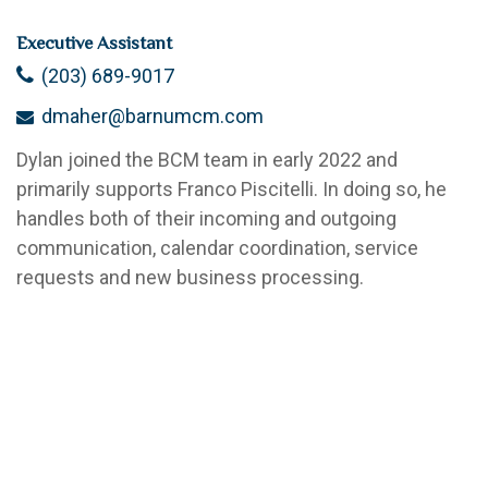
Executive Assistant
(203) 689-9017
dmaher@barnumcm.com
Dylan joined the BCM team in early 2022 and
primarily supports Franco Piscitelli. In doing so, he
handles both of their incoming and outgoing
communication, calendar coordination, service
requests and new business processing.