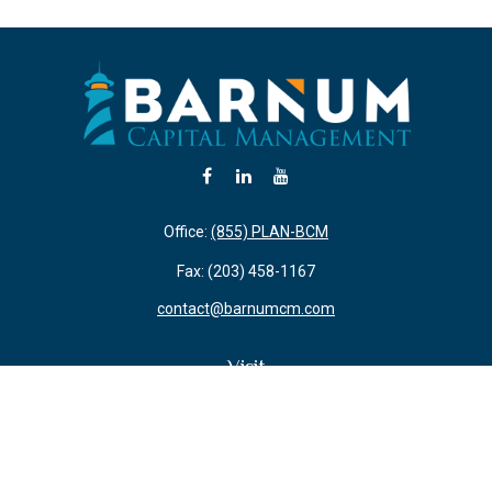
Office:
(855) PLAN-BCM
Fax:
(203) 458-1167
contact@barnumcm.com
Visit
800 Boston Post Road
Building 2 Suite 203
Guilford,
CT
06437