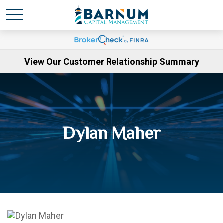
View Our Customer Relationship Summary
Dylan Maher