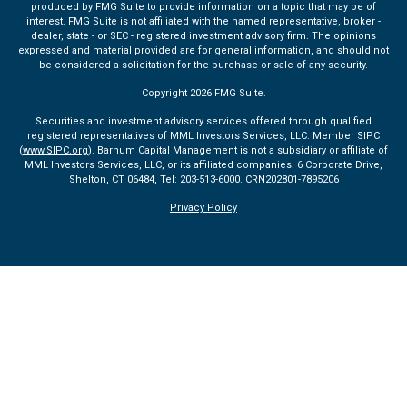
produced by FMG Suite to provide information on a topic that may be of
interest. FMG Suite is not affiliated with the named representative, broker -
dealer, state - or SEC - registered investment advisory firm. The opinions
expressed and material provided are for general information, and should not
be considered a solicitation for the purchase or sale of any security.
Copyright 2026 FMG Suite.
Securities and investment advisory services offered through qualified
registered representatives of MML Investors Services, LLC. Member SIPC
(
www.SIPC.org
). Barnum Capital Management is not a subsidiary or affiliate of
MML Investors Services, LLC, or its affiliated companies. 6 Corporate Drive,
Shelton, CT 06484, Tel: 203-513-6000.
CRN202801-7895206
Privacy Policy