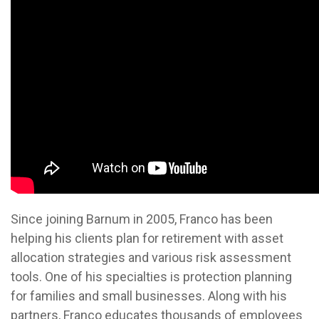
Since joining Barnum in 2005, Franco has been
helping his clients plan for retirement with asset
allocation strategies and various risk assessment
tools. One of his specialties is protection planning
for families and small businesses. Along with his
partners, Franco educates thousands of employees