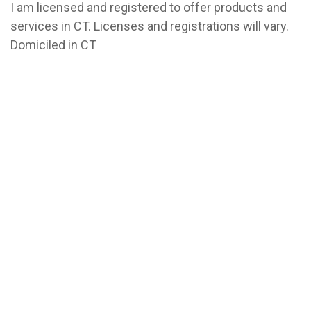
I am licensed and registered to offer products and
services in CT. Licenses and registrations will vary.
Domiciled in CT