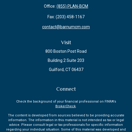
Office:
(855) PLAN-BCM
Fax:
(203) 458-1167
contact@barnumcm.com
Visit
800 Boston Post Road
Building 2 Suite 203
Guilford,
CT
06437
Connect
Check the background of your financial professional on FINRA's
BrokerCheck
.
The content is developed from sources believed to be providing accurate
information. The information in this material is not intended as tax or legal
advice. Please consult legal or tax professionals for specific information
regarding your individual situation. Some of this material was developed and