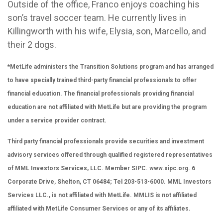
Outside of the office, Franco enjoys coaching his
son’s travel soccer team. He currently lives in
Killingworth with his wife, Elysia, son, Marcello, and
their 2 dogs.
*MetLife administers the Transition Solutions program and has arranged
to have specially trained third-party financial professionals to offer
financial education. The financial professionals providing financial
education are not affiliated with MetLife but are providing the program
under a service provider contract.
Third party financial professionals provide securities and investment
advisory services offered through qualified registered representatives
of MML Investors Services, LLC. Member SIPC.
www.sipc.org
. 6
Corporate Drive, Shelton, CT 06484; Tel 203-513-6000. MML Investors
Services LLC., is not affiliated with MetLife. MMLIS is not affiliated
affiliated with MetLife Consumer Services or any of its affiliates.