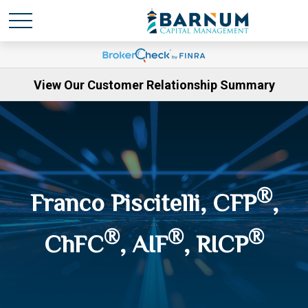
View Our Customer Relationship Summary
®
Franco Piscitelli, CFP
,
®
®
®
ChFC
, AIF
, RICP