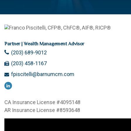
Partner | Wealth Management Advisor
(203) 689-9012
(203) 458-1167
fpiscitelli@barnumcm.com
CA Insurance License #4095148
AR Insurance License #8593648