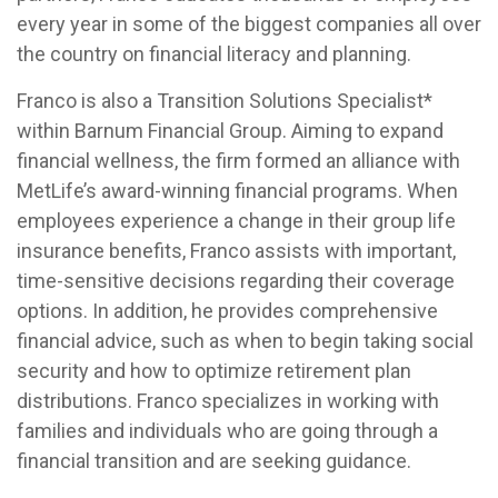
every year in some of the biggest companies all over
the country on financial literacy and planning.
Franco is also a Transition Solutions Specialist*
within Barnum Financial Group. Aiming to expand
financial wellness, the firm formed an alliance with
MetLife’s award-winning financial programs. When
employees experience a change in their group life
insurance benefits, Franco assists with important,
time-sensitive decisions regarding their coverage
options. In addition, he provides comprehensive
financial advice, such as when to begin taking social
security and how to optimize retirement plan
distributions. Franco specializes in working with
families and individuals who are going through a
financial transition and are seeking guidance.