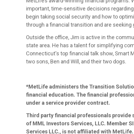
MetLife’s award-winning financial programs. 
important, time-sensitive decisions regarding
begin taking social security and how to optimi
through a financial transition and are seeking
Outside the office, Jim is active in the commu
state area. He has a talent for simplifying co
Connecticut's top financial talk show, Smart Mo
two sons, Ben and Will, and their two dogs.
*MetLife administers the Transition Solutio
financial education. The financial professio
under a service provider contract.
Third party financial professionals provide
of MML Investors Services, LLC. Member S
Services LLC., is not affiliated with MetLife