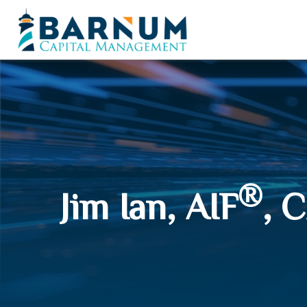
®
Jim Ian, AIF
, 