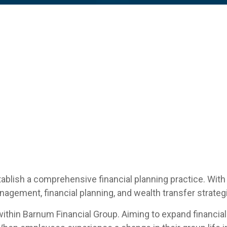
tablish a comprehensive financial planning practice. With
nagement, financial planning, and wealth transfer strateg
 within Barnum Financial Group. Aiming to expand financial