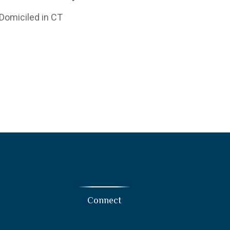
 Domiciled in CT
Connect