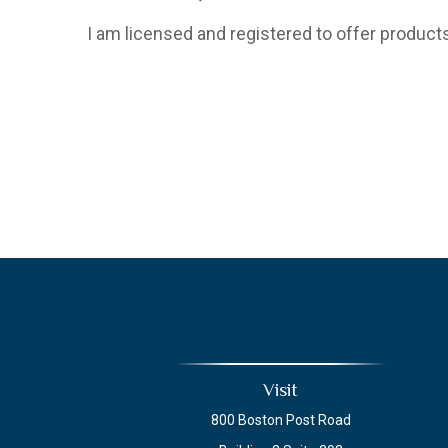
I am licensed and registered to offer products
Visit
800 Boston Post Road