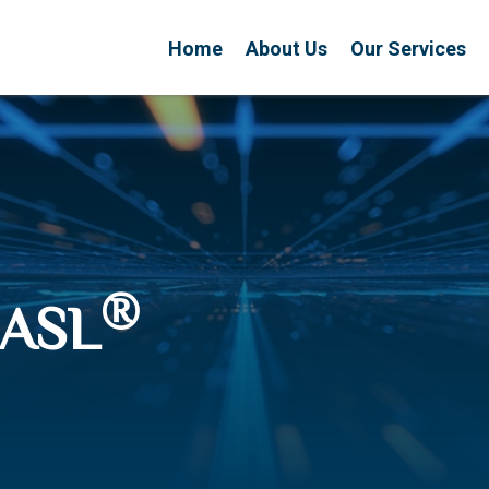
Home
About Us
Our Services
®
CASL