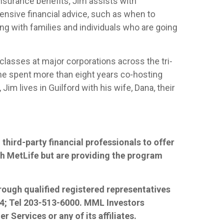
nsurance benefits, Jim assists with
ensive financial advice, such as when to
ing with families and individuals who are going
 classes at major corporations across the tri-
, he spent more than eight years co-hosting
im lives in Guilford with his wife, Dana, their
third-party financial professionals to offer
ith MetLife but are providing the program
hrough qualified registered representatives
84; Tel 203-513-6000. MML Investors
r Services or any of its affiliates.