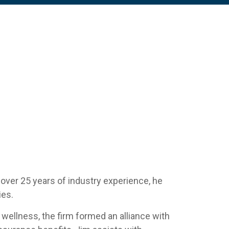
 over 25 years of industry experience, he
ies.
 wellness, the firm formed an alliance with