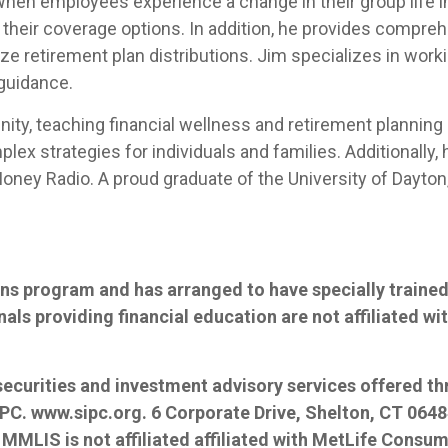
When employees experience a change in their group life i
 their coverage options. In addition, he provides compreh
ze retirement plan distributions. Jim specializes in work
 guidance.
nity, teaching financial wellness and retirement planning
mplex strategies for individuals and families. Additionally
ney Radio. A proud graduate of the University of Dayton, J
ns program and has arranged to have specially trained 
nals providing financial education are not affiliated w
 securities and investment advisory services offered t
IPC.
www.sipc.org
. 6 Corporate Drive, Shelton, CT 064
. MMLIS is not affiliated affiliated with MetLife Consume