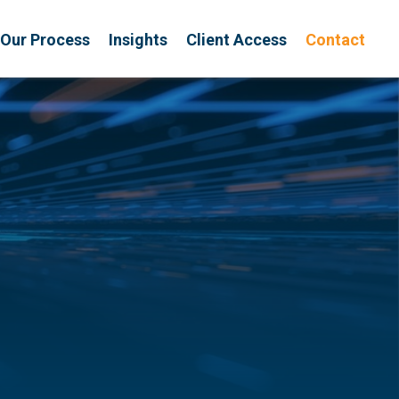
Our Process
Insights
Client Access
Contact