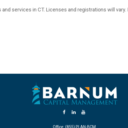
 and services in CT. Licenses and registrations will vary.
Office:
(855) PLAN-BCM