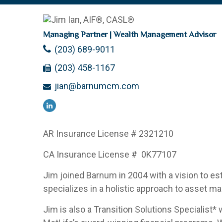
Managing Partner | Wealth Management Advisor
(203) 689-9011
(203) 458-1167
jian@barnumcm.com
AR Insurance License #
2321210
CA Insurance License #
0K77107
Jim joined Barnum in 2004 with a vision to es
specializes in a holistic approach to asset ma
Jim is also a Transition Solutions Specialist*