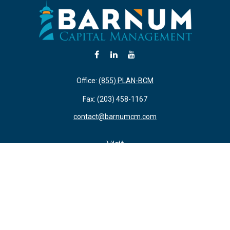
Office:
(855) PLAN-BCM
Fax:
(203) 458-1167
contact@barnumcm.com
Visit
800 Boston Post Road
Building 2 Suite 203
Guilford,
CT
06437
Connect