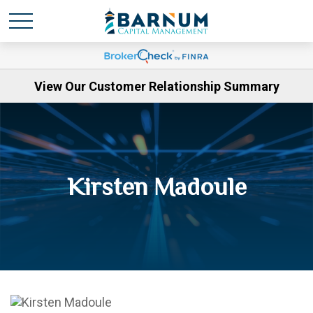
View Our Customer Relationship Summary
Kirsten Madoule