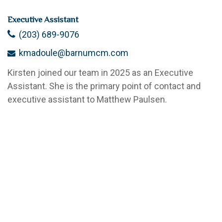
Executive Assistant
(203) 689-9076
kmadoule@barnumcm.com
Kirsten joined our team in 2025 as an Executive
Assistant. She is the primary point of contact and
executive assistant to Matthew Paulsen.