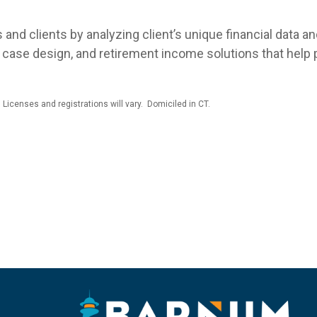
and clients by analyzing client’s unique financial data a
case design, and retirement income solutions that help pu
 Licenses and registrations will vary. Domiciled in CT.