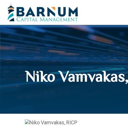
Niko Vamvakas,