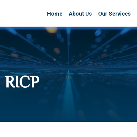
Home
About Us
Our Services
 RICP