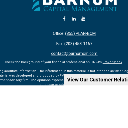
Office:
(855) PLAN-BCM
Fax:
(203) 458-1167
contact@barnumcm.com
Check the background of your financial professional on FINRA's
BrokerCheck
.
accurate information. The information in this material is not intended as tax or lega
aterial was developed and produced by FMG Suite to provide information on a topic tha
View Our Customer Relat
vestment advisory firm. The opinions expressed and material provided are for general 
purchase or sale of any security.
Copyright 2026 FMG Suite.
ualified registered representatives of MML Investors Services, LLC. Member SIPC (
ww
rvices, LLC, or its affiliated companies. 6 Corporate Drive, Shelton, CT 06484, Tel: 203
Privacy Policy