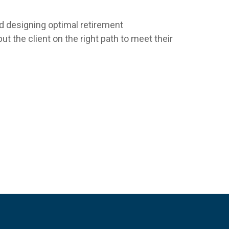
nd designing optimal retirement
t the client on the right path to meet their