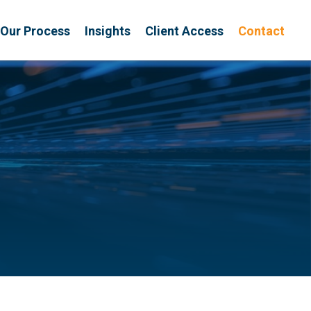
Our Process
Insights
Client Access
Contact