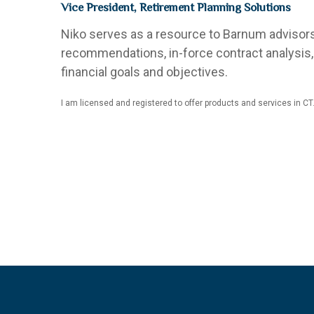
Vice President, Retirement Planning Solutions
Niko serves as a resource to Barnum advisors 
recommendations, in-force contract analysis, 
financial goals and objectives.
I am licensed and registered to offer products and services in CT.