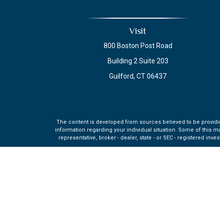
Visit
800 Boston Post Road
Building 2 Suite 203
Guilford,
CT
06437
The content is developed from sources believed to be providing 
information regarding your individual situation. Some of this m
representative, broker - dealer, state - or SEC - registered in
Securities and investment advisory services offered through q
affiliate of MML Investors Se