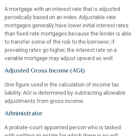
A mortgage with an interest rate that is adjusted
periodically based on an index. Adjustable-rate
mortgages generally have lower initial interest rates
than fixed-rate mortgages because the lender is able
to transfer some of the risk to the borrower; if
prevailing rates go higher, the interest rate on a
variable mortgage may adjust upward as well.
Adjusted Gross Income (AGI)
One figure used in the calculation of income tax
liability. AGI is determined by subtracting allowable
adjustments from gross income.
Administrator
A probate-court-appointed person who is tasked
with settling an estate for which there is no will.