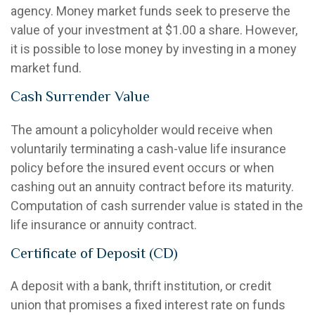
agency. Money market funds seek to preserve the
value of your investment at $1.00 a share. However,
it is possible to lose money by investing in a money
market fund.
Cash Surrender Value
The amount a policyholder would receive when
voluntarily terminating a cash-value life insurance
policy before the insured event occurs or when
cashing out an annuity contract before its maturity.
Computation of cash surrender value is stated in the
life insurance or annuity contract.
Certificate of Deposit (CD)
A deposit with a bank, thrift institution, or credit
union that promises a fixed interest rate on funds