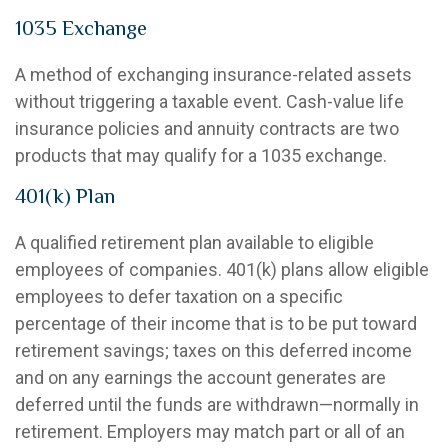
1035 Exchange
A method of exchanging insurance-related assets
without triggering a taxable event. Cash-value life
insurance policies and annuity contracts are two
products that may qualify for a 1035 exchange.
401(k) Plan
A qualified retirement plan available to eligible
employees of companies. 401(k) plans allow eligible
employees to defer taxation on a specific
percentage of their income that is to be put toward
retirement savings; taxes on this deferred income
and on any earnings the account generates are
deferred until the funds are withdrawn—normally in
retirement. Employers may match part or all of an