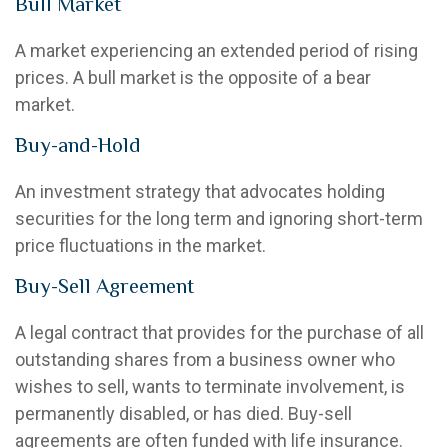
Bull Market
A market experiencing an extended period of rising
prices. A bull market is the opposite of a bear
market.
Buy-and-Hold
An investment strategy that advocates holding
securities for the long term and ignoring short-term
price fluctuations in the market.
Buy-Sell Agreement
A legal contract that provides for the purchase of all
outstanding shares from a business owner who
wishes to sell, wants to terminate involvement, is
permanently disabled, or has died. Buy-sell
agreements are often funded with life insurance.