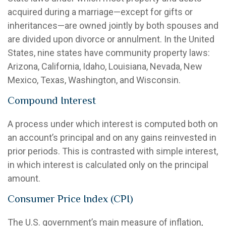
acquired during a marriage—except for gifts or
inheritances—are owned jointly by both spouses and
are divided upon divorce or annulment. In the United
States, nine states have community property laws:
Arizona, California, Idaho, Louisiana, Nevada, New
Mexico, Texas, Washington, and Wisconsin.
Compound Interest
A process under which interest is computed both on
an account’s principal and on any gains reinvested in
prior periods. This is contrasted with simple interest,
in which interest is calculated only on the principal
amount.
Consumer Price Index (CPI)
The U.S. government’s main measure of inflation,