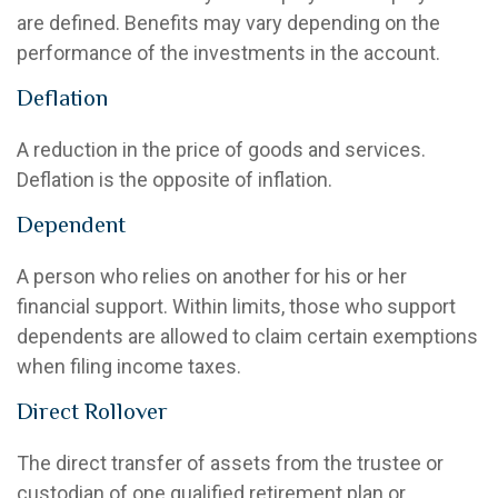
are defined. Benefits may vary depending on the
performance of the investments in the account.
Deflation
A reduction in the price of goods and services.
Deflation is the opposite of inflation.
Dependent
A person who relies on another for his or her
financial support. Within limits, those who support
dependents are allowed to claim certain exemptions
when filing income taxes.
Direct Rollover
The direct transfer of assets from the trustee or
custodian of one qualified retirement plan or