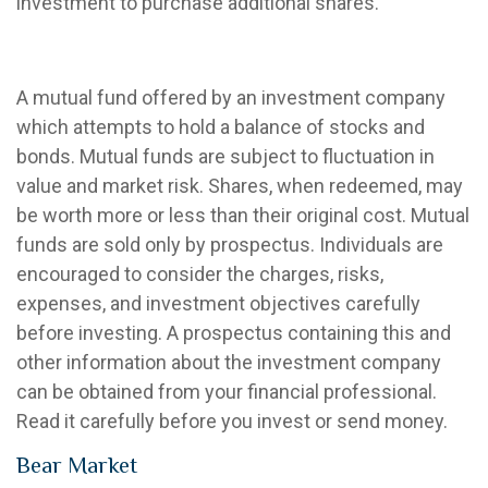
investment to purchase additional shares.
Balanced Mutual Fund
A mutual fund offered by an investment company
which attempts to hold a balance of stocks and
bonds. Mutual funds are subject to fluctuation in
value and market risk. Shares, when redeemed, may
be worth more or less than their original cost. Mutual
funds are sold only by prospectus. Individuals are
encouraged to consider the charges, risks,
expenses, and investment objectives carefully
before investing. A prospectus containing this and
other information about the investment company
can be obtained from your financial professional.
Read it carefully before you invest or send money.
Bear Market