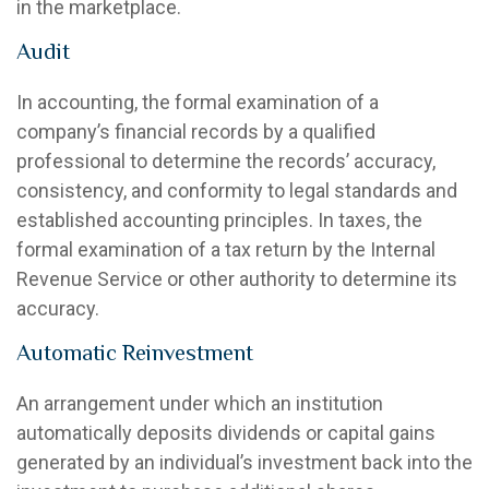
in the marketplace.
Audit
In accounting, the formal examination of a
company’s financial records by a qualified
professional to determine the records’ accuracy,
consistency, and conformity to legal standards and
established accounting principles. In taxes, the
formal examination of a tax return by the Internal
Revenue Service or other authority to determine its
accuracy.
Automatic Reinvestment
An arrangement under which an institution
automatically deposits dividends or capital gains
generated by an individual’s investment back into the