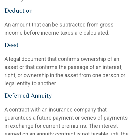
Deduction
An amount that can be subtracted from gross
income before income taxes are calculated.
Deed
A legal document that confirms ownership of an
asset or that confirms the passage of an interest,
right, or ownership in the asset from one person or
legal entity to another.
Deferred Annuity
A contract with an insurance company that
guarantees a future payment or series of payments
in exchange for current premiums. The interest
earned on an annuity contract is not taxable until the