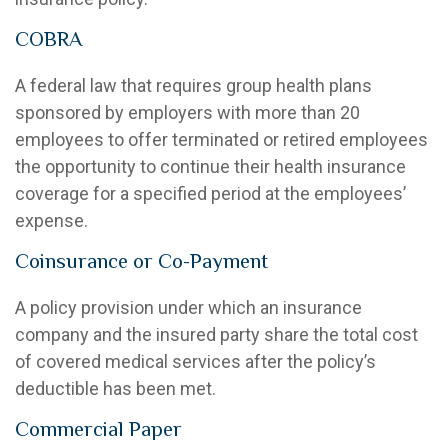
COBRA
A federal law that requires group health plans
sponsored by employers with more than 20
employees to offer terminated or retired employees
the opportunity to continue their health insurance
coverage for a specified period at the employees’
expense.
Coinsurance or Co-Payment
A policy provision under which an insurance
company and the insured party share the total cost
of covered medical services after the policy’s
deductible has been met.
Commercial Paper