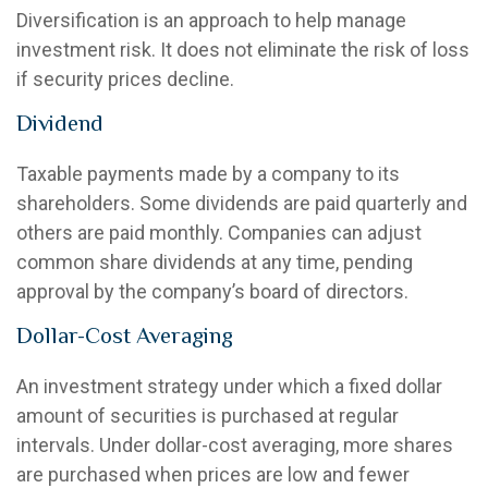
Diversification is an approach to help manage
investment risk. It does not eliminate the risk of loss
if security prices decline.
Dividend
Taxable payments made by a company to its
shareholders. Some dividends are paid quarterly and
others are paid monthly. Companies can adjust
common share dividends at any time, pending
approval by the company’s board of directors.
Dollar-Cost Averaging
An investment strategy under which a fixed dollar
amount of securities is purchased at regular
intervals. Under dollar-cost averaging, more shares
are purchased when prices are low and fewer