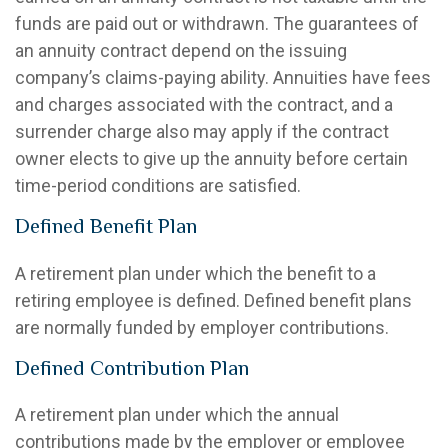
funds are paid out or withdrawn. The guarantees of
an annuity contract depend on the issuing
company’s claims-paying ability. Annuities have fees
and charges associated with the contract, and a
surrender charge also may apply if the contract
owner elects to give up the annuity before certain
time-period conditions are satisfied.
Defined Benefit Plan
A retirement plan under which the benefit to a
retiring employee is defined. Defined benefit plans
are normally funded by employer contributions.
Defined Contribution Plan
A retirement plan under which the annual
contributions made by the employer or employee