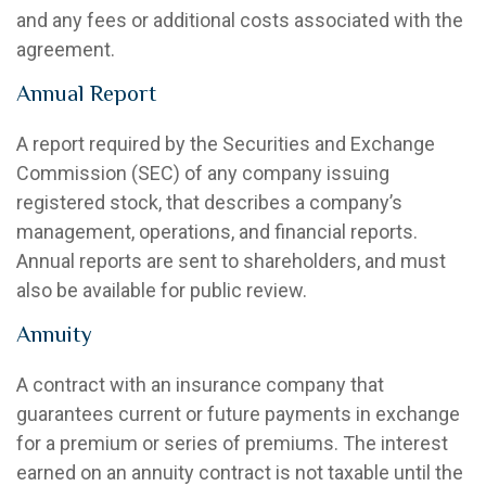
and any fees or additional costs associated with the
agreement.
Annual Report
A report required by the Securities and Exchange
Commission (SEC) of any company issuing
registered stock, that describes a company’s
management, operations, and financial reports.
Annual reports are sent to shareholders, and must
also be available for public review.
Annuity
A contract with an insurance company that
guarantees current or future payments in exchange
for a premium or series of premiums. The interest
earned on an annuity contract is not taxable until the