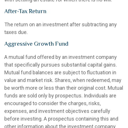
After-Tax Return
The return on an investment after subtracting any
taxes due.
Aggressive Growth Fund
A mutual fund offered by an investment company
that specifically pursues substantial capital gains.
Mutual fund balances are subject to fluctuation in
value and market risk. Shares, when redeemed, may
be worth more or less than their original cost. Mutual
funds are sold only by prospectus. Individuals are
encouraged to consider the charges, risks,
expenses, and investment objectives carefully
before investing. A prospectus containing this and
other information about the investment company