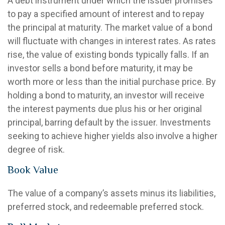
A debt instrument under which the issuer promises
to pay a specified amount of interest and to repay
the principal at maturity. The market value of a bond
will fluctuate with changes in interest rates. As rates
rise, the value of existing bonds typically falls. If an
investor sells a bond before maturity, it may be
worth more or less than the initial purchase price. By
holding a bond to maturity, an investor will receive
the interest payments due plus his or her original
principal, barring default by the issuer. Investments
seeking to achieve higher yields also involve a higher
degree of risk.
Book Value
The value of a company’s assets minus its liabilities,
preferred stock, and redeemable preferred stock.