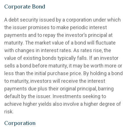
Corporate Bond
A debt security issued by a corporation under which
the issuer promises to make periodic interest
payments and to repay the investor’s principal at
maturity. The market value of a bond will fluctuate
with changes in interest rates. As rates rise, the
value of existing bonds typically falls. If an investor
sells a bond before maturity, it may be worth more or
less than the initial purchase price. By holding a bond
to maturity, investors will receive the interest
payments due plus their original principal, barring
default by the issuer. Investments seeking to
achieve higher yields also involve a higher degree of
risk.
Corporation