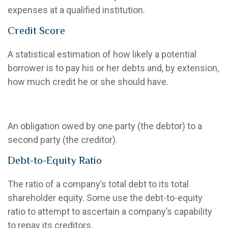
expenses at a qualified institution.
Credit Score
A statistical estimation of how likely a potential
borrower is to pay his or her debts and, by extension,
how much credit he or she should have.
Debt
An obligation owed by one party (the debtor) to a
second party (the creditor).
Debt-to-Equity Ratio
The ratio of a company’s total debt to its total
shareholder equity. Some use the debt-to-equity
ratio to attempt to ascertain a company’s capability
to repay its creditors.