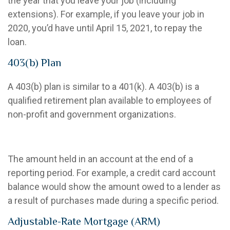
the year that you leave your job (including
extensions). For example, if you leave your job in
2020, you’d have until April 15, 2021, to repay the
loan.
403(b) Plan
A 403(b) plan is similar to a 401(k). A 403(b) is a
qualified retirement plan available to employees of
non-profit and government organizations.
Account Balance
The amount held in an account at the end of a
reporting period. For example, a credit card account
balance would show the amount owed to a lender as
a result of purchases made during a specific period.
Adjustable-Rate Mortgage (ARM)