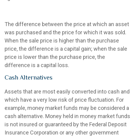
Capital Gain or Loss
The difference between the price at which an asset
was purchased and the price for which it was sold.
When the sale price is higher than the purchase
price, the difference is a capital gain; when the sale
price is lower than the purchase price, the
difference is a capital loss.
Cash Alternatives
Assets that are most easily converted into cash and
which have a very low risk of price fluctuation. For
example, money market funds may be considered a
cash alternative. Money held in money market funds
is not insured or guaranteed by the Federal Deposit
Insurance Corporation or any other government