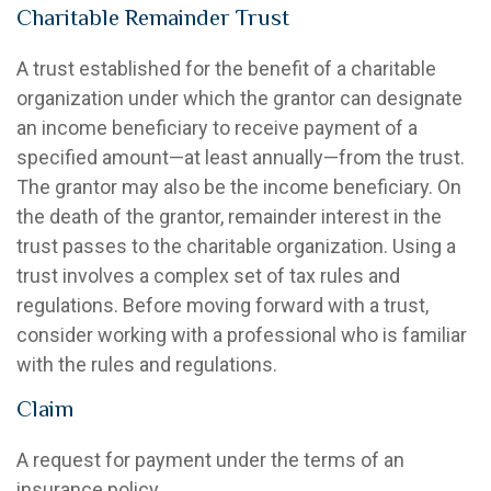
Charitable Remainder Trust
A trust established for the benefit of a charitable
organization under which the grantor can designate
an income beneficiary to receive payment of a
specified amount—at least annually—from the trust.
The grantor may also be the income beneficiary. On
the death of the grantor, remainder interest in the
trust passes to the charitable organization. Using a
trust involves a complex set of tax rules and
regulations. Before moving forward with a trust,
consider working with a professional who is familiar
with the rules and regulations.
Claim
A request for payment under the terms of an
insurance policy.