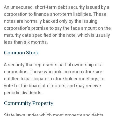
An unsecured, short-term debt security issued by a
corporation to finance short-term liabilities. These
notes are normally backed only by the issuing
corporation’s promise to pay the face amount on the
maturity date specified on the note, which is usually
less than six months.
Common Stock
A security that represents partial ownership of a
corporation. Those who hold common stock are
entitled to participate in stockholder meetings, to
vote for the board of directors, and may receive
periodic dividends.
Community Property
State laws under which most property and debts