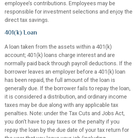
employee’s contributions. Employees may be
responsible for investment selections and enjoy the
direct tax savings.
401(k) Loan
A loan taken from the assets within a 401(k)
account; 401(k) loans charge interest and are
normally paid back through payroll deductions. If the
borrower leaves an employer before a 401(k) loan
has been repaid, the full amount of the loan is
generally due. If the borrower fails to repay the loan,
it is considered a distribution, and ordinary income
taxes may be due along with any applicable tax
penalties. Note: under the Tax Cuts and Jobs Act,
you don’t have to pay taxes or the penalty if you
repay the loan by the due date of your tax return for