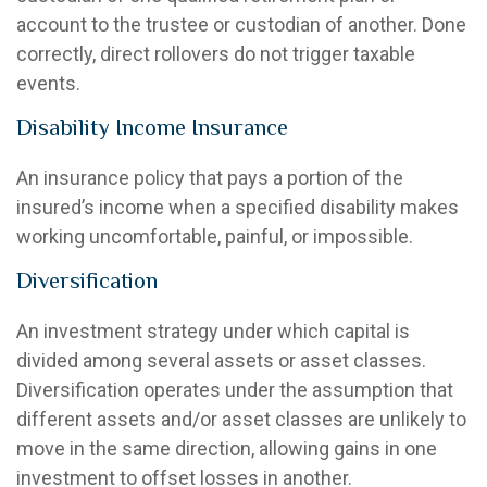
account to the trustee or custodian of another. Done
correctly, direct rollovers do not trigger taxable
events.
Disability Income Insurance
An insurance policy that pays a portion of the
insured’s income when a specified disability makes
working uncomfortable, painful, or impossible.
Diversification
An investment strategy under which capital is
divided among several assets or asset classes.
Diversification operates under the assumption that
different assets and/or asset classes are unlikely to
move in the same direction, allowing gains in one
investment to offset losses in another.