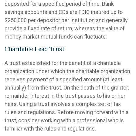
deposited for a specified period of time. Bank
savings accounts and CDs are FDIC insured up to
$250,000 per depositor per institution and generally
provide a fixed rate of return, whereas the value of
money market mutual funds can fluctuate.
Charitable Lead Trust
A trust established for the benefit of a charitable
organization under which the charitable organization
receives payment of a specified amount (at least
annually) from the trust. On the death of the grantor,
remainder interest in the trust passes to his or her
heirs. Using a trust involves a complex set of tax
rules and regulations. Before moving forward with a
trust, consider working with a professional who is
familiar with the rules and regulations.