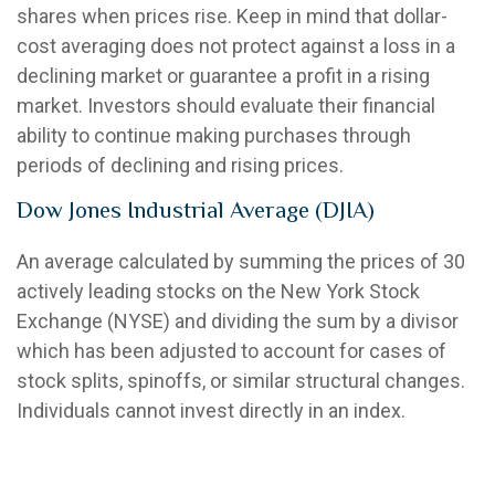
shares when prices rise. Keep in mind that dollar-
cost averaging does not protect against a loss in a
declining market or guarantee a profit in a rising
market. Investors should evaluate their financial
ability to continue making purchases through
periods of declining and rising prices.
Dow Jones Industrial Average (DJIA)
An average calculated by summing the prices of 30
actively leading stocks on the New York Stock
Exchange (NYSE) and dividing the sum by a divisor
which has been adjusted to account for cases of
stock splits, spinoffs, or similar structural changes.
Individuals cannot invest directly in an index.
Early Withdrawal