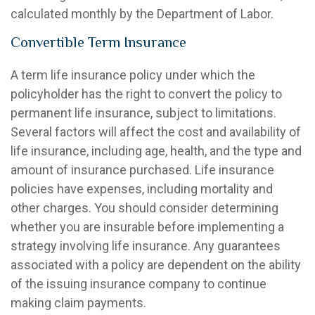
calculated monthly by the Department of Labor.
Convertible Term Insurance
A term life insurance policy under which the
policyholder has the right to convert the policy to
permanent life insurance, subject to limitations.
Several factors will affect the cost and availability of
life insurance, including age, health, and the type and
amount of insurance purchased. Life insurance
policies have expenses, including mortality and
other charges. You should consider determining
whether you are insurable before implementing a
strategy involving life insurance. Any guarantees
associated with a policy are dependent on the ability
of the issuing insurance company to continue
making claim payments.