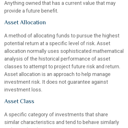
Anything owned that has a current value that may
provide a future benefit.
Asset Allocation
A method of allocating funds to pursue the highest
potential return at a specific level of risk. Asset
allocation normally uses sophisticated mathematical
analysis of the historical performance of asset
classes to attempt to project future risk and return.
Asset allocation is an approach to help manage
investment risk. It does not guarantee against
investment loss.
Asset Class
A specific category of investments that share
similar characteristics and tend to behave similarly