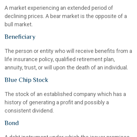
A market experiencing an extended period of
declining prices. A bear market is the opposite of a
bull market.
Beneficiary
The person or entity who will receive benefits from a
life insurance policy, qualified retirement plan,
annuity, trust, or will upon the death of an individual.
Blue Chip Stock
The stock of an established company which has a
history of generating a profit and possibly a
consistent dividend.
Bond