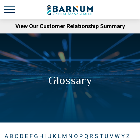
View Our Customer Relationship Summary
Glossary
A
B
C
D
E
F
G
H
I
J
K
L
M
N
O
P
Q
R
S
T
U
V
W
Y
Z