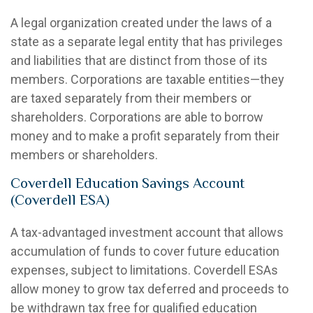
A legal organization created under the laws of a
state as a separate legal entity that has privileges
and liabilities that are distinct from those of its
members. Corporations are taxable entities—they
are taxed separately from their members or
shareholders. Corporations are able to borrow
money and to make a profit separately from their
members or shareholders.
Coverdell Education Savings Account
(Coverdell ESA)
A tax-advantaged investment account that allows
accumulation of funds to cover future education
expenses, subject to limitations. Coverdell ESAs
allow money to grow tax deferred and proceeds to
be withdrawn tax free for qualified education