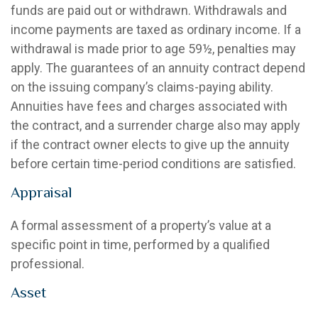
funds are paid out or withdrawn. Withdrawals and
income payments are taxed as ordinary income. If a
withdrawal is made prior to age 59½, penalties may
apply. The guarantees of an annuity contract depend
on the issuing company’s claims-paying ability.
Annuities have fees and charges associated with
the contract, and a surrender charge also may apply
if the contract owner elects to give up the annuity
before certain time-period conditions are satisfied.
Appraisal
A formal assessment of a property’s value at a
specific point in time, performed by a qualified
professional.
Asset