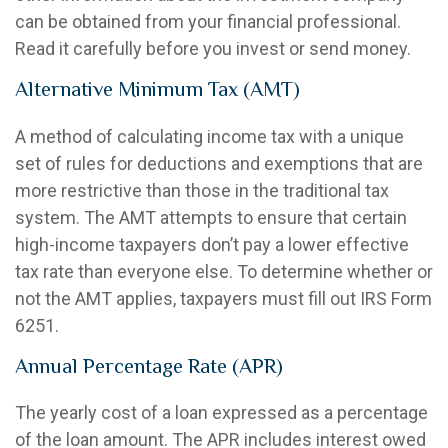
can be obtained from your financial professional.
Read it carefully before you invest or send money.
Alternative Minimum Tax (AMT)
A method of calculating income tax with a unique
set of rules for deductions and exemptions that are
more restrictive than those in the traditional tax
system. The AMT attempts to ensure that certain
high-income taxpayers don’t pay a lower effective
tax rate than everyone else. To determine whether or
not the AMT applies, taxpayers must fill out IRS Form
6251.
Annual Percentage Rate (APR)
The yearly cost of a loan expressed as a percentage
of the loan amount. The APR includes interest owed