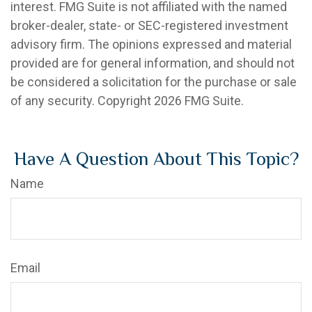
interest. FMG Suite is not affiliated with the named
broker-dealer, state- or SEC-registered investment
advisory firm. The opinions expressed and material
provided are for general information, and should not
be considered a solicitation for the purchase or sale
of any security. Copyright
2026 FMG Suite.
Have A Question About This Topic?
Name
Email