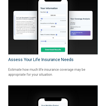
Assess Your Life Insurance Needs
Estimate how much life insurance coverage may be
appropriate for your situation.