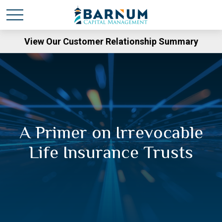
View Our Customer Relationship Summary
A Primer on Irrevocable
Life Insurance Trusts