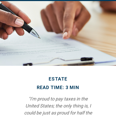
ESTATE
READ TIME: 3 MIN
"I'm proud to pay taxes in the
United States; the only thing is, I
could be just as proud for half the