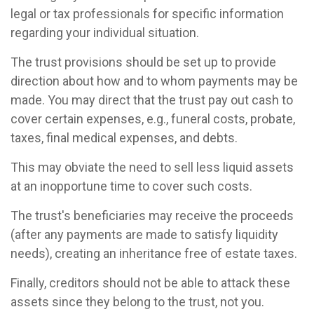
legal or tax professionals for specific information
regarding your individual situation.
The trust provisions should be set up to provide
direction about how and to whom payments may be
made. You may direct that the trust pay out cash to
cover certain expenses, e.g., funeral costs, probate,
taxes, final medical expenses, and debts.
This may obviate the need to sell less liquid assets
at an inopportune time to cover such costs.
The trust's beneficiaries may receive the proceeds
(after any payments are made to satisfy liquidity
needs), creating an inheritance free of estate taxes.
Finally, creditors should not be able to attack these
assets since they belong to the trust, not you.