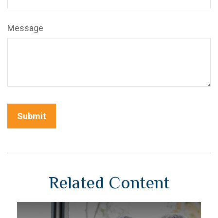
Message
Related Content