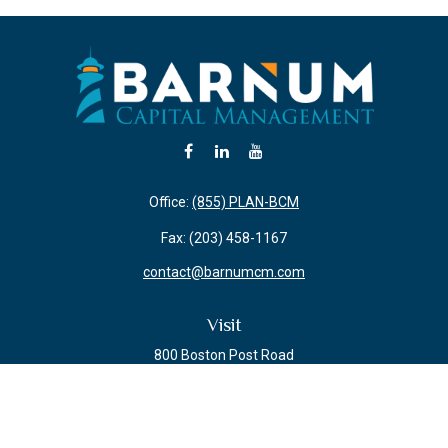
Office:
(855) PLAN-BCM
Fax:
(203) 458-1167
contact@barnumcm.com
Visit
800 Boston Post Road
Building 2 Suite 203
Guilford,
CT
06437