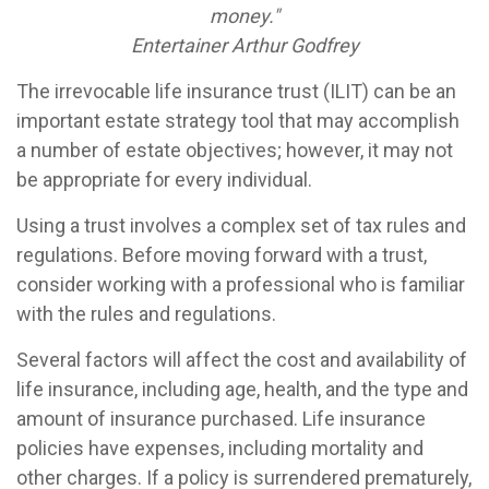
money."
Entertainer Arthur Godfrey
The irrevocable life insurance trust (ILIT) can be an
important estate strategy tool that may accomplish
a number of estate objectives; however, it may not
be appropriate for every individual.
Using a trust involves a complex set of tax rules and
regulations. Before moving forward with a trust,
consider working with a professional who is familiar
with the rules and regulations.
Several factors will affect the cost and availability of
life insurance, including age, health, and the type and
amount of insurance purchased. Life insurance
policies have expenses, including mortality and
other charges. If a policy is surrendered prematurely,