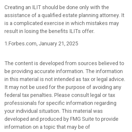
Creating an ILIT should be done only with the
assistance of a qualified estate planning attorney. It
is a complicated exercise in which mistakes may
result in losing the benefits ILITs offer.
1.Forbes.com, January 21, 2025
The content is developed from sources believed to
be providing accurate information. The information
in this material is not intended as tax or legal advice.
It may not be used for the purpose of avoiding any
federal tax penalties. Please consult legal or tax
professionals for specific information regarding
your individual situation. This material was
developed and produced by FMG Suite to provide
information on a topic that may be of