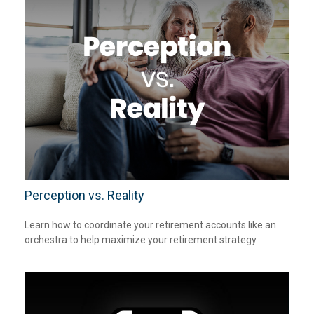
Perception vs. Reality
Learn how to coordinate your retirement accounts like an
orchestra to help maximize your retirement strategy.