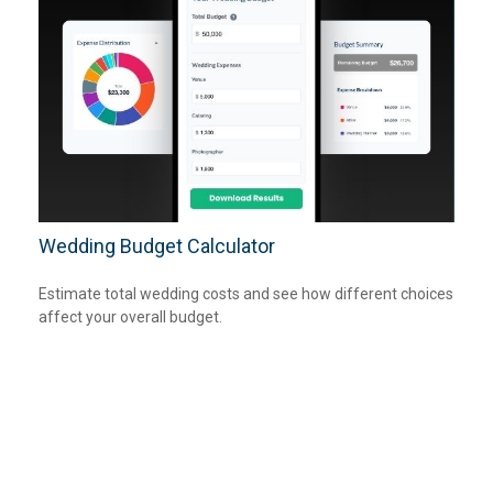
Wedding Budget Calculator
Estimate total wedding costs and see how different choices
affect your overall budget.