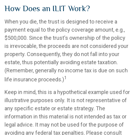
How Does an ILIT Work?
When you die, the trust is designed to receive a
payment equal to the policy coverage amount, e.g.,
$500,000. Since the trust's ownership of the policy
is irrevocable, the proceeds are not considered your
property. Consequently, they do not fall into your
estate, thus potentially avoiding estate taxation.
(Remember, generally no income tax is due on such
1
life insurance proceeds.)
Keep in mind, this is a hypothetical example used for
illustrative purposes only. It is not representative of
any specific estate or estate strategy. The
information in this material is not intended as tax or
legal advice. It may not be used for the purpose of
avoiding any federal tax penalties. Please consult