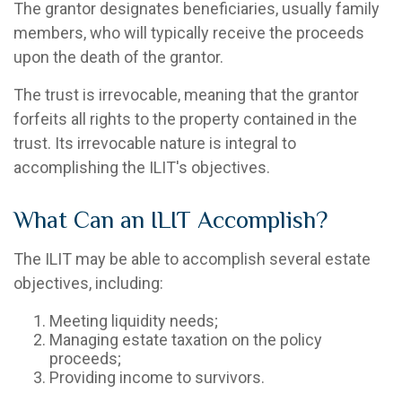
The grantor designates beneficiaries, usually family
members, who will typically receive the proceeds
upon the death of the grantor.
The trust is irrevocable, meaning that the grantor
forfeits all rights to the property contained in the
trust. Its irrevocable nature is integral to
accomplishing the ILIT's objectives.
What Can an ILIT Accomplish?
The ILIT may be able to accomplish several estate
objectives, including:
Meeting liquidity needs;
Managing estate taxation on the policy
proceeds;
Providing income to survivors.