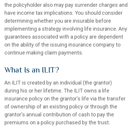
the policyholder also may pay surrender charges and
have income tax implications. You should consider
determining whether you are insurable before
implementing a strategy involving life insurance. Any
guarantees associated with a policy are dependent
on the ability of the issuing insurance company to
continue making claim payments.
What Is an ILIT?
An ILIT is created by an individual (the grantor)
during his or her lifetime. The ILIT owns a life
insurance policy on the grantor's life via the transfer
of ownership of an existing policy or through the
grantor's annual contribution of cash to pay the
premiums on a policy purchased by the trust.