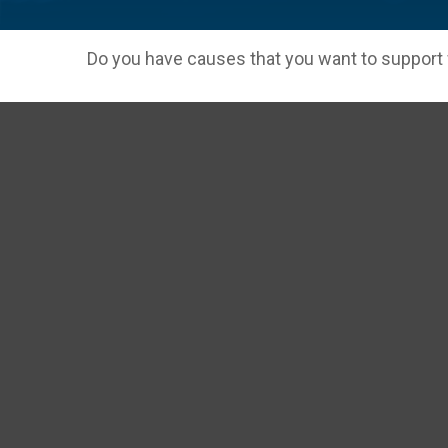
Do you have causes that you want to support