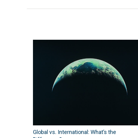
Global vs. International: What’s the