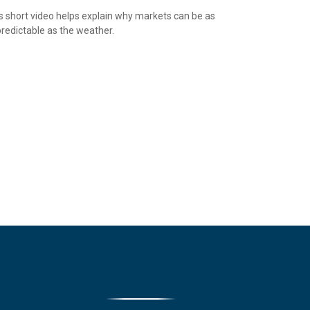
s short video helps explain why markets can be as
redictable as the weather.