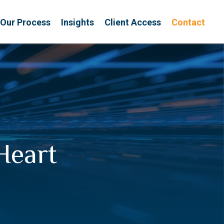
Our Process
Insights
Client Access
Contact
Heart