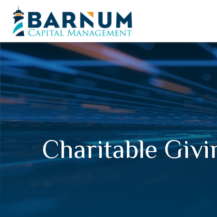
Charitable Givi