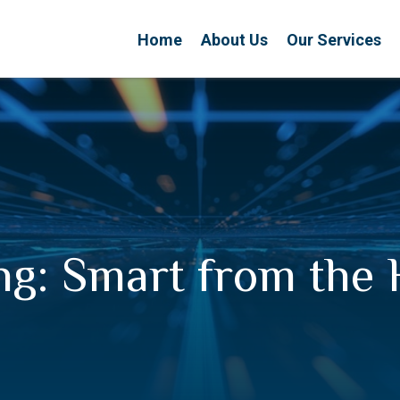
Home
About Us
Our Services
ng: Smart from the 