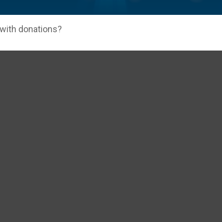
 with donations?