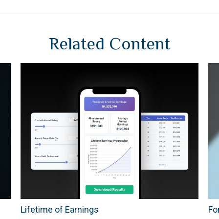
Related Content
Lifetime of Earnings
Fo