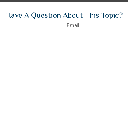
Have A Question About This Topic?
Email