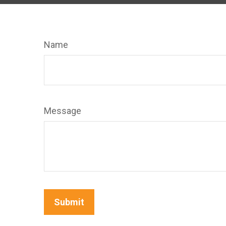
Name
Message