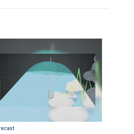
recast