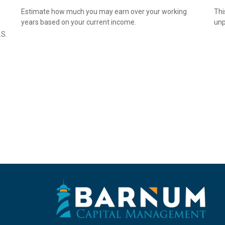
Estimate how much you may earn over your working
Thi
years based on your current income.
unp
.S.