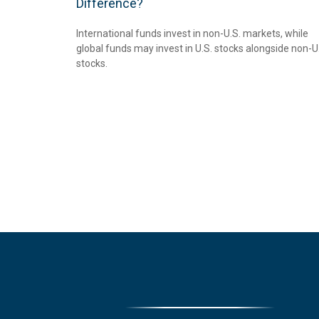
Difference?
International funds invest in non-U.S. markets, while
global funds may invest in U.S. stocks alongside non-U
stocks.