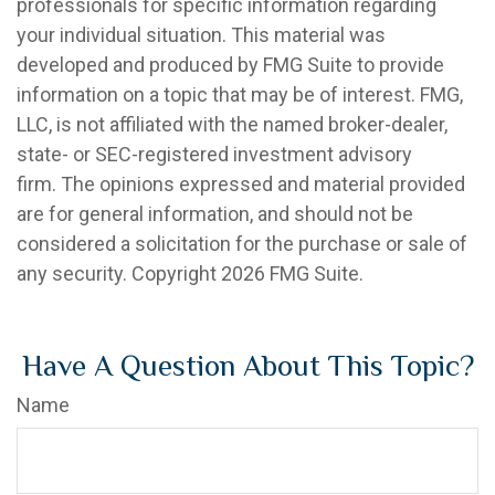
professionals for specific information regarding
your individual situation. This material was
developed and produced by FMG Suite to provide
information on a topic that may be of interest. FMG,
LLC, is not affiliated with the named broker-dealer,
state- or SEC-registered investment advisory
firm. The opinions expressed and material provided
are for general information, and should not be
considered a solicitation for the purchase or sale of
any security. Copyright
2026 FMG Suite.
Have A Question About This Topic?
Name