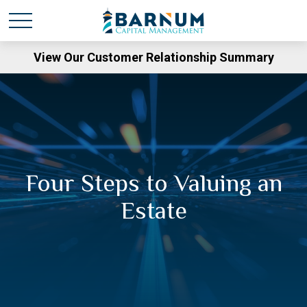
View Our Customer Relationship Summary
Four Steps to Valuing an
Estate