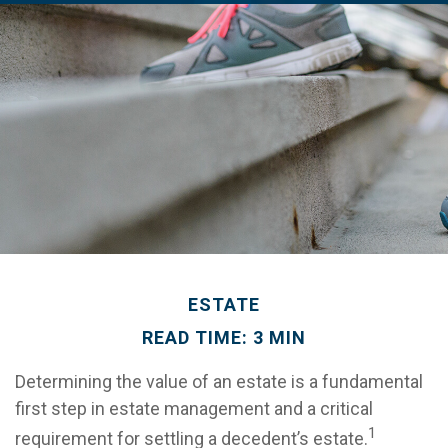
ESTATE
READ TIME: 3 MIN
Determining the value of an estate is a fundamental
first step in estate management and a critical
1
requirement for settling a decedent’s estate.