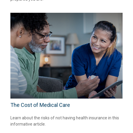
The Cost of Medical Care
Learn about the risks of not having health insurance in this
informative article.