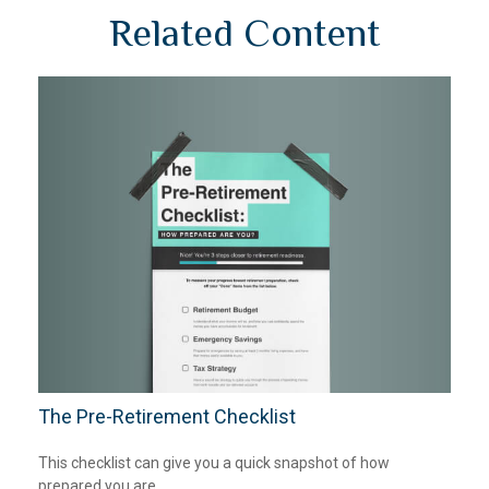
Related Content
The Pre-Retirement Checklist
This checklist can give you a quick snapshot of how
prepared you are.