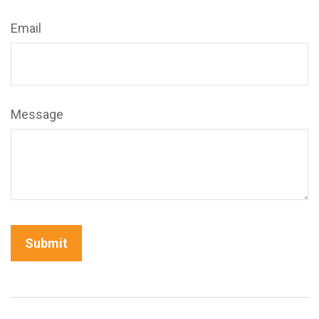
Email
Message