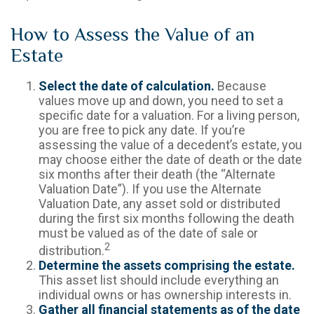
How to Assess the Value of an
Estate
Select the date of calculation.
Because
values move up and down, you need to set a
specific date for a valuation. For a living person,
you are free to pick any date. If you’re
assessing the value of a decedent’s estate, you
may choose either the date of death or the date
six months after their death (the “Alternate
Valuation Date”). If you use the Alternate
Valuation Date, any asset sold or distributed
during the first six months following the death
must be valued as of the date of sale or
2
distribution.
Determine the assets comprising the estate.
This asset list should include everything an
individual owns or has ownership interests in.
Gather all financial statements as of the date