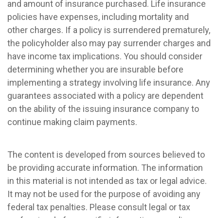
and amount of insurance purchased. Life insurance
policies have expenses, including mortality and
other charges. If a policy is surrendered prematurely,
the policyholder also may pay surrender charges and
have income tax implications. You should consider
determining whether you are insurable before
implementing a strategy involving life insurance. Any
guarantees associated with a policy are dependent
on the ability of the issuing insurance company to
continue making claim payments.
The content is developed from sources believed to
be providing accurate information. The information
in this material is not intended as tax or legal advice.
It may not be used for the purpose of avoiding any
federal tax penalties. Please consult legal or tax