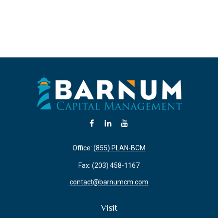
Office:
(855) PLAN-BCM
Fax:
(203) 458-1167
contact@barnumcm.com
Visit