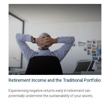
Retirement Income and the Traditional Portfolio
Experiencing negative returns early in retirement can
potentially undermine the sustainability of your assets.