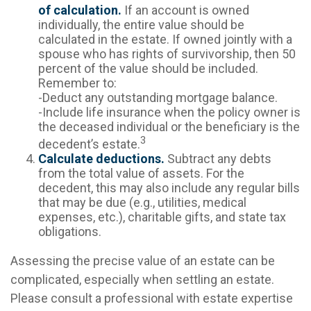
of calculation.
If an account is owned
individually, the entire value should be
calculated in the estate. If owned jointly with a
spouse who has rights of survivorship, then 50
percent of the value should be included.
Remember to:
-Deduct any outstanding mortgage balance.
-Include life insurance when the policy owner is
the deceased individual or the beneficiary is the
3
decedent’s estate.
Calculate deductions.
Subtract any debts
from the total value of assets. For the
decedent, this may also include any regular bills
that may be due (e.g., utilities, medical
expenses, etc.), charitable gifts, and state tax
obligations.
Assessing the precise value of an estate can be
complicated, especially when settling an estate.
Please consult a professional with estate expertise