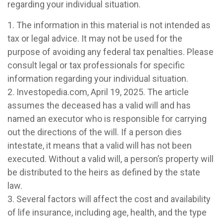
regarding your individual situation.
1. The information in this material is not intended as
tax or legal advice. It may not be used for the
purpose of avoiding any federal tax penalties. Please
consult legal or tax professionals for specific
information regarding your individual situation.
2. Investopedia.com, April 19, 2025. The article
assumes the deceased has a valid will and has
named an executor who is responsible for carrying
out the directions of the will. If a person dies
intestate, it means that a valid will has not been
executed. Without a valid will, a person’s property will
be distributed to the heirs as defined by the state
law.
3. Several factors will affect the cost and availability
of life insurance, including age, health, and the type