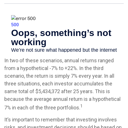
In two of these scenarios, annual returns ranged
from a hypothetical -7% to +22%. In the third
scenario, the return is simply 7% every year. In all
three situations, each investor accumulates the
same total of $5,434,372 after 25 years. This is
because the average annual return is a hypothetical
1
7% in each of the three portfolios.
It’s important to remember that investing involves
risks, and investment decisions should be based on