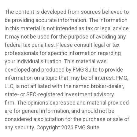
The content is developed from sources believed to
be providing accurate information. The information
in this material is not intended as tax or legal advice.
It may not be used for the purpose of avoiding any
federal tax penalties. Please consult legal or tax
professionals for specific information regarding
your individual situation. This material was
developed and produced by FMG Suite to provide
information on a topic that may be of interest. FMG,
LLC, is not affiliated with the named broker-dealer,
state- or SEC-registered investment advisory
firm. The opinions expressed and material provided
are for general information, and should not be
considered a solicitation for the purchase or sale of
any security. Copyright
2026 FMG Suite.