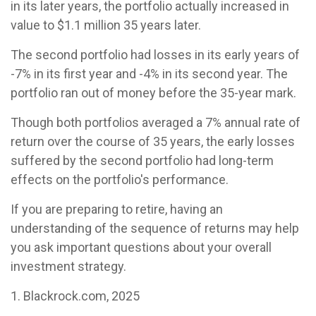
in its later years, the portfolio actually increased in
value to $1.1 million 35 years later.
The second portfolio had losses in its early years of
-7% in its first year and -4% in its second year. The
portfolio ran out of money before the 35-year mark.
Though both portfolios averaged a 7% annual rate of
return over the course of 35 years, the early losses
suffered by the second portfolio had long-term
effects on the portfolio's performance.
If you are preparing to retire, having an
understanding of the sequence of returns may help
you ask important questions about your overall
investment strategy.
1. Blackrock.com, 2025