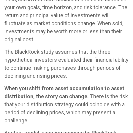
your own goals, time horizon, and risk tolerance. The
return and principal value of investments will
fluctuate as market conditions change. When sold,
investments may be worth more or less than their
original cost.
The BlackRock study assumes that the three
hypothetical investors evaluated their financial ability
to continue making purchases through periods of
declining and rising prices.
When you shift from asset accumulation to asset
distribution, the story can change.
There is the risk
that your distribution strategy could coincide with a
period of declining prices, which may present a
challenge.
Another model investing scenario by BlackRock