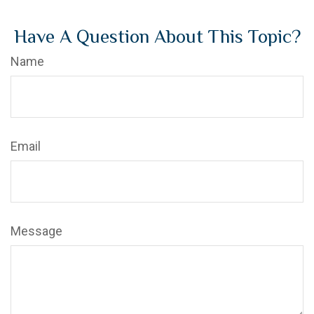
Have A Question About This Topic?
Name
Email
Message