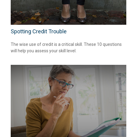
Spotting Credit Trouble
The wise use of credit is a critical skill. These 10 questions
will help you assess your skill level.