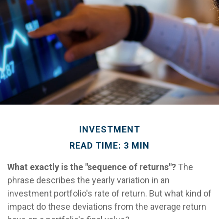
INVESTMENT
READ TIME: 3 MIN
What exactly is the "sequence of returns"?
The
phrase describes the yearly variation in an
investment portfolio's rate of return. But what kind of
impact do these deviations from the average return