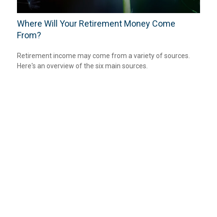
Where Will Your Retirement Money Come
From?
Retirement income may come from a variety of sources.
Here's an overview of the six main sources.