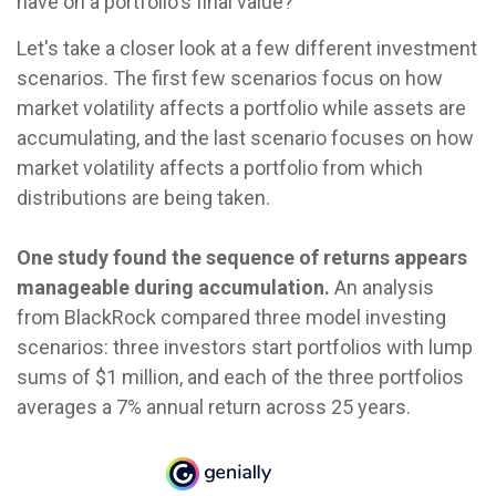
have on a portfolio's final value?
Let's take a closer look at a few different investment
scenarios. The first few scenarios focus on how
market volatility affects a portfolio while assets are
accumulating, and the last scenario focuses on how
market volatility affects a portfolio from which
distributions are being taken.
One study found the sequence of returns appears
manageable during accumulation.
An analysis
from BlackRock compared three model investing
scenarios: three investors start portfolios with lump
sums of $1 million, and each of the three portfolios
averages a 7% annual return across 25 years.