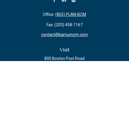
Office:
(855) PLAN-BCM
Fax:
(203) 458-1167
contact@barnumcm.com
Visit
800 Boston Post Road
Building 2 Suite 203
Guilford,
CT
06437
Connect
Check the background of your financial professional on FINRA's
BrokerCheck
.
The content is developed from sources believed to be providing accurate
information. The information in this material is not intended as tax or legal