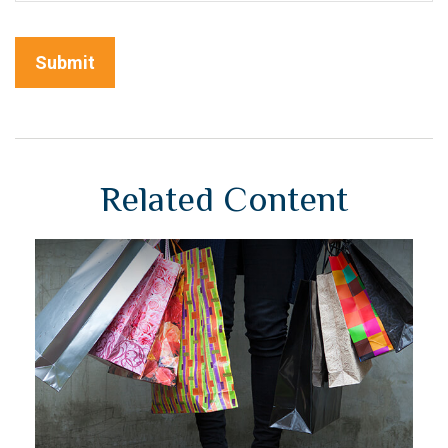
Related Content