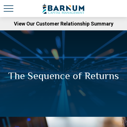
View Our Customer Relationship Summary
The Sequence of Returns