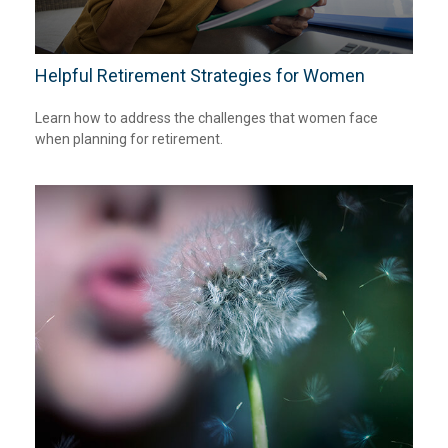
Helpful Retirement Strategies for Women
Learn how to address the challenges that women face
when planning for retirement.