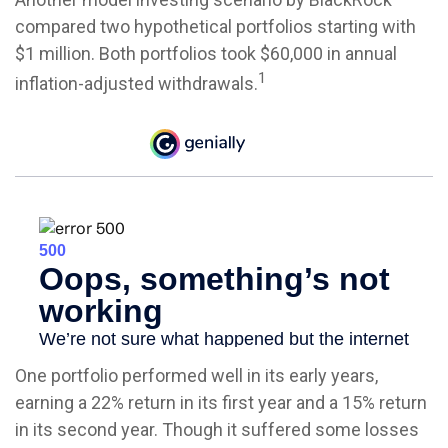
compared two hypothetical portfolios starting with
$1 million. Both portfolios took $60,000 in annual
1
inflation-adjusted withdrawals.
One portfolio performed well in its early years,
earning a 22% return in its first year and a 15% return
in its second year. Though it suffered some losses