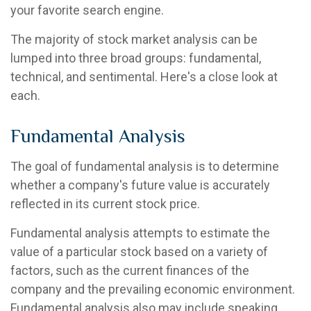
your favorite search engine.
The majority of stock market analysis can be
lumped into three broad groups: fundamental,
technical, and sentimental. Here's a close look at
each.
Fundamental Analysis
The goal of fundamental analysis is to determine
whether a company's future value is accurately
reflected in its current stock price.
Fundamental analysis attempts to estimate the
value of a particular stock based on a variety of
factors, such as the current finances of the
company and the prevailing economic environment.
Fundamental analysis also may include speaking