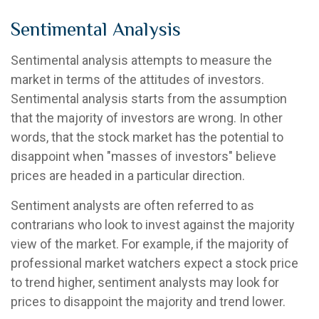
Sentimental Analysis
Sentimental analysis attempts to measure the
market in terms of the attitudes of investors.
Sentimental analysis starts from the assumption
that the majority of investors are wrong. In other
words, that the stock market has the potential to
disappoint when "masses of investors" believe
prices are headed in a particular direction.
Sentiment analysts are often referred to as
contrarians who look to invest against the majority
view of the market. For example, if the majority of
professional market watchers expect a stock price
to trend higher, sentiment analysts may look for
prices to disappoint the majority and trend lower.