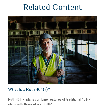
Related Content
What Is a Roth 401(k)?
Roth 401(k) plans combine features of traditional 401(k)
plans with those of a Roth IRA.