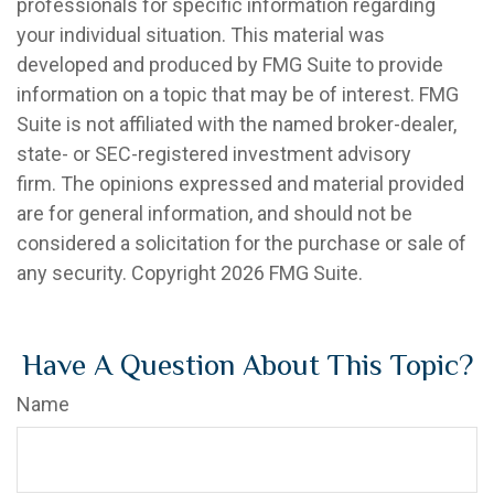
professionals for specific information regarding
your individual situation. This material was
developed and produced by FMG Suite to provide
information on a topic that may be of interest. FMG
Suite is not affiliated with the named broker-dealer,
state- or SEC-registered investment advisory
firm. The opinions expressed and material provided
are for general information, and should not be
considered a solicitation for the purchase or sale of
any security. Copyright
2026 FMG Suite.
Have A Question About This Topic?
Name