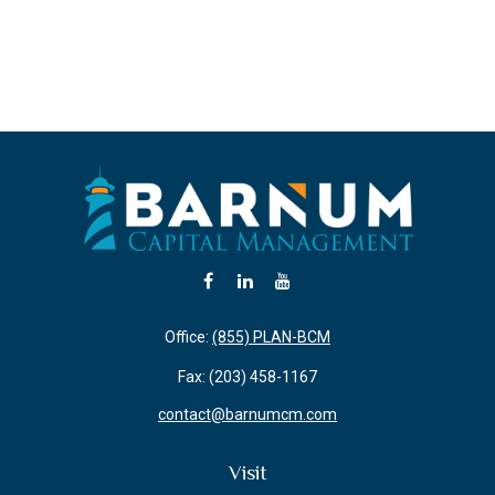
Office:
(855) PLAN-BCM
Fax:
(203) 458-1167
contact@barnumcm.com
Visit