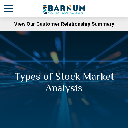
View Our Customer Relationship Summary
Types of Stock Market
Analysis