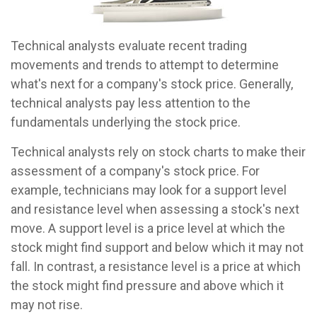
Technical analysts evaluate recent trading
movements and trends to attempt to determine
what's next for a company's stock price. Generally,
technical analysts pay less attention to the
fundamentals underlying the stock price.
Technical analysts rely on stock charts to make their
assessment of a company's stock price. For
example, technicians may look for a support level
and resistance level when assessing a stock's next
move. A support level is a price level at which the
stock might find support and below which it may not
fall. In contrast, a resistance level is a price at which
the stock might find pressure and above which it
may not rise.