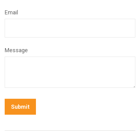
Email
Message