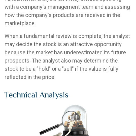
with a company's management team and assessing
how the company's products are received in the
marketplace.
When a fundamental review is complete, the analyst
may decide the stock is an attractive opportunity
because the market has underestimated its future
prospects. The analyst also may determine the
stock to be a "hold" or a "sell" if the value is fully
reflected in the price.
Technical Analysis