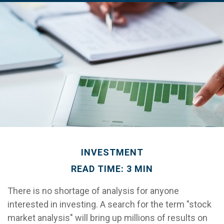
INVESTMENT
READ TIME: 3 MIN
There is no shortage of analysis for anyone
interested in investing. A search for the term "stock
market analysis" will bring up millions of results on