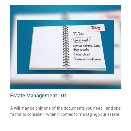
Estate Management 101
A will may be only one of the documents you need—and one
factor to consider—when it comes to managing your estate.