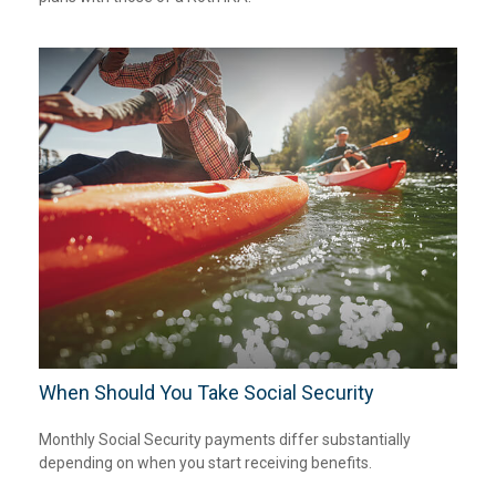
When Should You Take Social Security
Monthly Social Security payments differ substantially
depending on when you start receiving benefits.