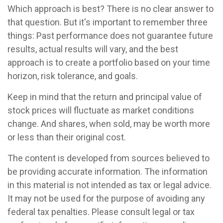
Which approach is best? There is no clear answer to
that question. But it's important to remember three
things: Past performance does not guarantee future
results, actual results will vary, and the best
approach is to create a portfolio based on your time
horizon, risk tolerance, and goals.
Keep in mind that the return and principal value of
stock prices will fluctuate as market conditions
change. And shares, when sold, may be worth more
or less than their original cost.
The content is developed from sources believed to
be providing accurate information. The information
in this material is not intended as tax or legal advice.
It may not be used for the purpose of avoiding any
federal tax penalties. Please consult legal or tax