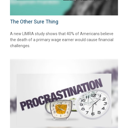
The Other Sure Thing
A new LIMRA study shows that 40% of Americans believe
the death of a primary wage earner would cause financial
challenges.