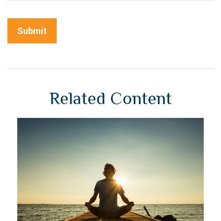
Related Content