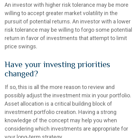
An investor with higher risk tolerance may be more
willing to accept greater market volatility in the
pursuit of potential returns. An investor with a lower
risk tolerance may be willing to forgo some potential
return in favor of investments that attempt to limit
price swings.
Have your investing priorities
changed?
If so, this is all the more reason to review and
possibly adjust the investment mix in your portfolio.
Asset allocation is a critical building block of
investment portfolio creation. Having a strong
knowledge of the concept may help you when
considering which investments are appropriate for
your long-term strategy.