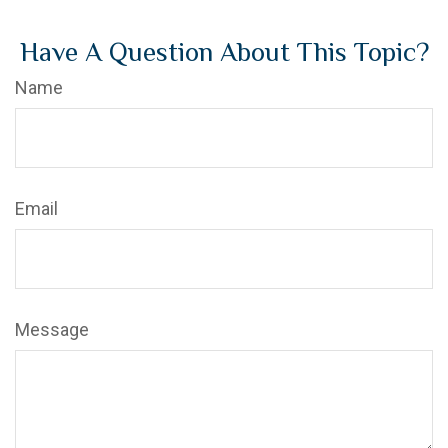
Have A Question About This Topic?
Name
Email
Message