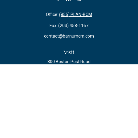
Office:
(855) PLAN-BCM
Fax:
(203) 458-1167
contact@barnumcm.com
Visit
800 Boston Post Road
Building 2 Suite 203
Guilford,
CT
06437
Connect
Check the background of your financial professional on FINRA's
BrokerCheck
.
The content is developed from sources believed to be providing accurate
information. The information in this material is not intended as tax or legal