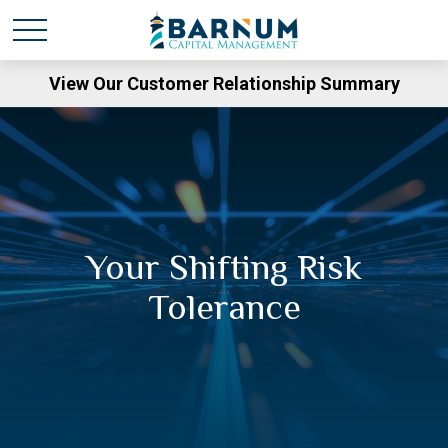
View Our Customer Relationship Summary
Your Shifting Risk
Tolerance