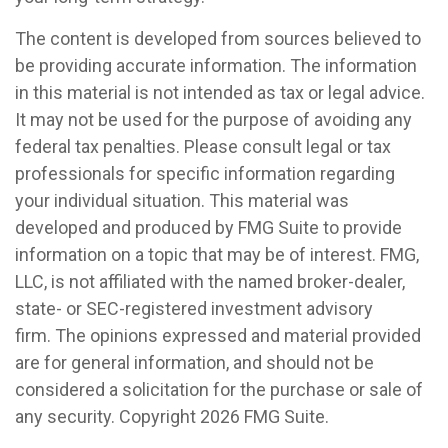
The content is developed from sources believed to
be providing accurate information. The information
in this material is not intended as tax or legal advice.
It may not be used for the purpose of avoiding any
federal tax penalties. Please consult legal or tax
professionals for specific information regarding
your individual situation. This material was
developed and produced by FMG Suite to provide
information on a topic that may be of interest. FMG,
LLC, is not affiliated with the named broker-dealer,
state- or SEC-registered investment advisory
firm. The opinions expressed and material provided
are for general information, and should not be
considered a solicitation for the purchase or sale of
any security. Copyright
2026 FMG Suite.