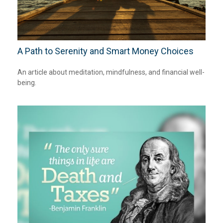
A Path to Serenity and Smart Money Choices
An article about meditation, mindfulness, and financial well-
being.