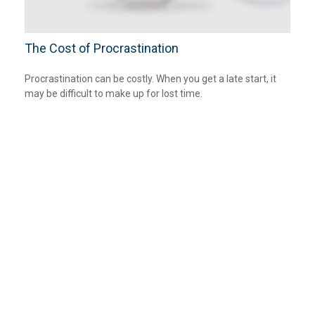
The Cost of Procrastination
Procrastination can be costly. When you get a late start, it
may be difficult to make up for lost time.