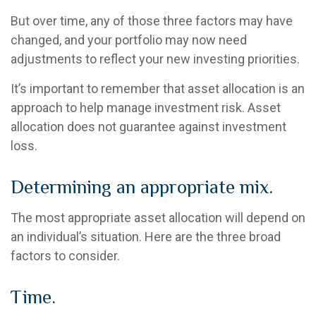
But over time, any of those three factors may have
changed, and your portfolio may now need
adjustments to reflect your new investing priorities.
It’s important to remember that asset allocation is an
approach to help manage investment risk. Asset
allocation does not guarantee against investment
loss.
Determining an appropriate mix.
The most appropriate asset allocation will depend on
an individual’s situation. Here are the three broad
factors to consider.
Time.