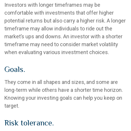
Investors with longer timeframes may be
comfortable with investments that offer higher
potential returns but also carry a higher risk. A longer
timeframe may allow individuals to ride out the
market’s ups and downs. An investor with a shorter
timeframe may need to consider market volatility
when evaluating various investment choices.
Goals.
They come in all shapes and sizes, and some are
long-term while others have a shorter time horizon.
Knowing your investing goals can help you keep on
target.
Risk tolerance.