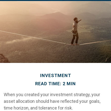
INVESTMENT
READ TIME: 2 MIN
When you created your investment strategy, your
asset allocation should have reflected your goals,
time horizon, and tolerance for risk.