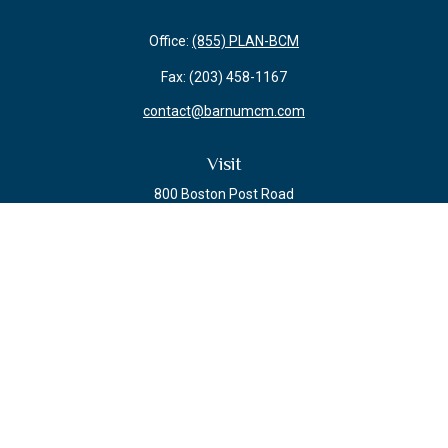
Office:
(855) PLAN-BCM
Fax:
(203) 458-1167
contact@barnumcm.com
Visit
800 Boston Post Road
Building 2 Suite 203
Guilford,
CT
06437
Connect
Check the background of your financial professional on FINRA's
BrokerCheck
.
The content is developed from sources believed to be providing accurate
information. The information in this material is not intended as tax or legal
advice. Please consult legal or tax professionals for specific information