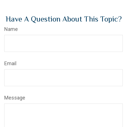
Have A Question About This Topic?
Name
Email
Message