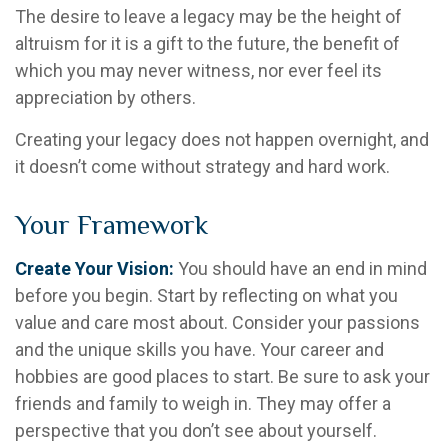
The desire to leave a legacy may be the height of
altruism for it is a gift to the future, the benefit of
which you may never witness, nor ever feel its
appreciation by others.
Creating your legacy does not happen overnight, and
it doesn’t come without strategy and hard work.
Your Framework
Create Your Vision:
You should have an end in mind
before you begin. Start by reflecting on what you
value and care most about. Consider your passions
and the unique skills you have. Your career and
hobbies are good places to start. Be sure to ask your
friends and family to weigh in. They may offer a
perspective that you don’t see about yourself.