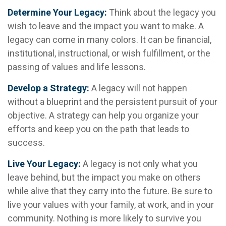
Determine Your Legacy:
Think about the legacy you
wish to leave and the impact you want to make. A
legacy can come in many colors. It can be financial,
institutional, instructional, or wish fulfillment, or the
passing of values and life lessons.
Develop a Strategy:
A legacy will not happen
without a blueprint and the persistent pursuit of your
objective. A strategy can help you organize your
efforts and keep you on the path that leads to
success.
Live Your Legacy:
A legacy is not only what you
leave behind, but the impact you make on others
while alive that they carry into the future. Be sure to
live your values with your family, at work, and in your
community. Nothing is more likely to survive you