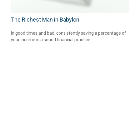
The Richest Man in Babylon
In good times and bad, consistently saving a percentage of
your income is a sound financial practice.