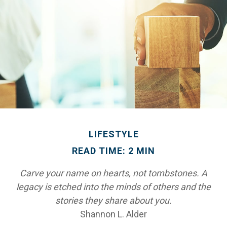
LIFESTYLE
READ TIME: 2 MIN
Carve your name on hearts, not tombstones. A
legacy is etched into the minds of others and the
stories they share about you.
Shannon L. Alder