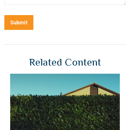
Related Content