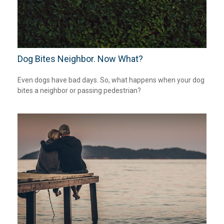
Dog Bites Neighbor. Now What?
Even dogs have bad days. So, what happens when your dog
bites a neighbor or passing pedestrian?