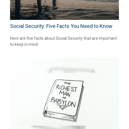
Social Security: Five Facts You Need to Know
Here are five facts about Social Security that are important
to keep in mind.