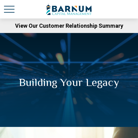
View Our Customer Relationship Summary
Building Your Legacy