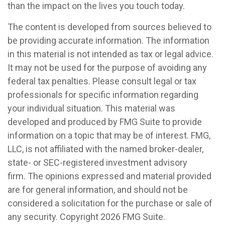
than the impact on the lives you touch today.
The content is developed from sources believed to
be providing accurate information. The information
in this material is not intended as tax or legal advice.
It may not be used for the purpose of avoiding any
federal tax penalties. Please consult legal or tax
professionals for specific information regarding
your individual situation. This material was
developed and produced by FMG Suite to provide
information on a topic that may be of interest. FMG,
LLC, is not affiliated with the named broker-dealer,
state- or SEC-registered investment advisory
firm. The opinions expressed and material provided
are for general information, and should not be
considered a solicitation for the purchase or sale of
any security. Copyright
2026 FMG Suite.