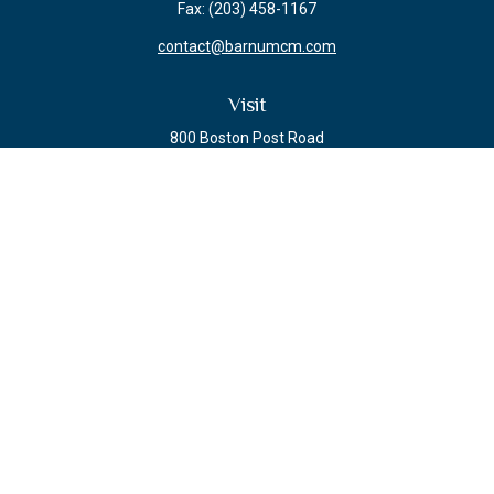
Fax:
(203) 458-1167
contact@barnumcm.com
Visit
800 Boston Post Road
Building 2 Suite 203
Guilford,
CT
06437
Connect
Check the background of your financial professional on FINRA's
BrokerCheck
.
The content is developed from sources believed to be providing accurate
information. The information in this material is not intended as tax or legal
advice. Please consult legal or tax professionals for specific information
regarding your individual situation. Some of this material was developed and
produced by FMG Suite to provide information on a topic that may be of
interest. FMG Suite is not affiliated with the named representative, broker -
dealer, state - or SEC - registered investment advisory firm. The opinions