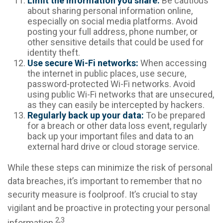
Limit the information you share:
Be cautious
about sharing personal information online,
especially on social media platforms. Avoid
posting your full address, phone number, or
other sensitive details that could be used for
identity theft.
Use secure Wi-Fi networks:
When accessing
the internet in public places, use secure,
password-protected Wi-Fi networks. Avoid
using public Wi-Fi networks that are unsecured,
as they can easily be intercepted by hackers.
Regularly back up your data:
To be prepared
for a breach or other data loss event, regularly
back up your important files and data to an
external hard drive or cloud storage service.
While these steps can minimize the risk of personal
data breaches, it’s important to remember that no
security measure is foolproof. It’s crucial to stay
vigilant and be proactive in protecting your personal
2,3
information.