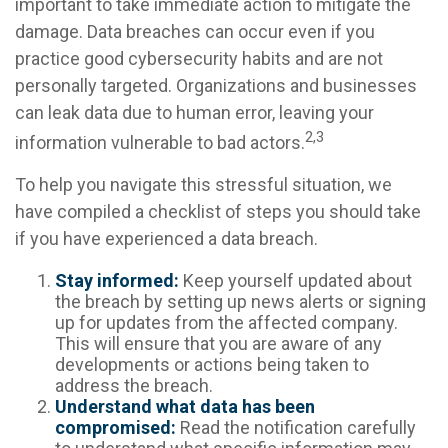
important to take immediate action to mitigate the
damage. Data breaches can occur even if you
practice good cybersecurity habits and are not
personally targeted. Organizations and businesses
can leak data due to human error, leaving your
2,3
information vulnerable to bad actors.
To help you navigate this stressful situation, we
have compiled a checklist of steps you should take
if you have experienced a data breach.
Stay informed:
Keep yourself updated about
the breach by setting up news alerts or signing
up for updates from the affected company.
This will ensure that you are aware of any
developments or actions being taken to
address the breach.
Understand what data has been
compromised:
Read the notification carefully