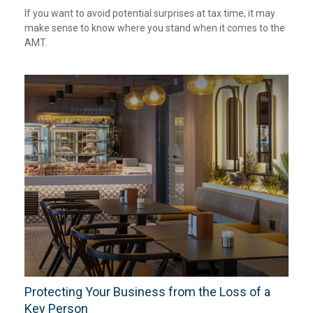
If you want to avoid potential surprises at tax time, it may
make sense to know where you stand when it comes to the
AMT.
Protecting Your Business from the Loss of a
Key Person