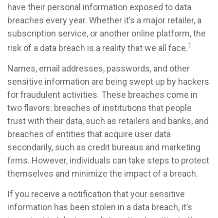
have their personal information exposed to data
breaches every year. Whether it’s a major retailer, a
subscription service, or another online platform, the
1
risk of a data breach is a reality that we all face.
Names, email addresses, passwords, and other
sensitive information are being swept up by hackers
for fraudulent activities. These breaches come in
two flavors: breaches of institutions that people
trust with their data, such as retailers and banks, and
breaches of entities that acquire user data
secondarily, such as credit bureaus and marketing
firms. However, individuals can take steps to protect
themselves and minimize the impact of a breach.
If you receive a notification that your sensitive
information has been stolen in a data breach, it’s