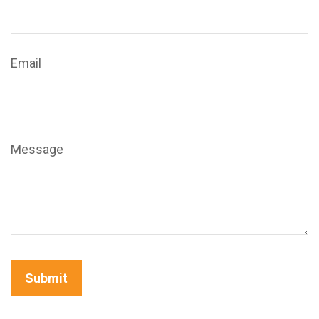
Email
Message