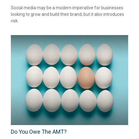
Social media may be a modern imperative for businesses
looking to grow and build their brand, but it also introduces
risk.
Do You Owe The AMT?