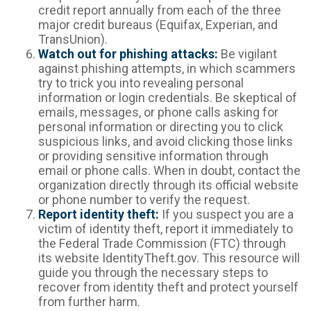
credit report annually from each of the three
major credit bureaus (Equifax, Experian, and
TransUnion).
Watch out for phishing attacks:
Be vigilant
against phishing attempts, in which scammers
try to trick you into revealing personal
information or login credentials. Be skeptical of
emails, messages, or phone calls asking for
personal information or directing you to click
suspicious links, and avoid clicking those links
or providing sensitive information through
email or phone calls. When in doubt, contact the
organization directly through its official website
or phone number to verify the request.
Report identity theft:
If you suspect you are a
victim of identity theft, report it immediately to
the Federal Trade Commission (FTC) through
its website IdentityTheft.gov. This resource will
guide you through the necessary steps to
recover from identity theft and protect yourself
from further harm.