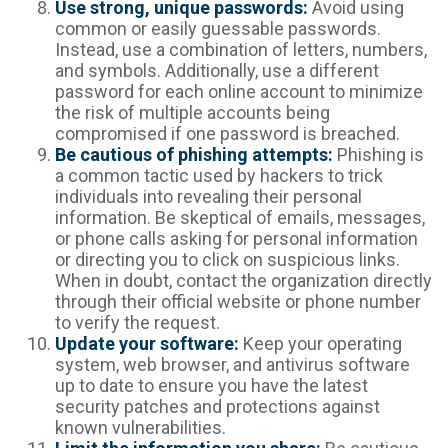
Use strong, unique passwords:
Avoid using
common or easily guessable passwords.
Instead, use a combination of letters, numbers,
and symbols. Additionally, use a different
password for each online account to minimize
the risk of multiple accounts being
compromised if one password is breached.
Be cautious of phishing attempts:
Phishing is
a common tactic used by hackers to trick
individuals into revealing their personal
information. Be skeptical of emails, messages,
or phone calls asking for personal information
or directing you to click on suspicious links.
When in doubt, contact the organization directly
through their official website or phone number
to verify the request.
Update your software:
Keep your operating
system, web browser, and antivirus software
up to date to ensure you have the latest
security patches and protections against
known vulnerabilities.