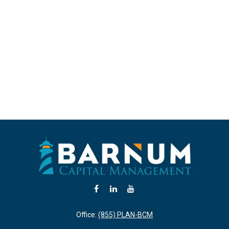
Office:
(855) PLAN-BCM