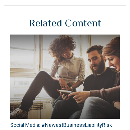
Related Content
Social Media: #NewestBusinessLiabilityRisk