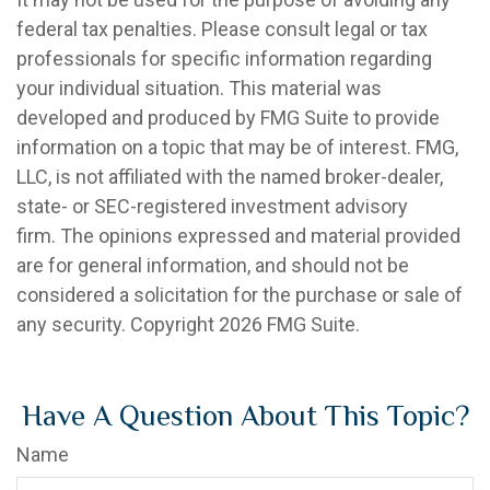
federal tax penalties. Please consult legal or tax
professionals for specific information regarding
your individual situation. This material was
developed and produced by FMG Suite to provide
information on a topic that may be of interest. FMG,
LLC, is not affiliated with the named broker-dealer,
state- or SEC-registered investment advisory
firm. The opinions expressed and material provided
are for general information, and should not be
considered a solicitation for the purchase or sale of
any security. Copyright
2026 FMG Suite.
Have A Question About This Topic?
Name