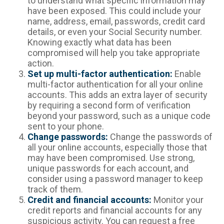
to understand what specific information may
have been exposed. This could include your
name, address, email, passwords, credit card
details, or even your Social Security number.
Knowing exactly what data has been
compromised will help you take appropriate
action.
Set up multi-factor authentication:
Enable
multi-factor authentication for all your online
accounts. This adds an extra layer of security
by requiring a second form of verification
beyond your password, such as a unique code
sent to your phone.
Change passwords:
Change the passwords of
all your online accounts, especially those that
may have been compromised. Use strong,
unique passwords for each account, and
consider using a password manager to keep
track of them.
Credit and financial accounts:
Monitor your
credit reports and financial accounts for any
suspicious activity. You can request a free