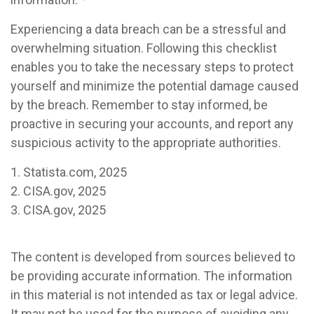
Experiencing a data breach can be a stressful and
overwhelming situation. Following this checklist
enables you to take the necessary steps to protect
yourself and minimize the potential damage caused
by the breach. Remember to stay informed, be
proactive in securing your accounts, and report any
suspicious activity to the appropriate authorities.
1. Statista.com, 2025
2. CISA.gov, 2025
3. CISA.gov, 2025
The content is developed from sources believed to
be providing accurate information. The information
in this material is not intended as tax or legal advice.
It may not be used for the purpose of avoiding any