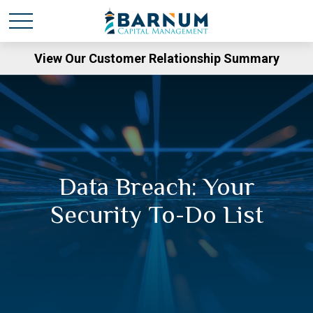
View Our Customer Relationship Summary
Data Breach: Your
Security To-Do List