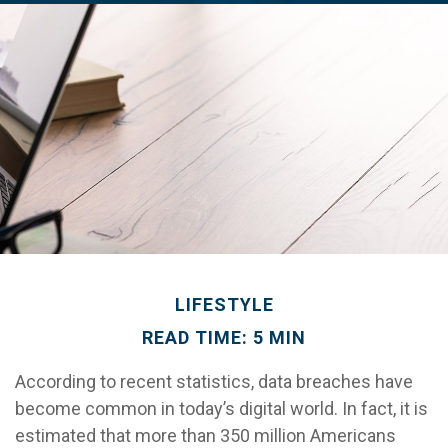
LIFESTYLE
READ TIME: 5 MIN
According to recent statistics, data breaches have
become common in today’s digital world. In fact, it is
estimated that more than 350 million Americans