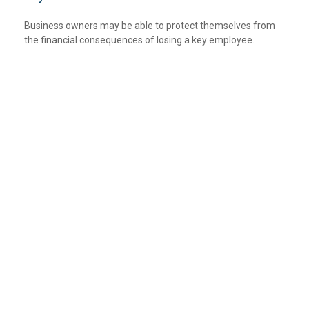
Business owners may be able to protect themselves from
the financial consequences of losing a key employee.