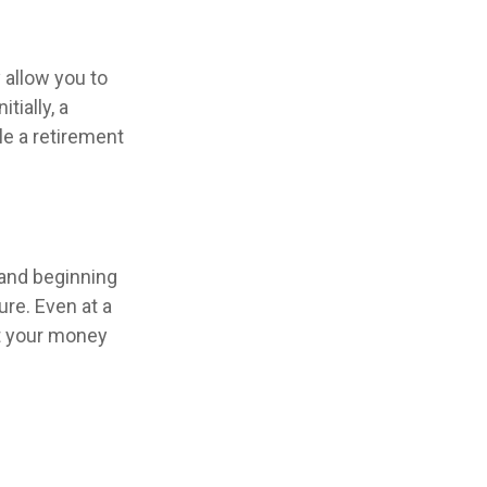
 allow you to
tially, a
le a retirement
 and beginning
re. Even at a
at your money