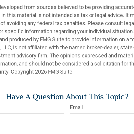
developed from sources believed to be providing accurat
in this material is not intended as tax or legal advice. It
of avoiding any federal tax penalties. Please consult legal
r specific information regarding your individual situation.
nd produced by FMG Suite to provide information on a t
, LLC, is not affiliated with the named broker-dealer, state
stment advisory firm. The opinions expressed and materia
rmation, and should not be considered a solicitation for 
rity. Copyright
2026 FMG Suite.
Have A Question About This Topic?
Email