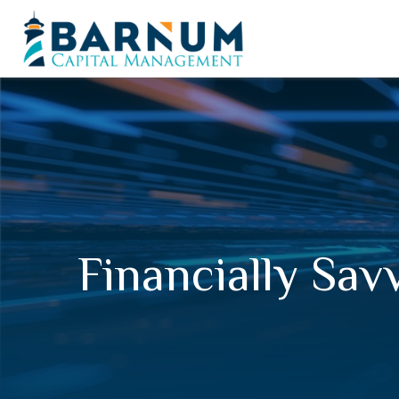
Financially Sav