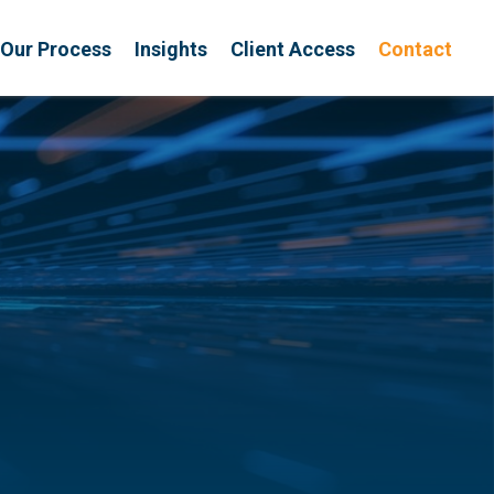
Our Process
Insights
Client Access
Contact