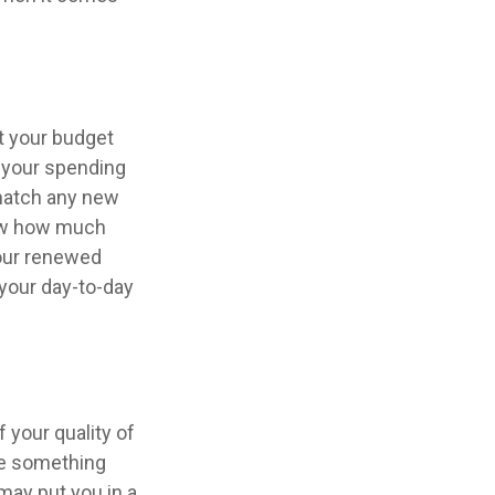
t your budget
e your spending
 match any new
now how much
Your renewed
your day-to-day
f your quality of
 be something
may put you in a