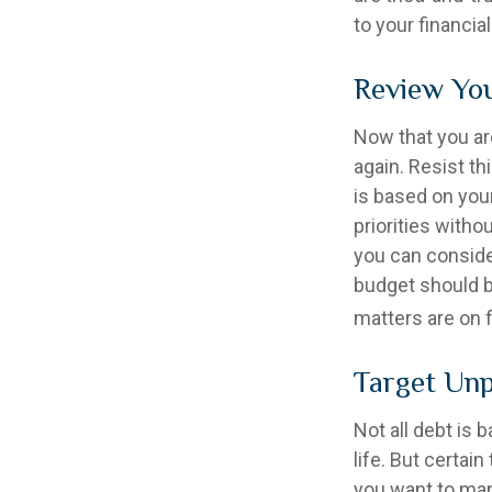
to your financial
Review Yo
Now that you ar
again. Resist t
is based on your
priorities with
you can conside
budget should b
matters are on f
Target Unp
Not all debt is 
life. But certai
you want to man