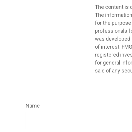
The content is 
The information 
for the purpose 
professionals fo
was developed a
of interest. FMG
registered inve
for general info
sale of any secu
Name