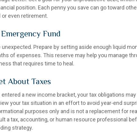
inancial position. Each penny you save can go toward othe
l or even retirement.
r Emergency Fund
the unexpected. Prepare by setting aside enough liquid mo
nths of expenses. This reserve may help you manage thr
llness that requires time to heal.
et About Taxes
 entered a new income bracket, your tax obligations ma
iew your tax situation in an effort to avoid year-end surpr
nformational purposes only and is not a replacement for real
ult a tax, accounting, or human resource professional be
ding strategy.