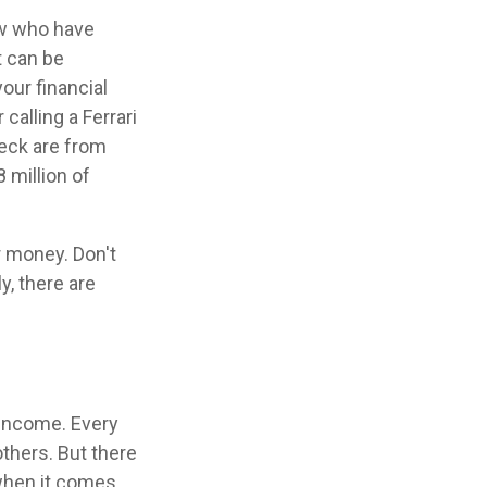
few who have
t can be
our financial
calling a Ferrari
heck are from
 million of
r money. Don't
y, there are
 income. Every
thers. But there
 when it comes