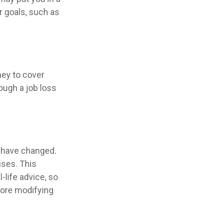
r goals, such as
ney to cover
ough a job loss
y have changed.
ises. This
-life advice, so
fore modifying