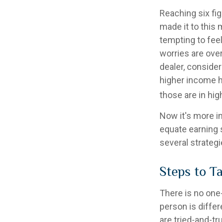
Reaching six fig
made it to this 
tempting to feel
worries are over
dealer, conside
higher income ho
those are in hi
Now it's more i
equate earning s
several strategi
Steps to T
There is no one-
person is diffe
are tried-and-tr