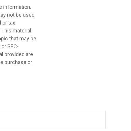
e information.
 may not be used
 or tax
 This material
opic that may be
- or SEC-
l provided are
the purchase or