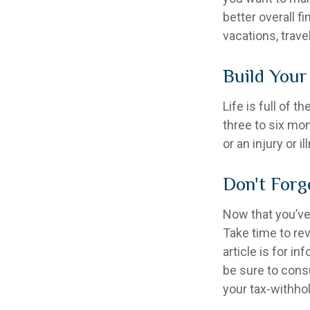
better overall f
vacations, trave
Build You
Life is full of 
three to six mo
or an injury or i
Don't Forg
Now that you’ve
Take time to rev
article is for i
be sure to cons
your tax-withhol