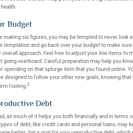
 health.
ur Budget
e making six figures, you may be tempted to never look a
his temptation and go back over your budget to make sur
 overall approach. Feel free to adjust your line items to
out going overboard. Careful preparation may help you k
r spending on that splurge item that you found online. 
e designed to follow your other new goals, knowing that 
2
irm footing.
roductive Debt
bad, as much of it helps you both financially and in terms o
n types of debt, like credit cards and personal loans, may
age better. Set a goal for your unproductive debt, which 