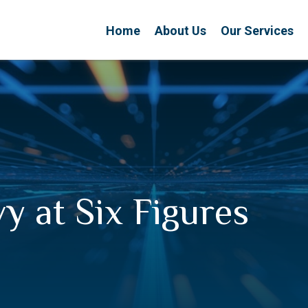
Home
About Us
Our Services
vy at Six Figures