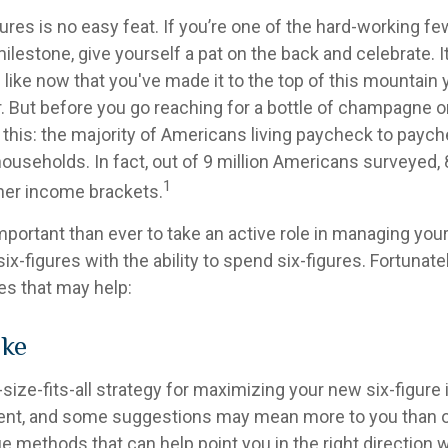
ures is no easy feat. If you’re one of the hard-working 
milestone, give yourself a pat on the back and celebrate. I
 like now that you've made it to the top of this mountain y
. But before you go reaching for a bottle of champagne or 
r this: the majority of Americans living paycheck to payc
useholds. In fact, out of 9 million Americans surveyed, 8
1
gher income brackets.
mportant than ever to take an active role in managing you
ix-figures with the ability to spend six-figures. Fortunatel
es that may help:
ake
size-fits-all strategy for maximizing your new six-figure
rent, and some suggestions may mean more to you than o
ue methods that can help point you in the right direction