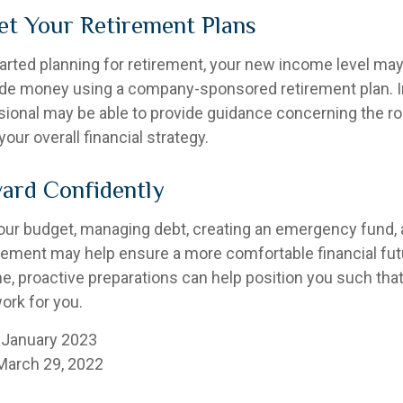
et Your Retirement Plans
tarted planning for retirement, your new income level may
ide money using a company-sponsored retirement plan. Ini
ssional may be able to provide guidance concerning the ro
your overall financial strategy.
ard Confidently
our budget, managing debt, creating an emergency fund,
irement may help ensure a more comfortable financial futu
me, proactive preparations can help position you such th
work for you.
 January 2023
March 29, 2022