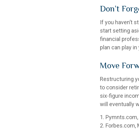
Don’t Forg
If you haven’t s
start setting as
financial profe
plan can play in 
Move Forw
Restructuring y
to consider ret
six-figure inco
will eventually 
1. Pymnts.com,
2. Forbes.com, 