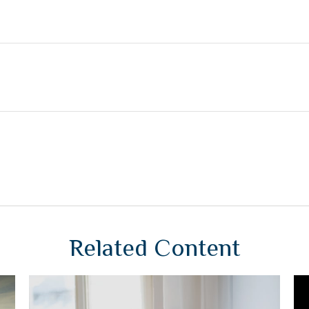
Related Content