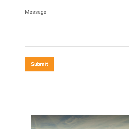
Message