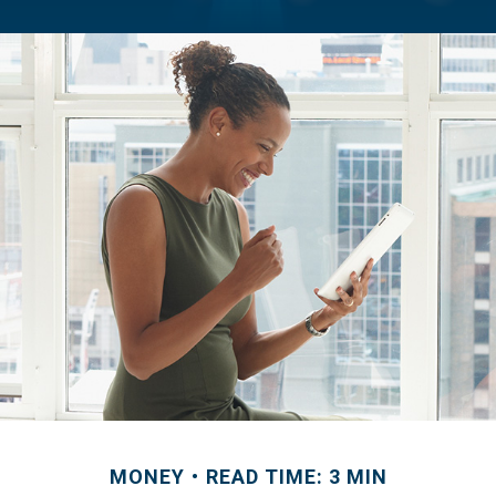
MONEY
READ TIME: 3 MIN