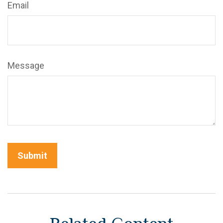
Email
Message