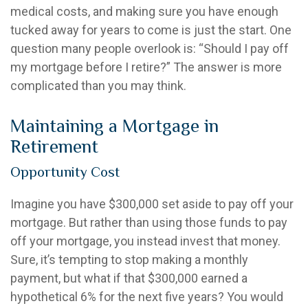
medical costs, and making sure you have enough
tucked away for years to come is just the start. One
question many people overlook is: “Should I pay off
my mortgage before I retire?” The answer is more
complicated than you may think.
Maintaining a Mortgage in
Retirement
Opportunity Cost
Imagine you have $300,000 set aside to pay off your
mortgage. But rather than using those funds to pay
off your mortgage, you instead invest that money.
Sure, it’s tempting to stop making a monthly
payment, but what if that $300,000 earned a
hypothetical 6% for the next five years? You would