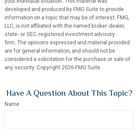
your individual situation. This material was
developed and produced by FMG Suite to provide
information on a topic that may be of interest. FMG,
LLC, is not affiliated with the named broker-dealer,
state- or SEC-registered investment advisory
firm. The opinions expressed and material provided
are for general information, and should not be
considered a solicitation for the purchase or sale of
any security. Copyright
2026 FMG Suite.
Have A Question About This Topic?
Name