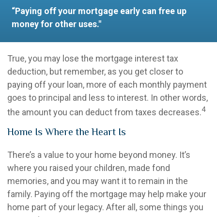
“Paying off your mortgage early can free up
money for other uses."
True, you may lose the mortgage interest tax
deduction, but remember, as you get closer to
paying off your loan, more of each monthly payment
goes to principal and less to interest. In other words,
4
the amount you can deduct from taxes decreases.
Home Is Where the Heart Is
There’s a value to your home beyond money. It’s
where you raised your children, made fond
memories, and you may want it to remain in the
family. Paying off the mortgage may help make your
home part of your legacy. After all, some things you