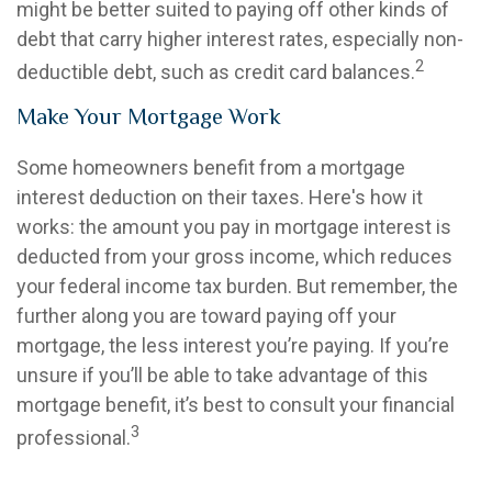
might be better suited to paying off other kinds of
debt that carry higher interest rates, especially non-
2
deductible debt, such as credit card balances.
Make Your Mortgage Work
Some homeowners benefit from a mortgage
interest deduction on their taxes. Here's how it
works: the amount you pay in mortgage interest is
deducted from your gross income, which reduces
your federal income tax burden. But remember, the
further along you are toward paying off your
mortgage, the less interest you’re paying. If you’re
unsure if you’ll be able to take advantage of this
mortgage benefit, it’s best to consult your financial
3
professional.