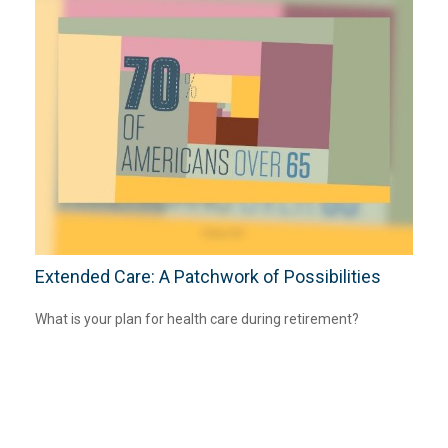
Extended Care: A Patchwork of Possibilities
What is your plan for health care during retirement?