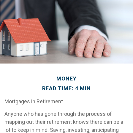
MONEY
READ TIME: 4 MIN
Mortgages in Retirement
Anyone who has gone through the process of
mapping out their retirement knows there can be a
lot to keep in mind. Saving, investing, anticipating