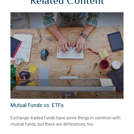
Related Content
Mutual Funds vs. ETFs
Exchange-traded funds have some things in common with
mutual funds, but there are differences, too.