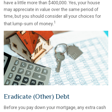
have a little more than $400,000. Yes, your house
may appreciate in value over the same period of
time, but you should consider all your choices for
1
that lump-sum of money.
Eradicate (Other) Debt
Before you pay down your mortgage, any extra cash