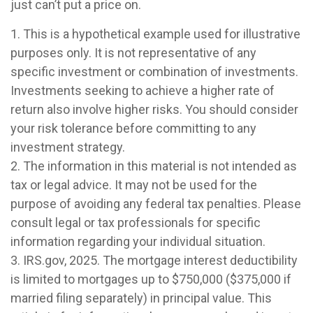
just can’t put a price on.
1. This is a hypothetical example used for illustrative
purposes only. It is not representative of any
specific investment or combination of investments.
Investments seeking to achieve a higher rate of
return also involve higher risks. You should consider
your risk tolerance before committing to any
investment strategy.
2. The information in this material is not intended as
tax or legal advice. It may not be used for the
purpose of avoiding any federal tax penalties. Please
consult legal or tax professionals for specific
information regarding your individual situation.
3. IRS.gov, 2025. The mortgage interest deductibility
is limited to mortgages up to $750,000 ($375,000 if
married filing separately) in principal value. This