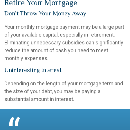
Retire Your Mortgage
Don’t Throw Your Money Away
Your monthly mortgage payment may be a large part
of your available capital, especially in retirement.
Eliminating unnecessary subsidies can significantly
reduce the amount of cash you need to meet
monthly expenses.
Uninteresting Interest
Depending on the length of your mortgage term and
the size of your debt, you may be paying a
substantial amount in interest.