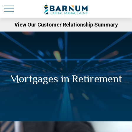
View Our Customer Relationship Summary
Mortgages in Retirement