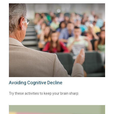
Avoiding Cognitive Decline
Try these activities to keep your brain sharp.