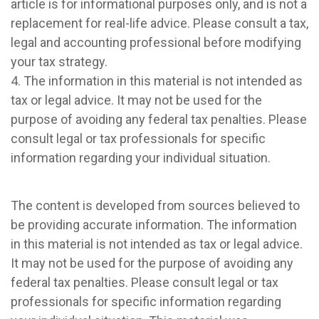
article is for informational purposes only, and is not a
replacement for real-life advice. Please consult a tax,
legal and accounting professional before modifying
your tax strategy.
4. The information in this material is not intended as
tax or legal advice. It may not be used for the
purpose of avoiding any federal tax penalties. Please
consult legal or tax professionals for specific
information regarding your individual situation.
The content is developed from sources believed to
be providing accurate information. The information
in this material is not intended as tax or legal advice.
It may not be used for the purpose of avoiding any
federal tax penalties. Please consult legal or tax
professionals for specific information regarding