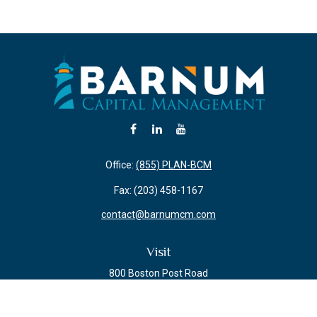
Office:
(855) PLAN-BCM
Fax:
(203) 458-1167
contact@barnumcm.com
Visit
800 Boston Post Road
Building 2 Suite 203