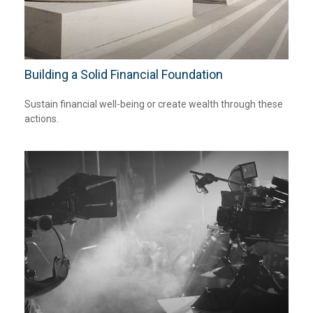
Building a Solid Financial Foundation
Sustain financial well-being or create wealth through these
actions.