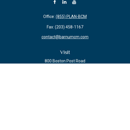
Office:
(855) PLAN-BCM
Fax:
(203) 458-1167
contact@barnumcm.com
Visit
800 Boston Post Road
Building 2 Suite 203
Guilford,
CT
06437
Connect
Check the background of your financial professional on FINRA's
BrokerCheck
.
The content is developed from sources believed to be providing accurate
information. The information in this material is not intended as tax or legal