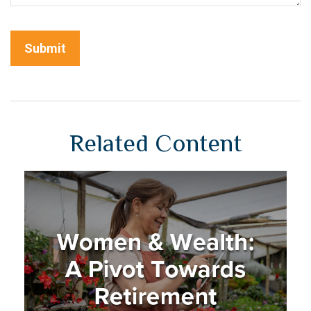
Related Content