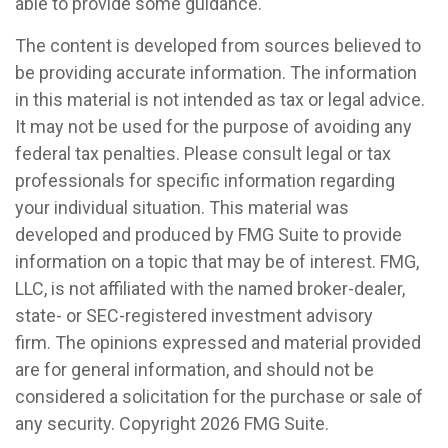
able to provide some guidance.
The content is developed from sources believed to
be providing accurate information. The information
in this material is not intended as tax or legal advice.
It may not be used for the purpose of avoiding any
federal tax penalties. Please consult legal or tax
professionals for specific information regarding
your individual situation. This material was
developed and produced by FMG Suite to provide
information on a topic that may be of interest. FMG,
LLC, is not affiliated with the named broker-dealer,
state- or SEC-registered investment advisory
firm. The opinions expressed and material provided
are for general information, and should not be
considered a solicitation for the purchase or sale of
any security. Copyright
2026 FMG Suite.