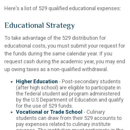
Here's a list of 529 qualified educational expenses:
Educational Strategy
To take advantage of the 529 distribution for
educational costs, you must submit your request for
the funds during the same calendar year. If you
request cash during the academic year, you may end
up owing taxes as a non-qualified withdrawal.
Higher Education
- Post-secondary students
(after high school) are eligible to participate in
the federal student aid program administered
by the U.S Department of Education and qualify
for the use of 529 funds.
Vocational or Trade School
- Culinary
students can draw from their 529 accounts to
pay expenses related to culinary institute