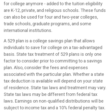
for college anymore - added to the tuition eligibility
are K-12, private, and religious schools. These funds
can also be used for four and two-year colleges,
trade schools, graduate programs, and some
international institutions.
A 529 plan is a college savings plan that allows
individuals to save for college on a tax-advantaged
basis. State tax treatment of 529 plans is only one
factor to consider prior to committing to a savings
plan. Also, consider the fees and expenses
associated with the particular plan. Whether a state
tax deduction is available will depend on your state
of residence. State tax laws and treatment may vary.
State tax laws may be different from federal tax
laws. Earnings on non-qualified distributions will be
subject to income tax and a 10% federal penalty tax.