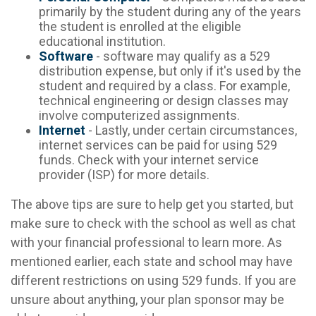
primarily by the student during any of the years
the student is enrolled at the eligible
educational institution.
Software
- software may qualify as a 529
distribution expense, but only if it's used by the
student and required by a class. For example,
technical engineering or design classes may
involve computerized assignments.
Internet
- Lastly, under certain circumstances,
internet services can be paid for using 529
funds. Check with your internet service
provider (ISP) for more details.
The above tips are sure to help get you started, but
make sure to check with the school as well as chat
with your financial professional to learn more. As
mentioned earlier, each state and school may have
different restrictions on using 529 funds. If you are
unsure about anything, your plan sponsor may be