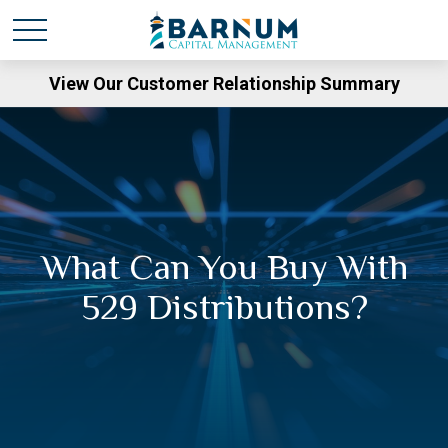
View Our Customer Relationship Summary
What Can You Buy With
529 Distributions?