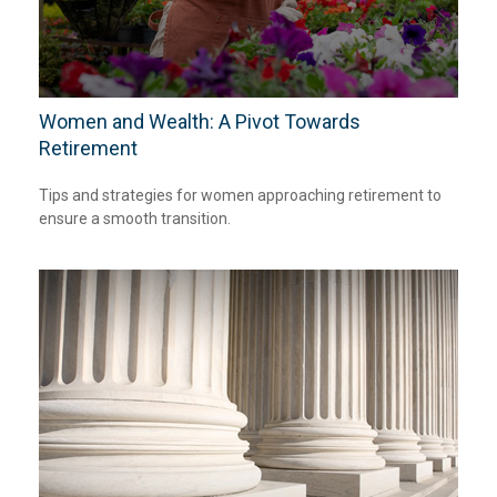
Women and Wealth: A Pivot Towards
Retirement
Tips and strategies for women approaching retirement to
ensure a smooth transition.