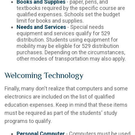
Books and Supplies
- paper, pens, and
textbooks required by the specific course are
qualified expenses. Schools set the budget
limit for books and supplies.
Needs and Services
- Special needs
equipment and services qualify for 529
distribution. Students using equipment for
mobility may be eligible for 529 distribution
purchases. Depending on the circumstances,
other modes of transportation may also apply.
Welcoming Technology
Finally, many don't realize that computers and some
electronics are included on the list of qualified
education expenses. Keep in mind that these items
must be required as part of the students' study
programs to qualify.
Personal Computer
- Computers must be used