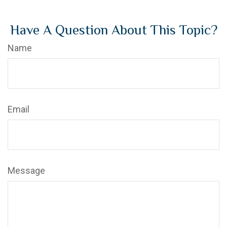
Have A Question About This Topic?
Name
Email
Message