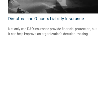
Directors and Officers Liability Insurance
Not only can D&O insurance provide financial protection, but
it can help improve an organization’s decision-making.