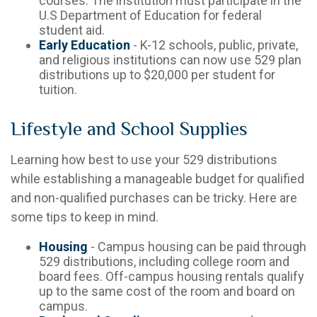
courses. The institution must participate in the
U.S Department of Education for federal
student aid.
Early Education
- K-12 schools, public, private,
and religious institutions can now use 529 plan
distributions up to $20,000 per student for
tuition.
Lifestyle and School Supplies
Learning how best to use your 529 distributions
while establishing a manageable budget for qualified
and non-qualified purchases can be tricky. Here are
some tips to keep in mind.
Housing
- Campus housing can be paid through
529 distributions, including college room and
board fees. Off-campus housing rentals qualify
up to the same cost of the room and board on
campus.