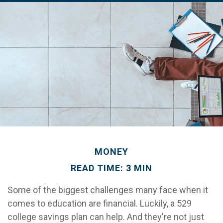
MONEY
READ TIME: 3 MIN
Some of the biggest challenges many face when it
comes to education are financial. Luckily, a 529
college savings plan can help. And they're not just