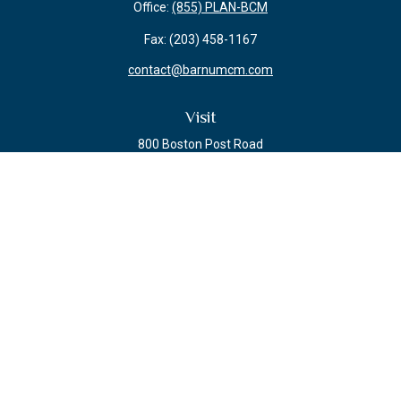
Office:
(855) PLAN-BCM
Fax:
(203) 458-1167
contact@barnumcm.com
Visit
800 Boston Post Road
Building 2 Suite 203
Guilford,
CT
06437
Connect
Check the background of your financial professional on FINRA's
BrokerCheck
.
The content is developed from sources believed to be providing accurate
information. The information in this material is not intended as tax or legal
advice. Please consult legal or tax professionals for specific information
regarding your individual situation. Some of this material was developed and
produced by FMG Suite to provide information on a topic that may be of