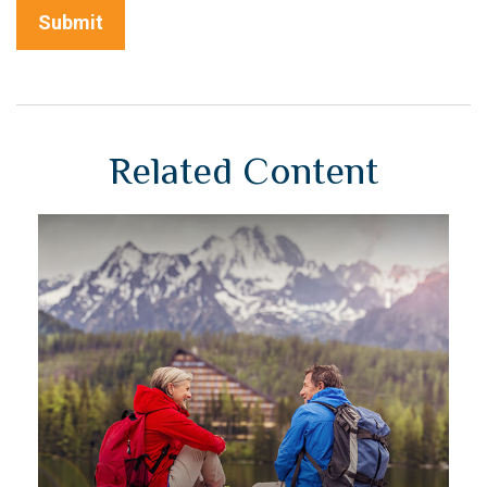
Related Content