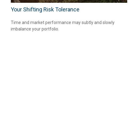
Your Shifting Risk Tolerance
Time and market performance may subtly and slowly
imbalance your portfolio.