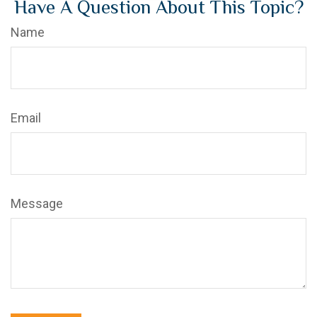
Have A Question About This Topic?
Name
Email
Message