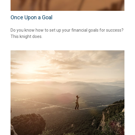
Once Upon a Goal
Do you know how to set up your financial goals for success?
This knight does.