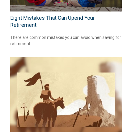
Eight Mistakes That Can Upend Your
Retirement
There are common mistakes you can avoid when saving for
retirement.