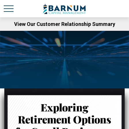
View Our Customer Relationship Summary