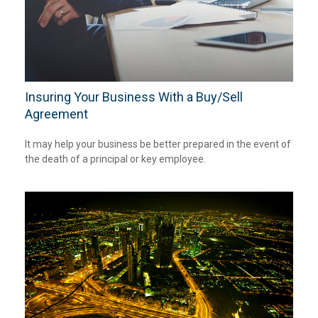
Insuring Your Business With a Buy/Sell
Agreement
It may help your business be better prepared in the event of
the death of a principal or key employee.