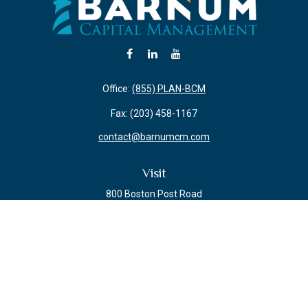
Office:
(855) PLAN-BCM
Fax:
(203) 458-1167
contact@barnumcm.com
Visit
800 Boston Post Road
Building 2 Suite 203
Guilford,
CT
06437
Connect