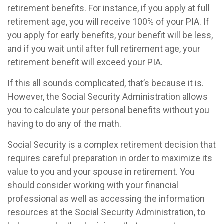
retirement benefits. For instance, if you apply at full
retirement age, you will receive 100% of your PIA. If
you apply for early benefits, your benefit will be less,
and if you wait until after full retirement age, your
retirement benefit will exceed your PIA.
If this all sounds complicated, that’s because it is.
However, the Social Security Administration allows
you to calculate your personal benefits without you
having to do any of the math.
Social Security is a complex retirement decision that
requires careful preparation in order to maximize its
value to you and your spouse in retirement. You
should consider working with your financial
professional as well as accessing the information
resources at the Social Security Administration, to