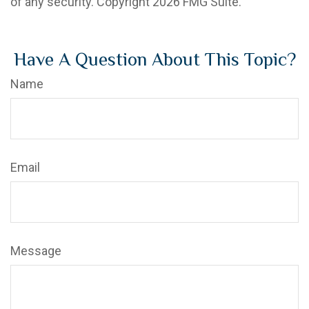
of any security. Copyright
2026 FMG Suite.
Have A Question About This Topic?
Name
Email
Message