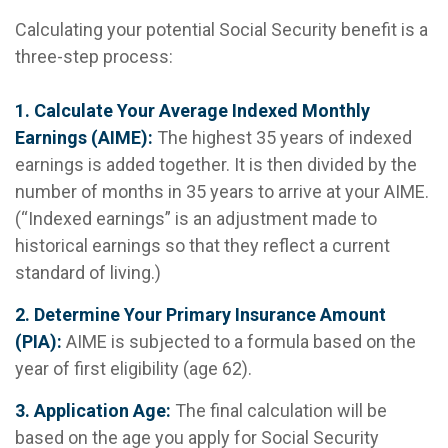
Calculating your potential Social Security benefit is a
three-step process:
1. Calculate Your Average Indexed Monthly
Earnings (AIME):
The highest 35 years of indexed
earnings is added together. It is then divided by the
number of months in 35 years to arrive at your AIME.
(“Indexed earnings” is an adjustment made to
historical earnings so that they reflect a current
standard of living.)
2. Determine Your Primary Insurance Amount
(PIA):
AIME is subjected to a formula based on the
year of first eligibility (age 62).
3. Application Age:
The final calculation will be
based on the age you apply for Social Security