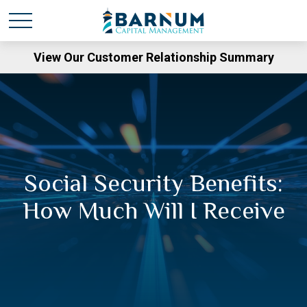
View Our Customer Relationship Summary
Social Security Benefits:
How Much Will I Receive