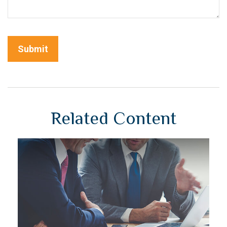
Related Content