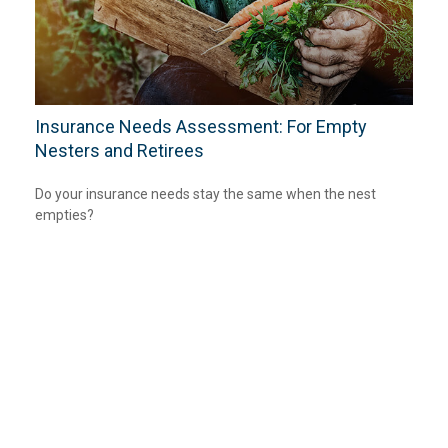
Insurance Needs Assessment: For Empty
Nesters and Retirees
Do your insurance needs stay the same when the nest
empties?