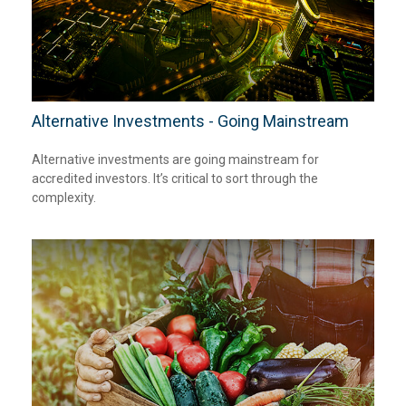
Alternative Investments - Going Mainstream
Alternative investments are going mainstream for
accredited investors. It’s critical to sort through the
complexity.