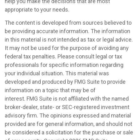
help you make the decisions that are most
appropriate to your needs.
The content is developed from sources believed to
be providing accurate information. The information
in this material is not intended as tax or legal advice.
It may not be used for the purpose of avoiding any
federal tax penalties. Please consult legal or tax
professionals for specific information regarding
your individual situation. This material was
developed and produced by FMG Suite to provide
information on a topic that may be of
interest. FMG Suite is not affiliated with the named
broker-dealer, state- or SEC-registered investment
advisory firm. The opinions expressed and material
provided are for general information, and should not
be considered a solicitation for the purchase or sale