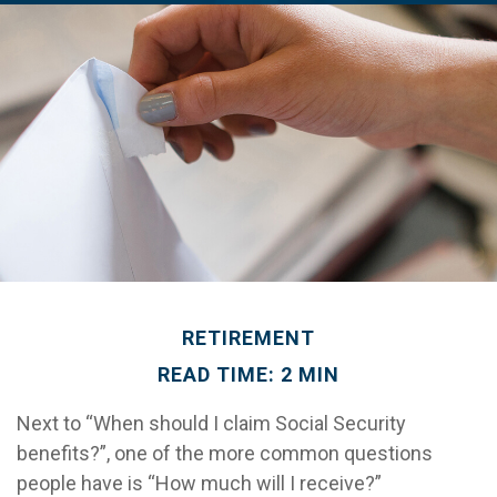
RETIREMENT
READ TIME: 2 MIN
Next to “When should I claim Social Security
benefits?”, one of the more common questions
people have is “How much will I receive?”