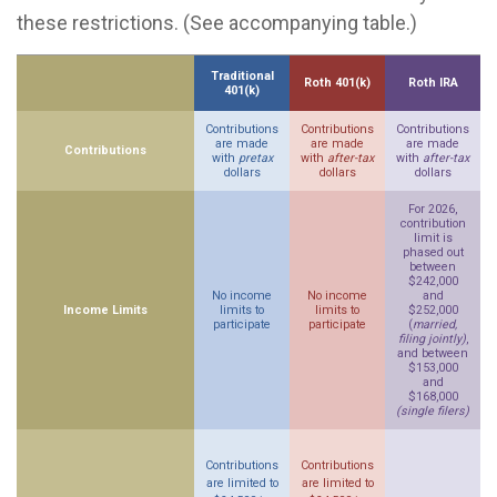
these restrictions. (See accompanying table.)
Traditional
Roth 401(k)
Roth IRA
401(k)
Contributions
Contributions
Contributions
are made
are made
are made
Contributions
with
pretax
with
after-tax
with
after-tax
dollars
dollars
dollars
For 2026,
contribution
limit is
phased out
between
$242,000
No income
No income
and
Income Limits
limits to
limits to
$252,000
participate
participate
(
married,
filing jointly)
,
and between
$153,000
and
$168,000
(single filers)
Contributions
Contributions
are limited to
are limited to