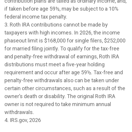
contribution plans are taxed as ordinary income, and,
if taken before age 59½, may be subject to a 10%
federal income tax penalty.
3. Roth IRA contributions cannot be made by
taxpayers with high incomes. In 2026, the income
phaseout limit is $168,000 for single filers, $252,000
for married filing jointly. To qualify for the tax-free
and penalty-free withdrawal of earnings, Roth IRA
distributions must meet a five-year holding
requirement and occur after age 59½. Tax-free and
penalty-free withdrawals also can be taken under
certain other circumstances, such as a result of the
owner’s death or disability. The original Roth IRA
owner is not required to take minimum annual
withdrawals.
4. IRS.gov, 2026