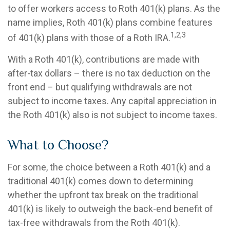
to offer workers access to Roth 401(k) plans. As the
name implies, Roth 401(k) plans combine features
1,2,3
of 401(k) plans with those of a Roth IRA.
With a Roth 401(k), contributions are made with
after-tax dollars – there is no tax deduction on the
front end – but qualifying withdrawals are not
subject to income taxes. Any capital appreciation in
the Roth 401(k) also is not subject to income taxes.
What to Choose?
For some, the choice between a Roth 401(k) and a
traditional 401(k) comes down to determining
whether the upfront tax break on the traditional
401(k) is likely to outweigh the back-end benefit of
tax-free withdrawals from the Roth 401(k).