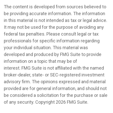
The content is developed from sources believed to
be providing accurate information. The information
in this material is not intended as tax or legal advice.
It may not be used for the purpose of avoiding any
federal tax penalties. Please consult legal or tax
professionals for specific information regarding
your individual situation. This material was
developed and produced by FMG Suite to provide
information on a topic that may be of
interest. FMG Suite is not affiliated with the named
broker-dealer, state- or SEC-registered investment
advisory firm. The opinions expressed and material
provided are for general information, and should not
be considered a solicitation for the purchase or sale
of any security. Copyright
2026 FMG Suite.