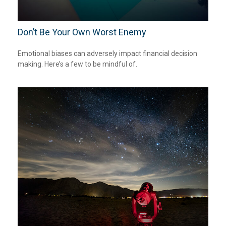
Don’t Be Your Own Worst Enemy
Emotional biases can adversely impact financial decision
making. Here’s a few to be mindful of.