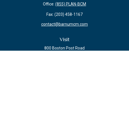
Office:
(855) PLAN-BCM
Fax:
(203) 458-1167
contact@barnumcm.com
Visit
800 Boston Post Road
Building 2 Suite 203
Guilford,
CT
06437
Connect
Check the background of your financial professional on FINRA's
BrokerCheck
.
The content is developed from sources believed to be providing accurate
information. The information in this material is not intended as tax or legal
advice. Please consult legal or tax professionals for specific information
regarding your individual situation. Some of this material was developed and