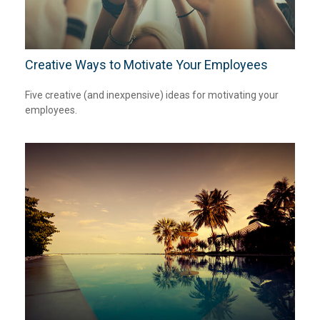
Creative Ways to Motivate Your Employees
Five creative (and inexpensive) ideas for motivating your
employees.