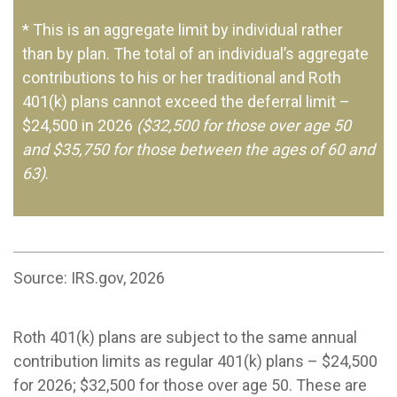
* This is an aggregate limit by individual rather
than by plan. The total of an individual’s aggregate
contributions to his or her traditional and Roth
401(k) plans cannot exceed the deferral limit –
$24,500 in 2026
($32,500 for those over age 50
and $35,750 for those between the ages of 60 and
63)
.
Source: IRS.gov, 2026
Roth 401(k) plans are subject to the same annual
contribution limits as regular 401(k) plans – $24,500
for 2026; $32,500 for those over age 50. These are