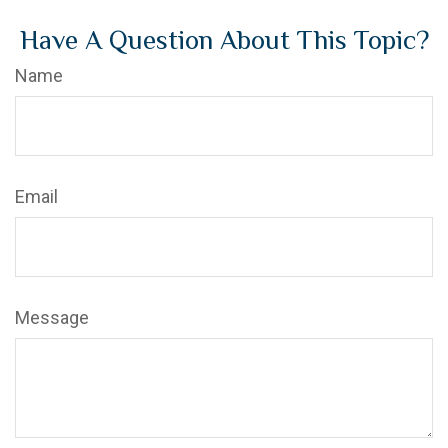
Have A Question About This Topic?
Name
Email
Message