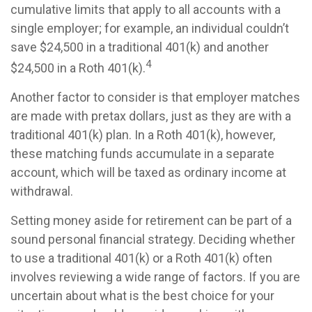
cumulative limits that apply to all accounts with a
single employer; for example, an individual couldn’t
save $24,500 in a traditional 401(k) and another
4
$24,500 in a Roth 401(k).
Another factor to consider is that employer matches
are made with pretax dollars, just as they are with a
traditional 401(k) plan. In a Roth 401(k), however,
these matching funds accumulate in a separate
account, which will be taxed as ordinary income at
withdrawal.
Setting money aside for retirement can be part of a
sound personal financial strategy. Deciding whether
to use a traditional 401(k) or a Roth 401(k) often
involves reviewing a wide range of factors. If you are
uncertain about what is the best choice for your