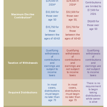
$24,500 in
$24,500 in
Contributions
2026*
2026*
are limited to
$7,500 for
$32,500 for
$32,500 for
2026
Maximum Elective
those over
those over
Contribution*
age 50
age 50,
$8,600 for
those over
$35,750 for
$35,750 for
age 50
those
those
between the
between the
ages of 60-63
ages of 60-63
Qualifying
Qualifying
Qualifying
withdrawals
withdrawals
withdrawals
of
of
of
contributions
contributions
contributions
Taxation of Withdrawals
and
and
and
earnings
are
earnings
are
earnings
are
subject to
not
subject
not
subject
income
to income
to income
taxes
taxes
taxes
There is no
In most
In most
requirement
cases,
cases,
to begin
distributions
distributions
Required Distributions
taking
must begin
must begin
distributions
no later than
no later than
while owner
age 73
age 73
is alive