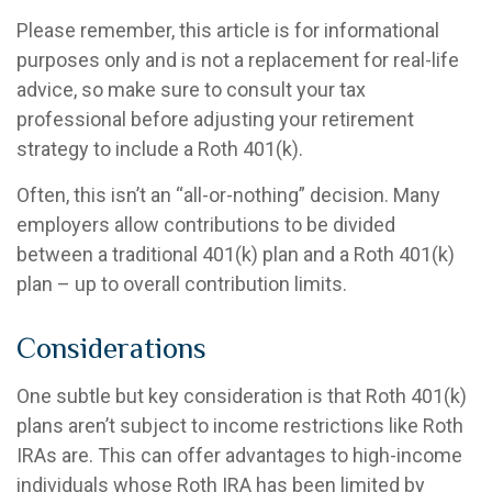
Please remember, this article is for informational
purposes only and is not a replacement for real-life
advice, so make sure to consult your tax
professional before adjusting your retirement
strategy to include a Roth 401(k).
Often, this isn’t an “all-or-nothing” decision. Many
employers allow contributions to be divided
between a traditional 401(k) plan and a Roth 401(k)
plan – up to overall contribution limits.
Considerations
One subtle but key consideration is that Roth 401(k)
plans aren’t subject to income restrictions like Roth
IRAs are. This can offer advantages to high-income
individuals whose Roth IRA has been limited by