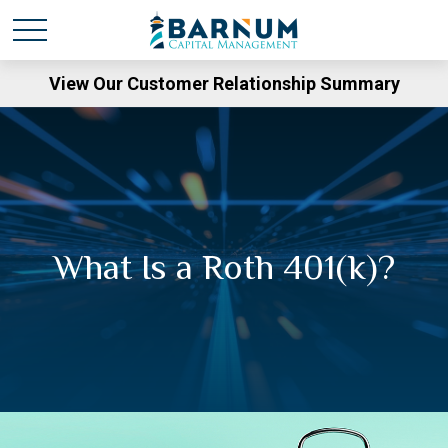
View Our Customer Relationship Summary
What Is a Roth 401(k)?