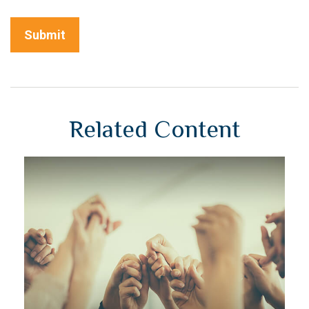
Related Content