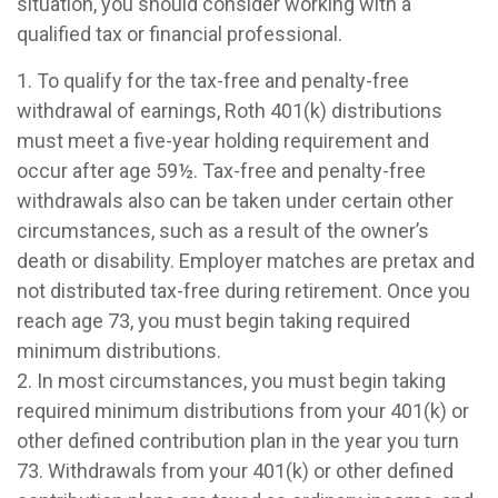
situation, you should consider working with a
qualified tax or financial professional.
1. To qualify for the tax-free and penalty-free
withdrawal of earnings, Roth 401(k) distributions
must meet a five-year holding requirement and
occur after age 59½. Tax-free and penalty-free
withdrawals also can be taken under certain other
circumstances, such as a result of the owner’s
death or disability. Employer matches are pretax and
not distributed tax-free during retirement. Once you
reach age 73, you must begin taking required
minimum distributions.
2. In most circumstances, you must begin taking
required minimum distributions from your 401(k) or
other defined contribution plan in the year you turn
73. Withdrawals from your 401(k) or other defined