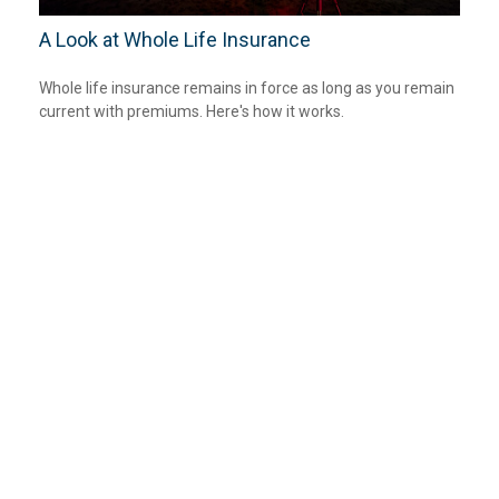
A Look at Whole Life Insurance
Whole life insurance remains in force as long as you remain
current with premiums. Here's how it works.