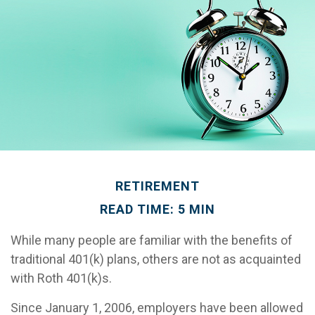
RETIREMENT
READ TIME: 5 MIN
While many people are familiar with the benefits of
traditional 401(k) plans, others are not as acquainted
with Roth 401(k)s.
Since January 1, 2006, employers have been allowed