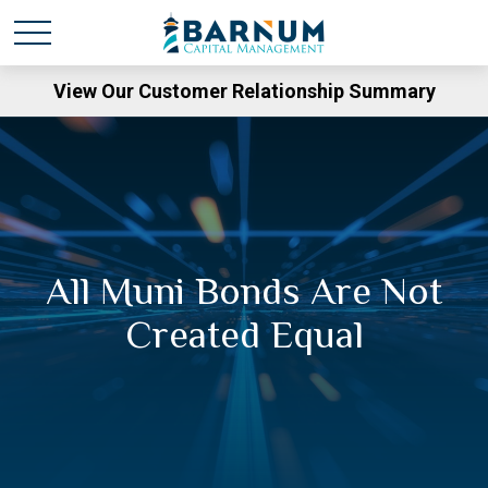
View Our Customer Relationship Summary
All Muni Bonds Are Not
Created Equal