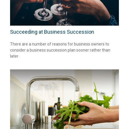
Succeeding at Business Succession
There are a number of reasons for business owners to
consider a business succession plan sooner rather than
later.