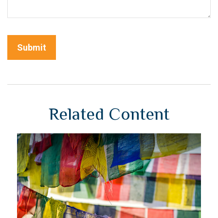
Related Content