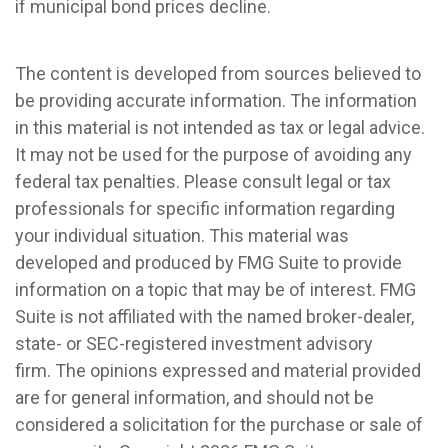
if municipal bond prices decline.
The content is developed from sources believed to
be providing accurate information. The information
in this material is not intended as tax or legal advice.
It may not be used for the purpose of avoiding any
federal tax penalties. Please consult legal or tax
professionals for specific information regarding
your individual situation. This material was
developed and produced by FMG Suite to provide
information on a topic that may be of interest. FMG
Suite is not affiliated with the named broker-dealer,
state- or SEC-registered investment advisory
firm. The opinions expressed and material provided
are for general information, and should not be
considered a solicitation for the purchase or sale of