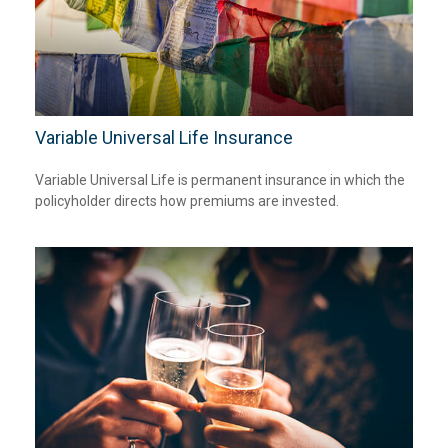
Variable Universal Life Insurance
Variable Universal Life is permanent insurance in which the
policyholder directs how premiums are invested.