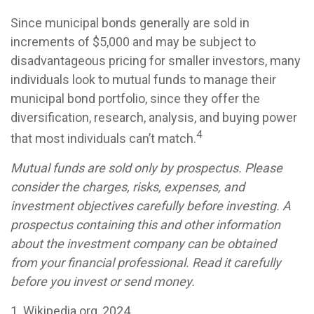
Since municipal bonds generally are sold in
increments of $5,000 and may be subject to
disadvantageous pricing for smaller investors, many
individuals look to mutual funds to manage their
municipal bond portfolio, since they offer the
diversification, research, analysis, and buying power
4
that most individuals can’t match.
Mutual funds are sold only by prospectus. Please
consider the charges, risks, expenses, and
investment objectives carefully before investing. A
prospectus containing this and other information
about the investment company can be obtained
from your financial professional. Read it carefully
before you invest or send money.
1. Wikipedia.org, 2024