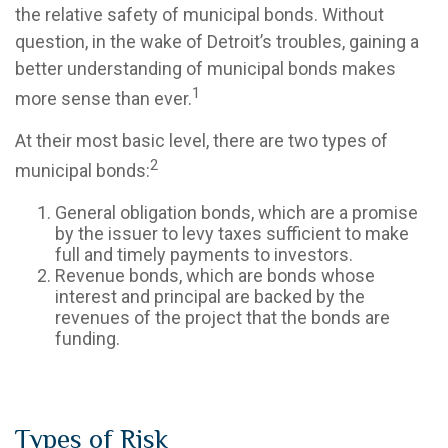
the relative safety of municipal bonds. Without
question, in the wake of Detroit’s troubles, gaining a
better understanding of municipal bonds makes
1
more sense than ever.
At their most basic level, there are two types of
2
municipal bonds:
General obligation bonds, which are a promise
by the issuer to levy taxes sufficient to make
full and timely payments to investors.
Revenue bonds, which are bonds whose
interest and principal are backed by the
revenues of the project that the bonds are
funding.
Types of Risk