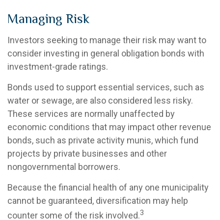
Managing Risk
Investors seeking to manage their risk may want to
consider investing in general obligation bonds with
investment-grade ratings.
Bonds used to support essential services, such as
water or sewage, are also considered less risky.
These services are normally unaffected by
economic conditions that may impact other revenue
bonds, such as private activity munis, which fund
projects by private businesses and other
nongovernmental borrowers.
Because the financial health of any one municipality
cannot be guaranteed, diversification may help
3
counter some of the risk involved.