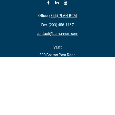
Office:
(855) PLAN-BCM
Fax:
(203) 458-1167
contact@barnumcm.com
Visit
800 Boston Post Road
Building 2 Suite 203
Guilford,
CT
06437
Connect
Check the background of your financial professional on FINRA's
BrokerCheck
.
The content is developed from sources believed to be providing accurate
information. The information in this material is not intended as tax or legal