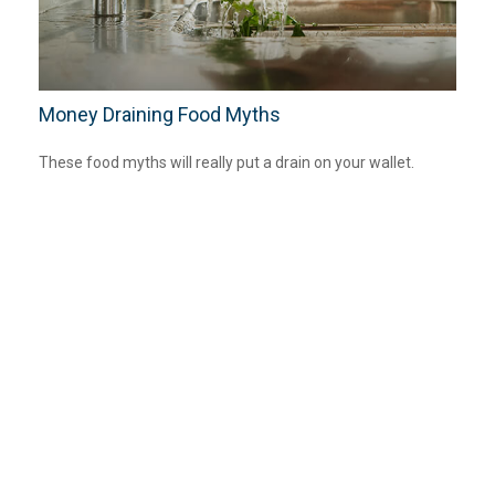
Money Draining Food Myths
These food myths will really put a drain on your wallet.