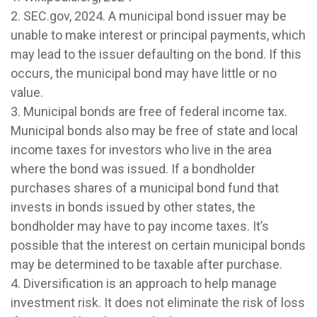
2. SEC.gov, 2024. A municipal bond issuer may be
unable to make interest or principal payments, which
may lead to the issuer defaulting on the bond. If this
occurs, the municipal bond may have little or no
value.
3. Municipal bonds are free of federal income tax.
Municipal bonds also may be free of state and local
income taxes for investors who live in the area
where the bond was issued. If a bondholder
purchases shares of a municipal bond fund that
invests in bonds issued by other states, the
bondholder may have to pay income taxes. It’s
possible that the interest on certain municipal bonds
may be determined to be taxable after purchase.
4. Diversification is an approach to help manage
investment risk. It does not eliminate the risk of loss