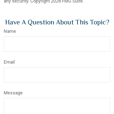
any security. Copyright
2026 FMG Suite.
Have A Question About This Topic?
Name
Email
Message