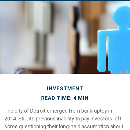
INVESTMENT
READ TIME: 4 MIN
The city of Detroit emerged from bankruptcy in
2014. Still, its previous inability to pay investors left
some questioning their long-held assumption about