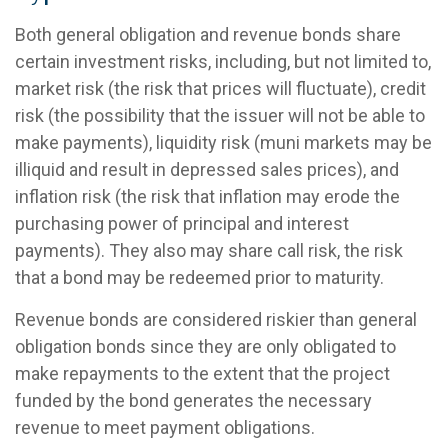
Both general obligation and revenue bonds share
certain investment risks, including, but not limited to,
market risk (the risk that prices will fluctuate), credit
risk (the possibility that the issuer will not be able to
make payments), liquidity risk (muni markets may be
illiquid and result in depressed sales prices), and
inflation risk (the risk that inflation may erode the
purchasing power of principal and interest
payments). They also may share call risk, the risk
that a bond may be redeemed prior to maturity.
Revenue bonds are considered riskier than general
obligation bonds since they are only obligated to
make repayments to the extent that the project
funded by the bond generates the necessary
revenue to meet payment obligations.