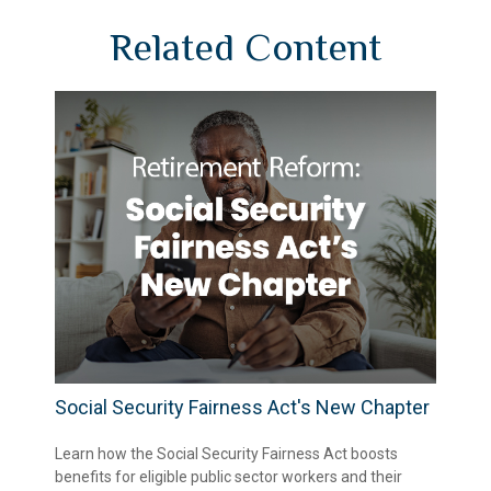
Related Content
Social Security Fairness Act's New Chapter
Learn how the Social Security Fairness Act boosts
benefits for eligible public sector workers and their