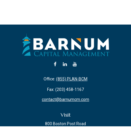
Office:
(855) PLAN-BCM
Fax:
(203) 458-1167
contact@barnumcm.com
Visit
800 Boston Post Road