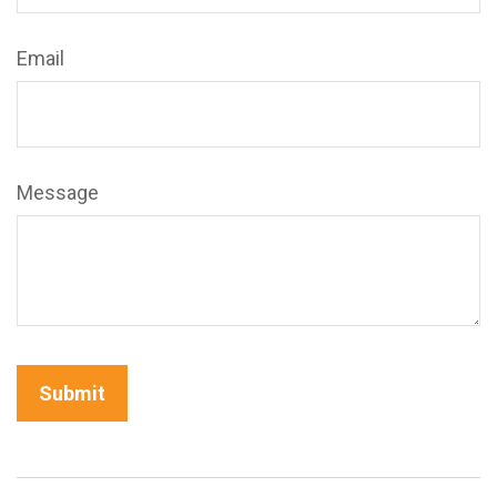
Email
Message