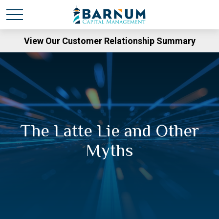
View Our Customer Relationship Summary
The Latte Lie and Other
Myths