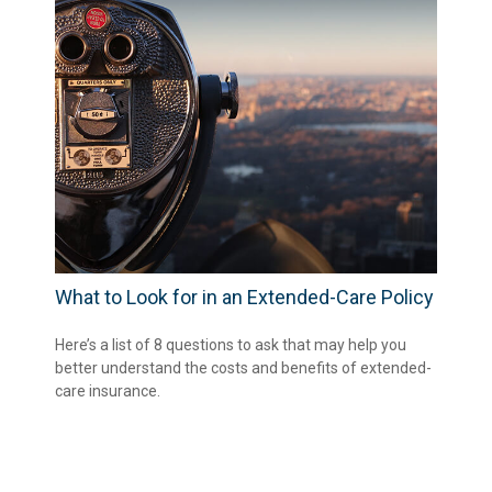
What to Look for in an Extended-Care Policy
Here’s a list of 8 questions to ask that may help you
better understand the costs and benefits of extended-
care insurance.