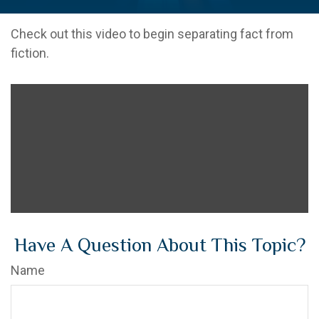
Check out this video to begin separating fact from
fiction.
Have A Question About This Topic?
Name