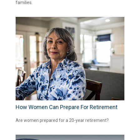
families.
How Women Can Prepare For Retirement
Are women prepared for a 20-year retirement?